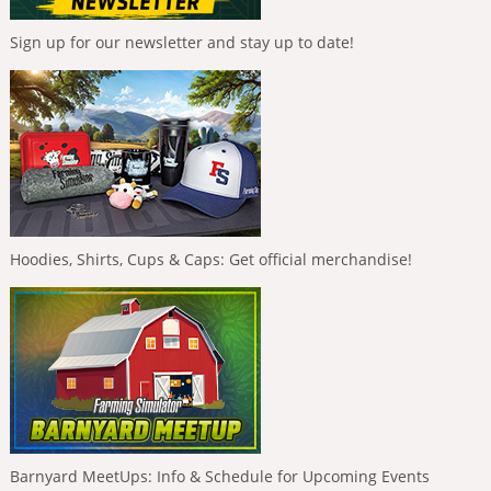
Sign up for our newsletter and stay up to date!
Hoodies, Shirts, Cups & Caps: Get official merchandise!
Barnyard MeetUps: Info & Schedule for Upcoming Events