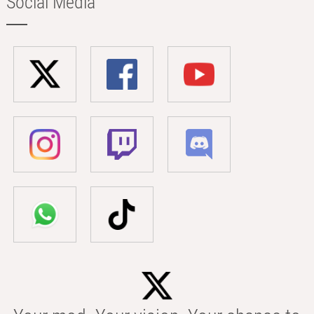
Social Media