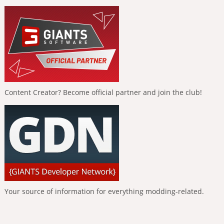
Content Creator? Become official partner and join the club!
Your source of information for everything modding-related.