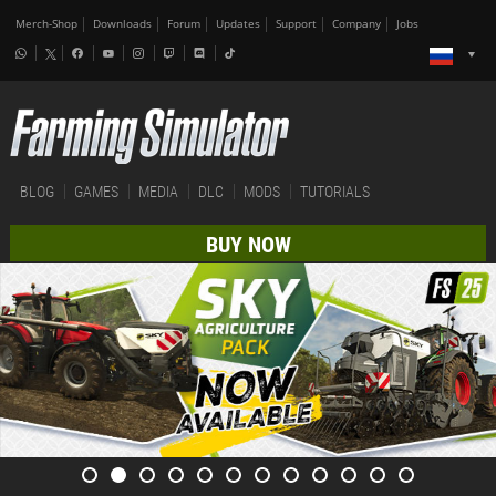
Merch-Shop
Downloads
Forum
Updates
Support
Company
Jobs
BLOG
GAMES
MEDIA
DLC
MODS
TUTORIALS
BUY NOW