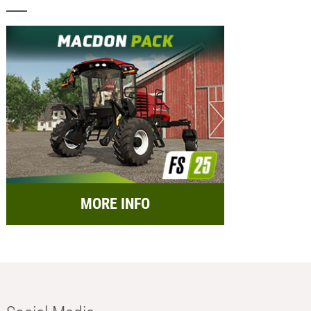
MORE INFO