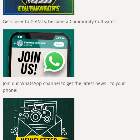
Get closer to GIANTS, become a Community Cultivator!
Join our WhatsApp channel to get the latest news - to your
phone!