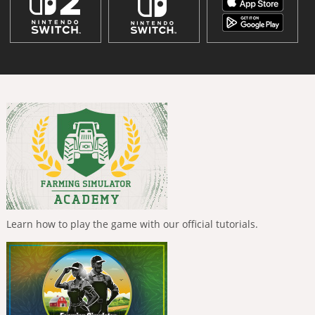
Learn how to play the game with our official tutorials.