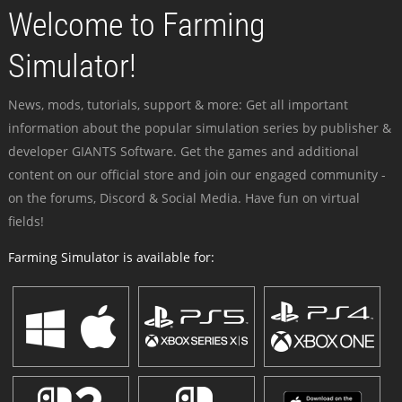
Welcome to Farming
Simulator!
News, mods, tutorials, support & more: Get all important
information about the popular simulation series by publisher &
developer GIANTS Software. Get the games and additional
content on our official store and join our engaged community -
on the forums, Discord & Social Media. Have fun on virtual
fields!
Farming Simulator is available for: