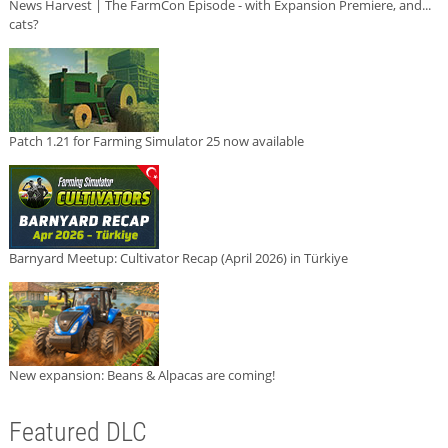
News Harvest | The FarmCon Episode - with Expansion Premiere, and...
cats?
Patch 1.21 for Farming Simulator 25 now available
Barnyard Meetup: Cultivator Recap (April 2026) in Türkiye
New expansion: Beans & Alpacas are coming!
Featured DLC