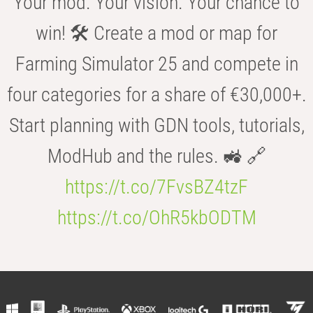
Your mod. Your vision. Your chance to
win! 🛠️ Create a mod or map for
Farming Simulator 25 and compete in
four categories for a share of €30,000+.
Start planning with GDN tools, tutorials,
ModHub and the rules. 🚜 🔗
https://t.co/7FvsBZ4tzF
https://t.co/OhR5kbODTM