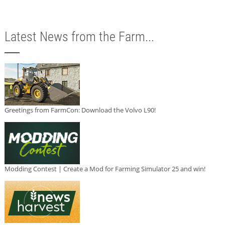
Latest News from the Farm...
Greetings from FarmCon: Download the Volvo L90!
Modding Contest | Create a Mod for Farming Simulator 25 and win!