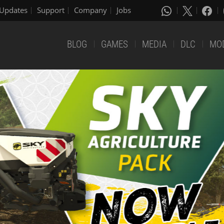
Updates
Support
Company
Jobs
BLOG
GAMES
MEDIA
DLC
MO