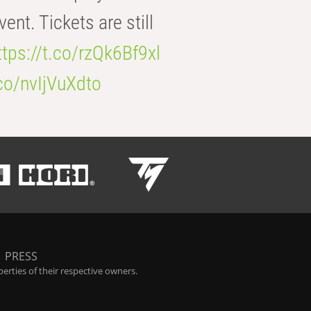
t. Tickets are still
ttps://t.co/rzQk6Bf9xl
.co/nvIjVuXdto
|
PRESS
rties of their respective owners.