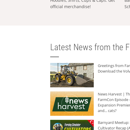
Hoodies, Shirts, Cups & Caps: Get
Ba
official merchandise!
Sc
Latest News from the F
Greetings from F
Download the Volv
News Harvest | T
FarmCon Episode -
Expansion Premier
and... cats?
Barnyard Meetup:
Cultivator Recap (A