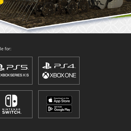
e for: