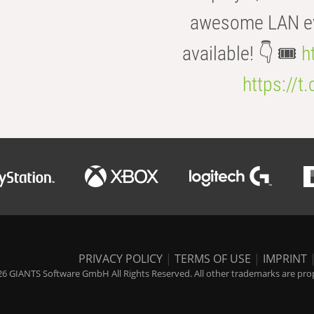
awesome LAN even
available! 👇 🎟️
h
https://t
PRIVACY POLICY
|
TERMS OF USE
|
IMPRINT
6 GIANTS Software GmbH All Rights Reserved. All other trademarks are prope