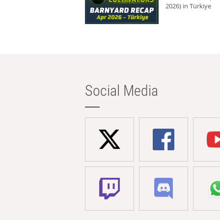
2026) in Türkiye
Social Media