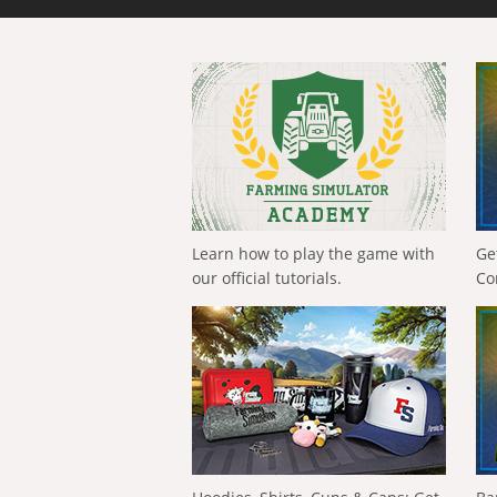
Learn how to play the game with
Ge
our official tutorials.
Co