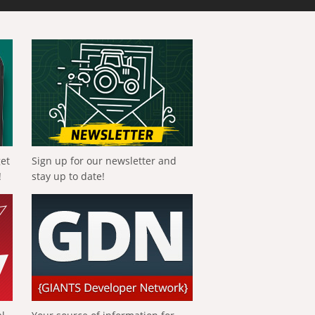
get
Sign up for our newsletter and
!
stay up to date!