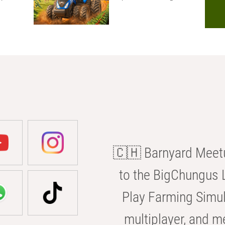
🇨🇭 Barnyard Meetu
to the BigChungus L
Play Farming Simul
multiplayer, and m