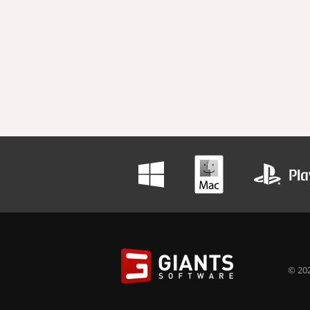
© 202