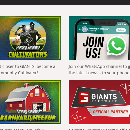
t closer to GIANTS, become a
Join our WhatsApp channel to 
mmunity Cultivator!
the latest news - to your phone