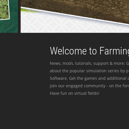
Welcome to Farming
News, mods, tutorials, support & more: G
about the popular simulation series by 
Software. Get the games and additional c
join our engaged community - on the for
Have fun on virtual fields!