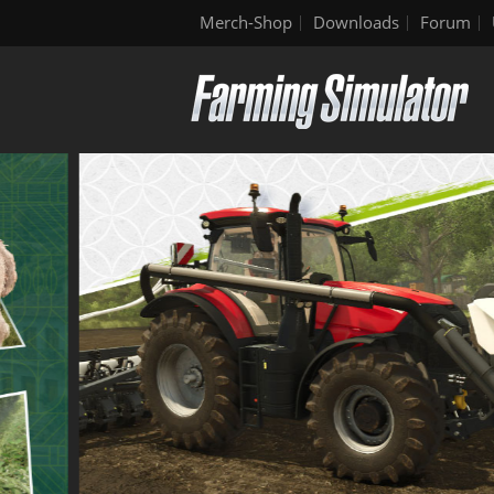
Merch-Shop
Downloads
Forum