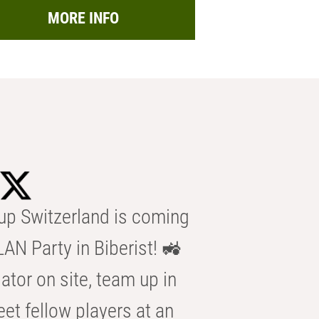
MORE INFO
p Switzerland is coming
AN Party in Biberist! 🚜
ator on site, team up in
eet fellow players at an