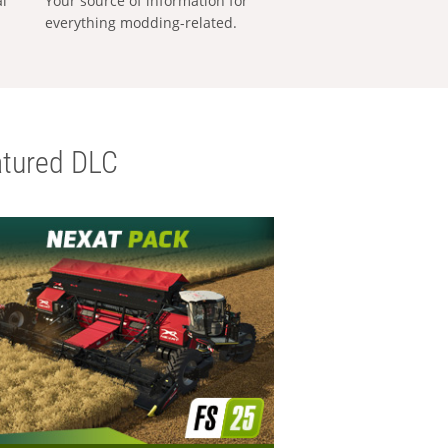
al
Your source of information for
everything modding-related.
tured DLC