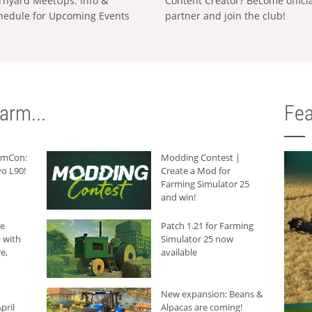
rnyard MeetUps: Info &
Content Creator? Become offici
hedule for Upcoming Events
partner and join the club!
arm...
Fea
armCon:
Modding Contest |
o L90!
Create a Mod for
Farming Simulator 25
and win!
he
Patch 1.21 for Farming
 with
Simulator 25 now
e,
available
New expansion: Beans &
pril
Alpacas are coming!