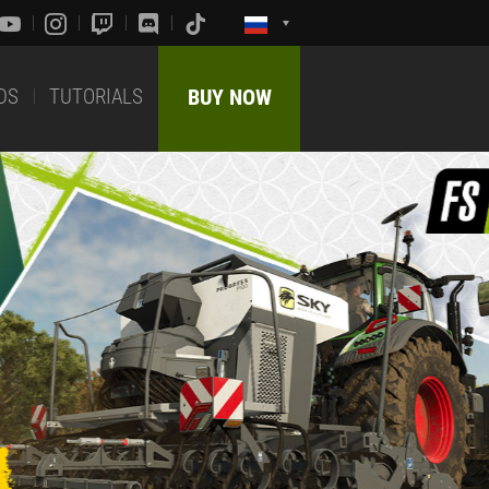
DS
TUTORIALS
BUY NOW