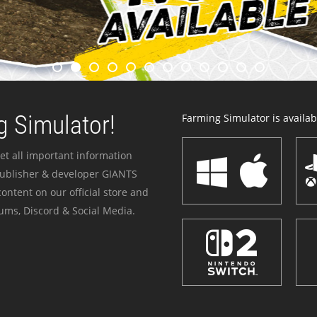
 Simulator!
Farming Simulator is availabl
et all important information
publisher & developer GIANTS
ontent on our official store and
ums, Discord & Social Media.