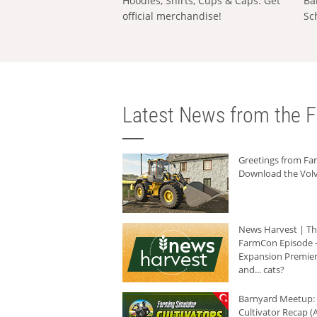
Hoodies, Shirts, Cups & Caps: Get
Ba
official merchandise!
Sc
Latest News from the F
Greetings from F
Download the Volv
News Harvest | T
FarmCon Episode -
Expansion Premier
and... cats?
Barnyard Meetup:
Cultivator Recap (A