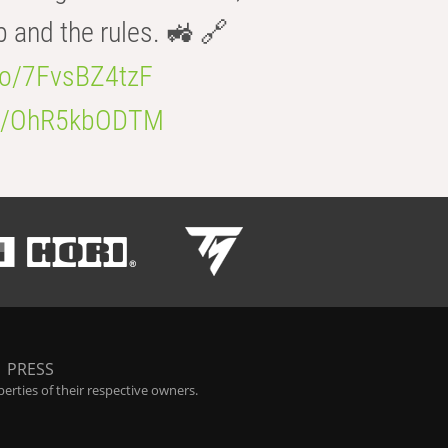
b and the rules. 🚜 🔗
.co/7FvsBZ4tzF
.co/OhR5kbODTM
|
PRESS
rties of their respective owners.