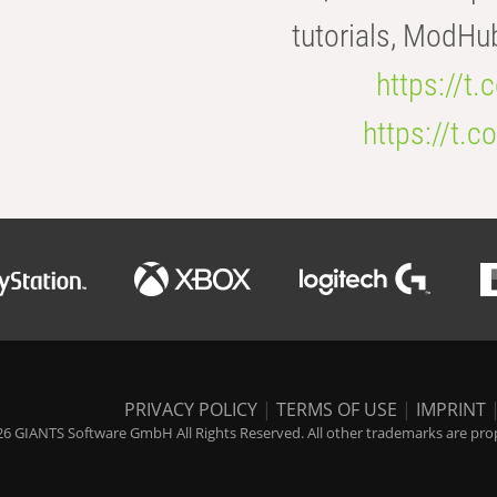
tutorials, ModHu
https://t
https://t
PRIVACY POLICY
|
TERMS OF USE
|
IMPRINT
6 GIANTS Software GmbH All Rights Reserved. All other trademarks are prope