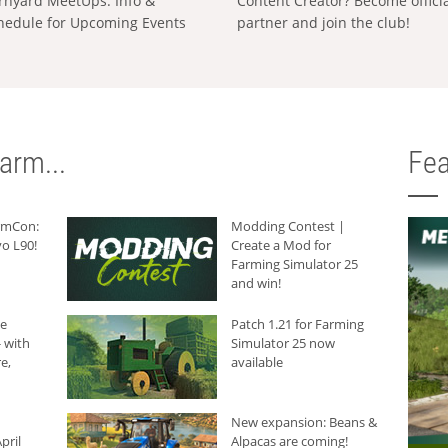
rnyard MeetUps: Info &
Content Creator? Become offici
hedule for Upcoming Events
partner and join the club!
arm...
Fea
armCon:
Modding Contest |
o L90!
Create a Mod for
Farming Simulator 25
and win!
he
Patch 1.21 for Farming
 with
Simulator 25 now
e,
available
New expansion: Beans &
pril
Alpacas are coming!