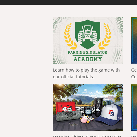
Learn how to play the game with
Ge
our official tutorials.
Co