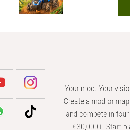
Your mod. Your visio
Create a mod or map 
and compete in four 
€30,000+. Start pl