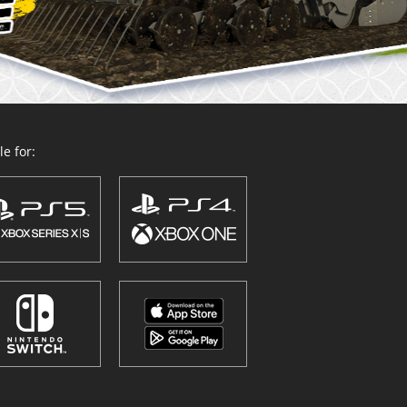
e for: