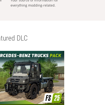
al
Your source of information for
everything modding-related.
tured DLC