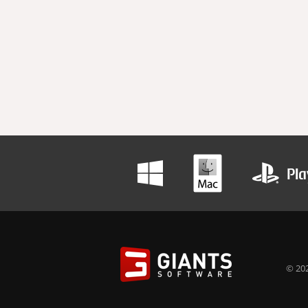
© 202