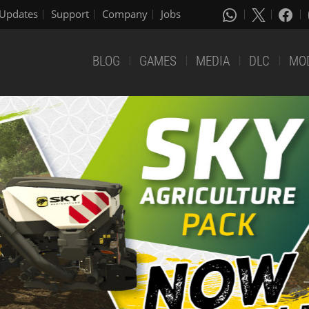
Updates
Support
Company
Jobs
BLOG
GAMES
MEDIA
DLC
MO