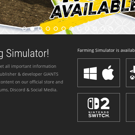
 Simulator!
Farming Simulator is availabl
et all important information
publisher & developer GIANTS
ontent on our official store and
ums, Discord & Social Media.