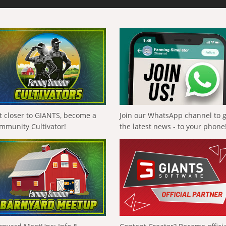
t closer to GIANTS, become a
Join our WhatsApp channel to 
mmunity Cultivator!
the latest news - to your phone