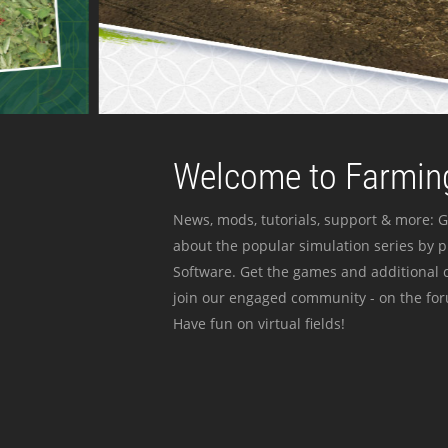
Welcome to Farming
News, mods, tutorials, support & more: G
about the popular simulation series by 
Software. Get the games and additional c
join our engaged community - on the for
Have fun on virtual fields!