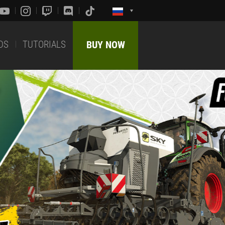
DS
TUTORIALS
BUY NOW