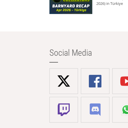
2026) in Türkiye
Social Media