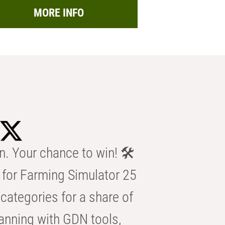
MORE INFO
n. Your chance to win! 🛠️
for Farming Simulator 25
categories for a share of
anning with GDN tools,