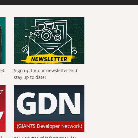
get
Sign up for our newsletter and
!
stay up to date!