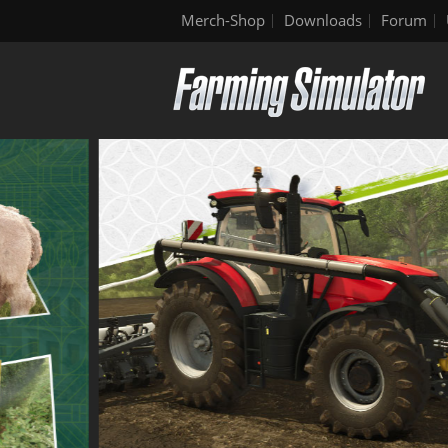
Merch-Shop
Downloads
Forum