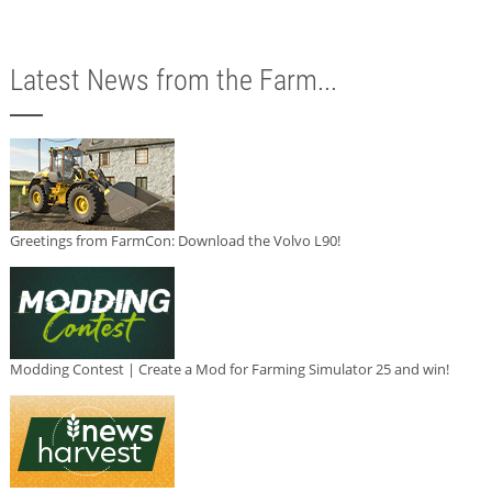
Latest News from the Farm...
Greetings from FarmCon: Download the Volvo L90!
Modding Contest | Create a Mod for Farming Simulator 25 and win!