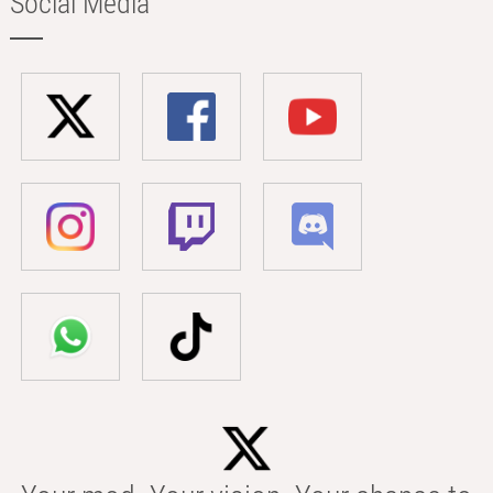
Social Media