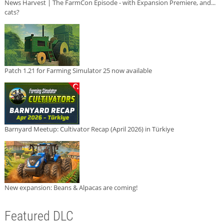
News Harvest | The FarmCon Episode - with Expansion Premiere, and...
cats?
Patch 1.21 for Farming Simulator 25 now available
Barnyard Meetup: Cultivator Recap (April 2026) in Türkiye
New expansion: Beans & Alpacas are coming!
Featured DLC