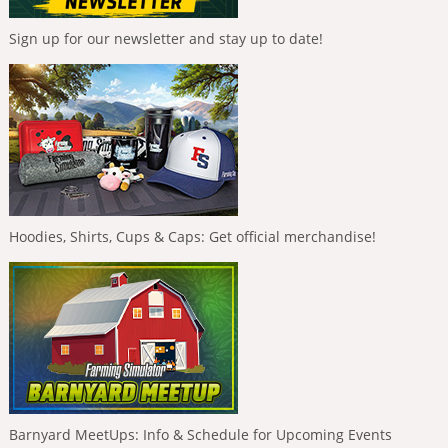
Sign up for our newsletter and stay up to date!
Hoodies, Shirts, Cups & Caps: Get official merchandise!
Barnyard MeetUps: Info & Schedule for Upcoming Events