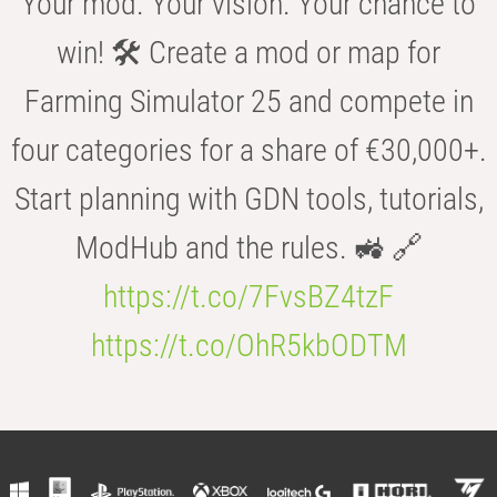
Your mod. Your vision. Your chance to
win! 🛠️ Create a mod or map for
Farming Simulator 25 and compete in
four categories for a share of €30,000+.
Start planning with GDN tools, tutorials,
ModHub and the rules. 🚜 🔗
https://t.co/7FvsBZ4tzF
https://t.co/OhR5kbODTM