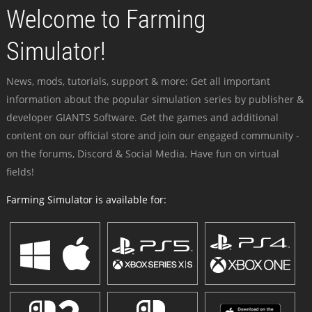
Welcome to Farming
Simulator!
News, mods, tutorials, support & more: Get all important
information about the popular simulation series by publisher &
developer GIANTS Software. Get the games and additional
content on our official store and join our engaged community -
on the forums, Discord & Social Media. Have fun on virtual
fields!
Farming Simulator is available for: