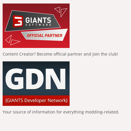
Content Creator? Become official partner and join the club!
Your source of information for everything modding-related.