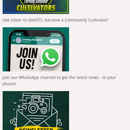
Get closer to GIANTS, become a Community Cultivator!
Join our WhatsApp channel to get the latest news - to your
phone!