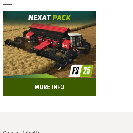
MORE INFO