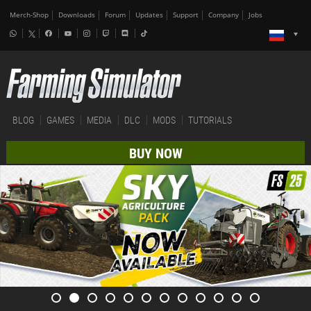
Merch-Shop
Downloads
Forum
Updates
Support
Company
Jobs
BLOG
GAMES
MEDIA
DLC
MODS
TUTORIALS
BUY NOW