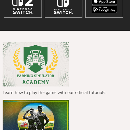
Learn how to play the game with our official tutorials.