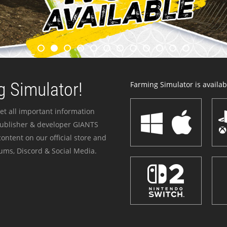
 Simulator!
Farming Simulator is availabl
et all important information
publisher & developer GIANTS
ontent on our official store and
ums, Discord & Social Media.