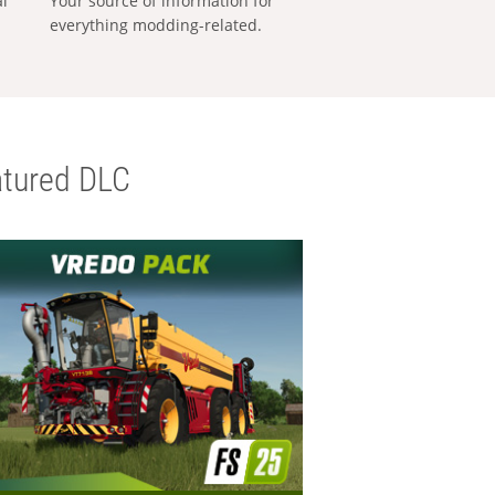
al
Your source of information for
everything modding-related.
tured DLC