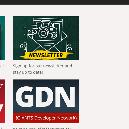
get
Sign up for our newsletter and
!
stay up to date!