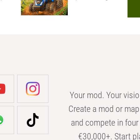
Your mod. Your visio
Create a mod or map 
and compete in four 
€30,000+. Start pl