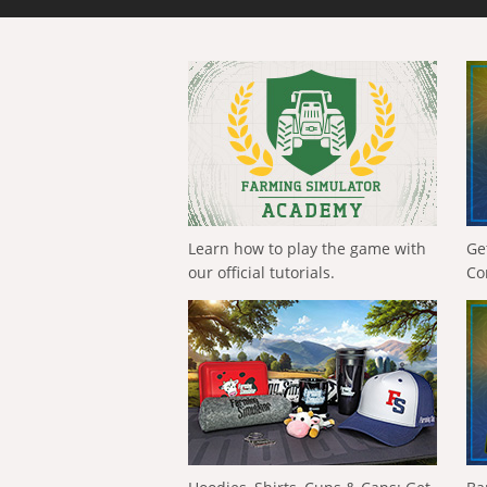
Learn how to play the game with
Ge
our official tutorials.
Co