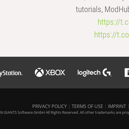
tutorials, ModHu
https://t
https://t
PRIVACY POLICY
|
TERMS OF USE
|
IMPRINT
6 GIANTS Software GmbH All Rights Reserved. All other trademarks are prope