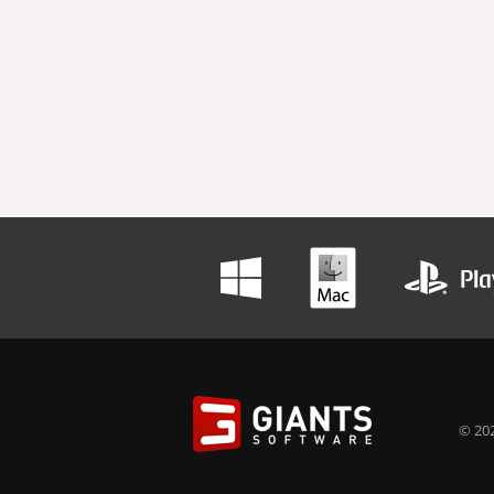
© 202