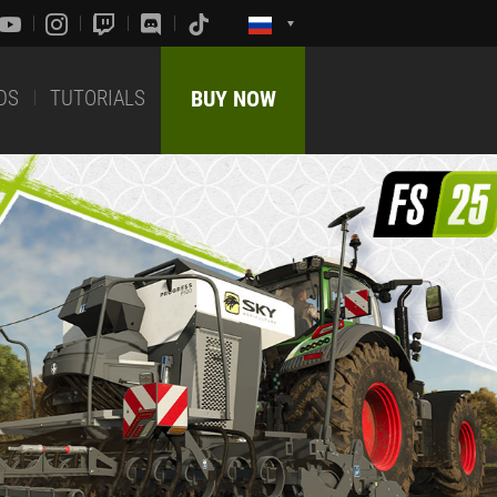
DS
TUTORIALS
BUY NOW