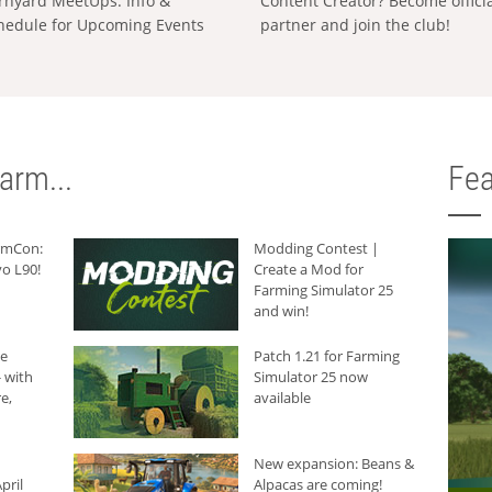
rnyard MeetUps: Info &
Content Creator? Become offici
hedule for Upcoming Events
partner and join the club!
arm...
Fea
armCon:
Modding Contest |
o L90!
Create a Mod for
Farming Simulator 25
and win!
he
Patch 1.21 for Farming
 with
Simulator 25 now
e,
available
New expansion: Beans &
pril
Alpacas are coming!