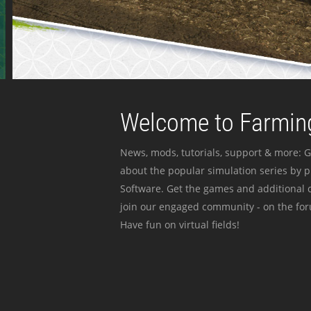
Welcome to Farming
News, mods, tutorials, support & more: G
about the popular simulation series by 
Software. Get the games and additional c
join our engaged community - on the for
Have fun on virtual fields!