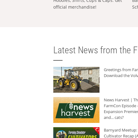
Hoodies, Shirts, Cups & Caps: Get
Ba
official merchandise!
Sc
Latest News from the F
Greetings from F
Download the Volv
News Harvest | T
FarmCon Episode -
Expansion Premier
and... cats?
Barnyard Meetup:
Cultivator Recap (A