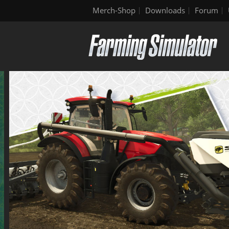
Merch-Shop
Downloads
Forum