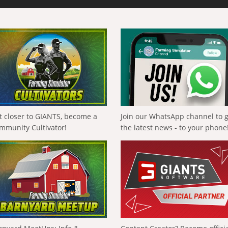
t closer to GIANTS, become a
Join our WhatsApp channel to 
mmunity Cultivator!
the latest news - to your phone