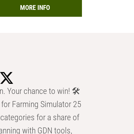
MORE INFO
n. Your chance to win! 🛠️
for Farming Simulator 25
categories for a share of
anning with GDN tools,