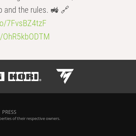
b and the rules. 🚜 🔗
.co/7FvsBZ4tzF
.co/OhR5kbODTM
|
PRESS
rties of their respective owners.