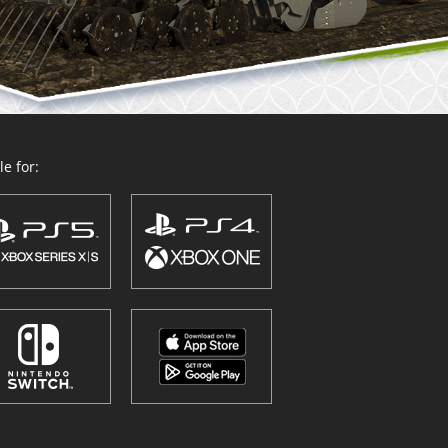
e for: