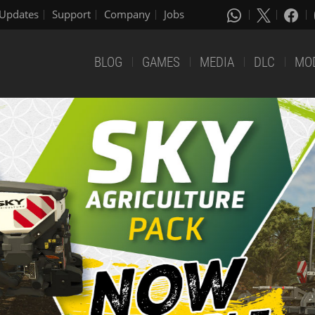
Updates
Support
Company
Jobs
BLOG
GAMES
MEDIA
DLC
MO