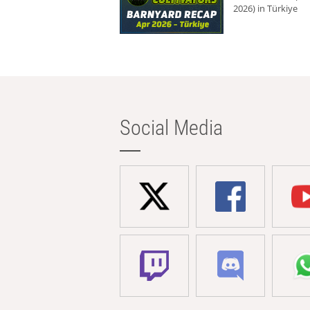
2026) in Türkiye
Social Media