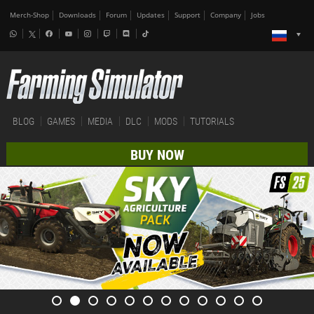
Merch-Shop
Downloads
Forum
Updates
Support
Company
Jobs
BLOG
GAMES
MEDIA
DLC
MODS
TUTORIALS
BUY NOW