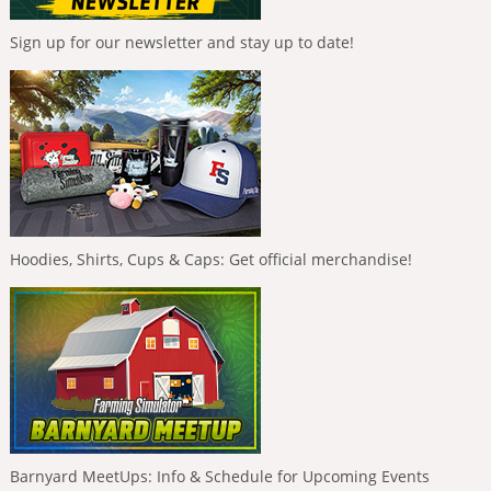
Sign up for our newsletter and stay up to date!
Hoodies, Shirts, Cups & Caps: Get official merchandise!
Barnyard MeetUps: Info & Schedule for Upcoming Events