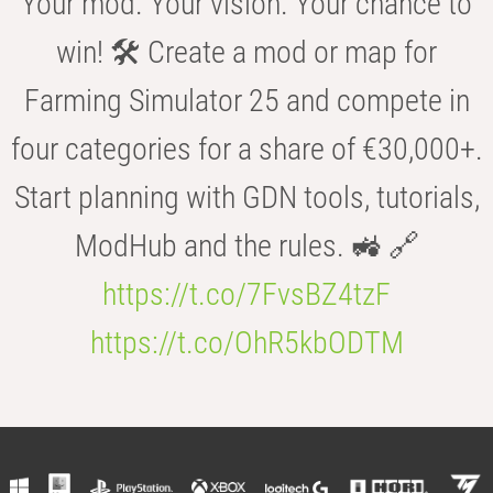
Your mod. Your vision. Your chance to
win! 🛠️ Create a mod or map for
Farming Simulator 25 and compete in
four categories for a share of €30,000+.
Start planning with GDN tools, tutorials,
ModHub and the rules. 🚜 🔗
https://t.co/7FvsBZ4tzF
https://t.co/OhR5kbODTM