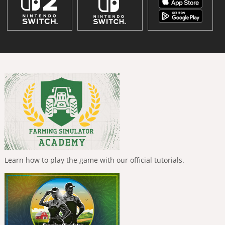
Learn how to play the game with our official tutorials.