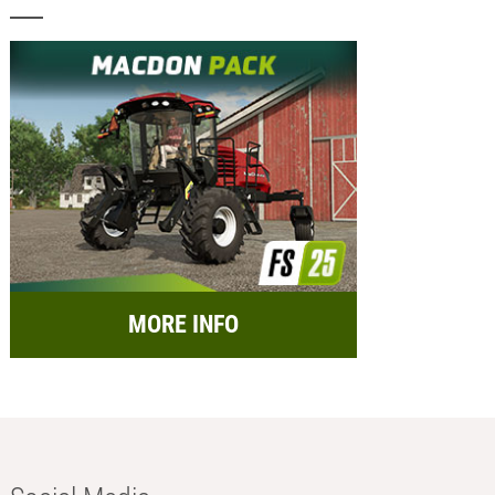
MORE INFO