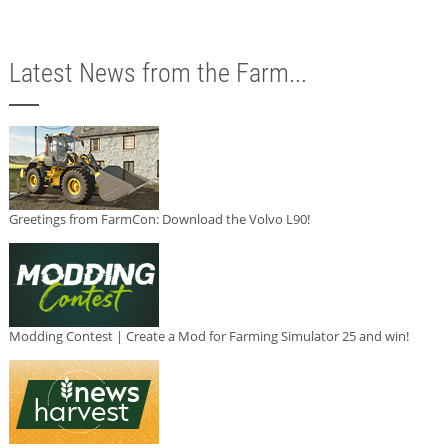
Latest News from the Farm...
Greetings from FarmCon: Download the Volvo L90!
Modding Contest | Create a Mod for Farming Simulator 25 and win!