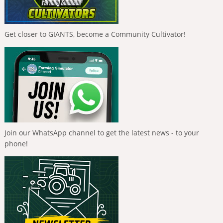
Get closer to GIANTS, become a Community Cultivator!
Join our WhatsApp channel to get the latest news - to your
phone!