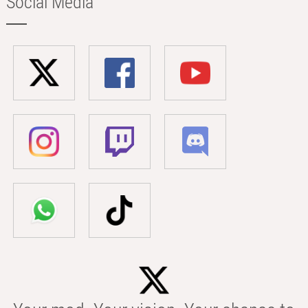
Social Media