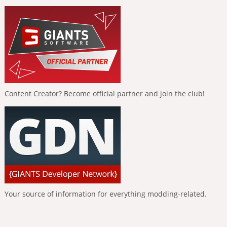
Content Creator? Become official partner and join the club!
Your source of information for everything modding-related.