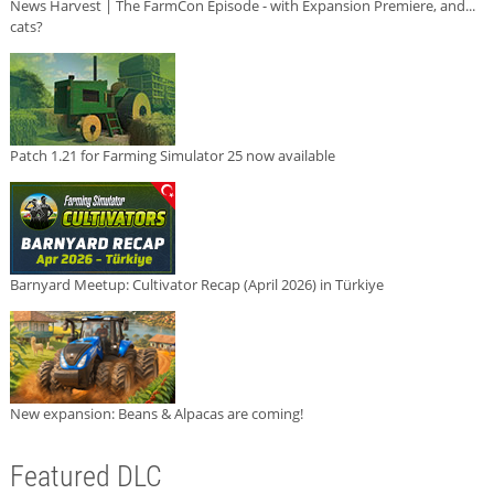
News Harvest | The FarmCon Episode - with Expansion Premiere, and...
cats?
Patch 1.21 for Farming Simulator 25 now available
Barnyard Meetup: Cultivator Recap (April 2026) in Türkiye
New expansion: Beans & Alpacas are coming!
Featured DLC