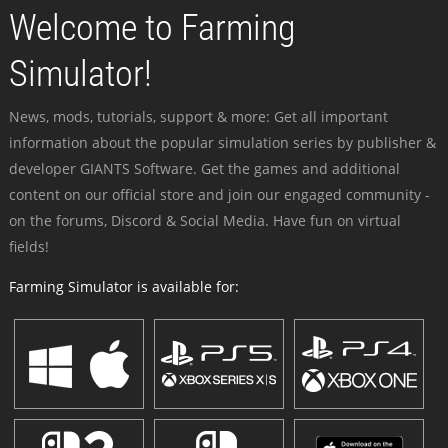
Welcome to Farming
Simulator!
News, mods, tutorials, support & more: Get all important
information about the popular simulation series by publisher &
developer GIANTS Software. Get the games and additional
content on our official store and join our engaged community -
on the forums, Discord & Social Media. Have fun on virtual
fields!
Farming Simulator is available for: