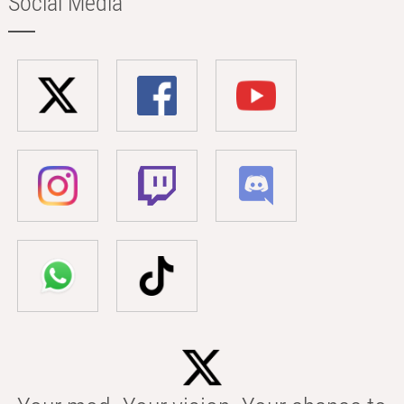
Social Media