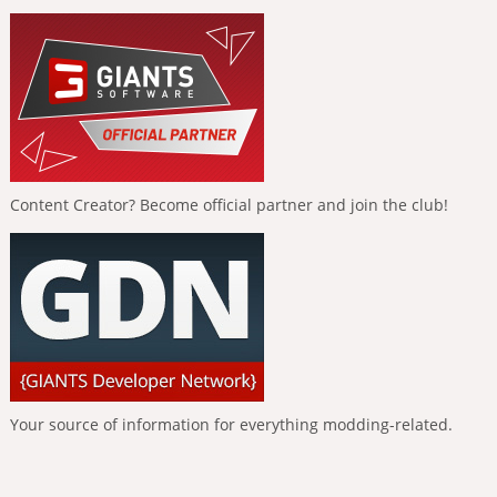
Content Creator? Become official partner and join the club!
Your source of information for everything modding-related.