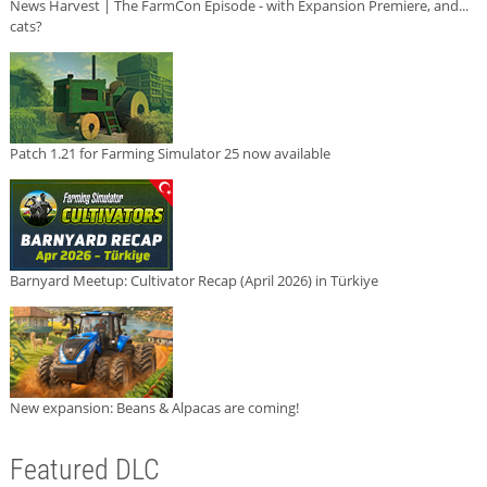
News Harvest | The FarmCon Episode - with Expansion Premiere, and...
cats?
Patch 1.21 for Farming Simulator 25 now available
Barnyard Meetup: Cultivator Recap (April 2026) in Türkiye
New expansion: Beans & Alpacas are coming!
Featured DLC