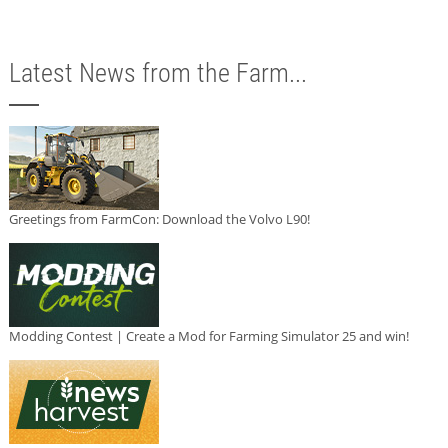
Latest News from the Farm...
Greetings from FarmCon: Download the Volvo L90!
Modding Contest | Create a Mod for Farming Simulator 25 and win!