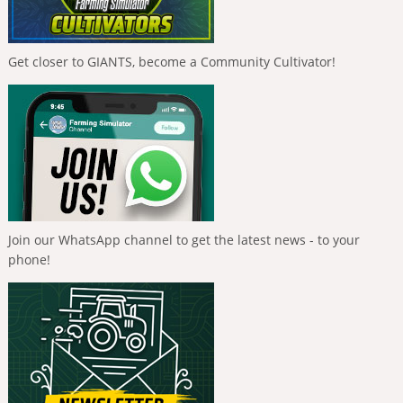
Get closer to GIANTS, become a Community Cultivator!
Join our WhatsApp channel to get the latest news - to your
phone!