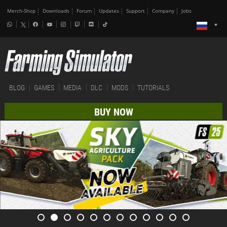
Merch-Shop
Downloads
Forum
Updates
Support
Company
Jobs
BLOG
GAMES
MEDIA
DLC
MODS
TUTORIALS
BUY NOW