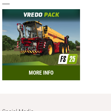
MORE INFO