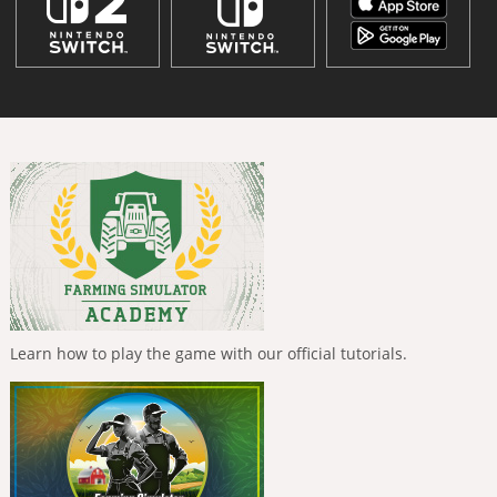
Learn how to play the game with our official tutorials.