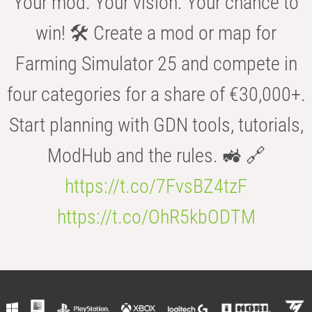
Your mod. Your vision. Your chance to
win! 🛠️ Create a mod or map for
Farming Simulator 25 and compete in
four categories for a share of €30,000+.
Start planning with GDN tools, tutorials,
ModHub and the rules. 🚜 🔗
https://t.co/7FvsBZ4tzF
https://t.co/OhR5kbODTM