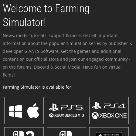
Welcome to Farming
Simulator!
News, mods, tutorials, support & more: Get all important
information about the popular simulation series by publisher &
developer GIANTS Software. Get the games and additional
content on our official store and join our engaged community -
on the forums, Discord & Social Media. Have fun on virtual
fields!
Farming Simulator is available for: