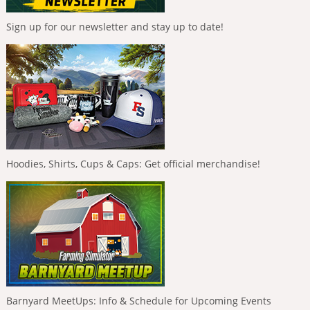
Sign up for our newsletter and stay up to date!
Hoodies, Shirts, Cups & Caps: Get official merchandise!
Barnyard MeetUps: Info & Schedule for Upcoming Events