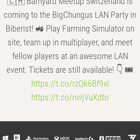
🇨🇭 Barnyard Meetup Switzerland is
coming to the BigChungus LAN Party in
Biberist! 🚜 Play Farming Simulator on
site, team up in multiplayer, and meet
fellow players at an awesome LAN
event. Tickets are still available! 👇 🎟️
https://t.co/rzQk6Bf9xl
https://t.co/nvIjVuXdto