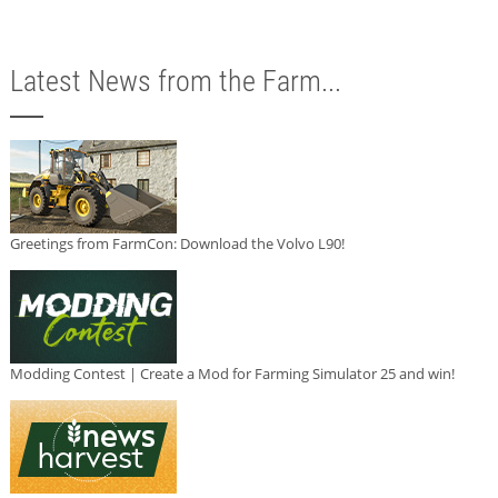
Latest News from the Farm...
Greetings from FarmCon: Download the Volvo L90!
Modding Contest | Create a Mod for Farming Simulator 25 and win!