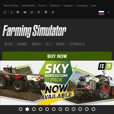
Merch-Shop
Downloads
Forum
Updates
Support
Company
Jobs
BLOG
GAMES
MEDIA
DLC
MODS
TUTORIALS
BUY NOW