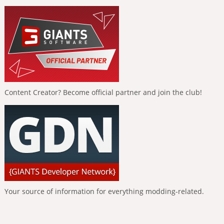
Content Creator? Become official partner and join the club!
Your source of information for everything modding-related.