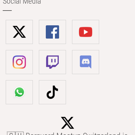
Social Media