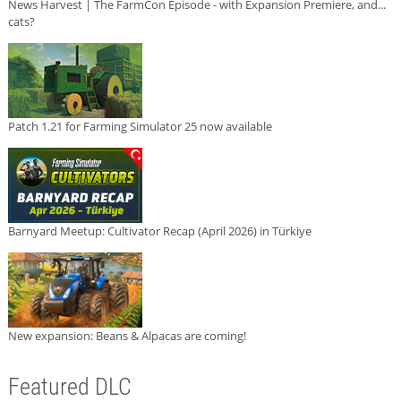
News Harvest | The FarmCon Episode - with Expansion Premiere, and...
cats?
Patch 1.21 for Farming Simulator 25 now available
Barnyard Meetup: Cultivator Recap (April 2026) in Türkiye
New expansion: Beans & Alpacas are coming!
Featured DLC