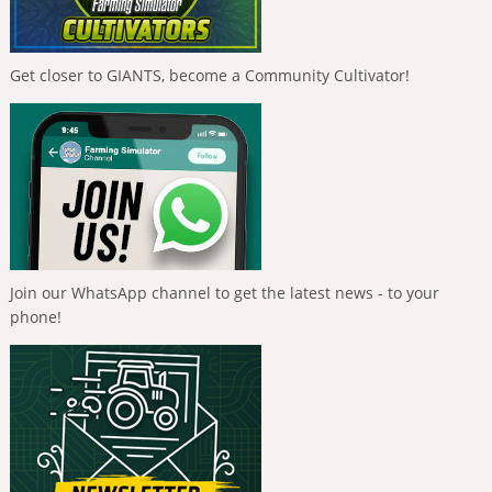
Get closer to GIANTS, become a Community Cultivator!
Join our WhatsApp channel to get the latest news - to your
phone!