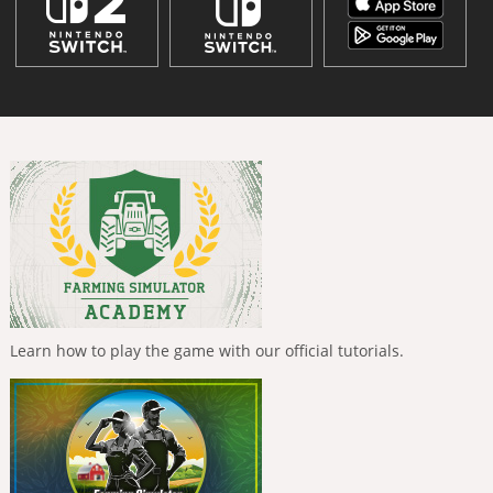
Learn how to play the game with our official tutorials.