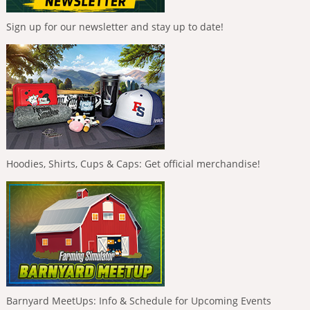
Sign up for our newsletter and stay up to date!
Hoodies, Shirts, Cups & Caps: Get official merchandise!
Barnyard MeetUps: Info & Schedule for Upcoming Events