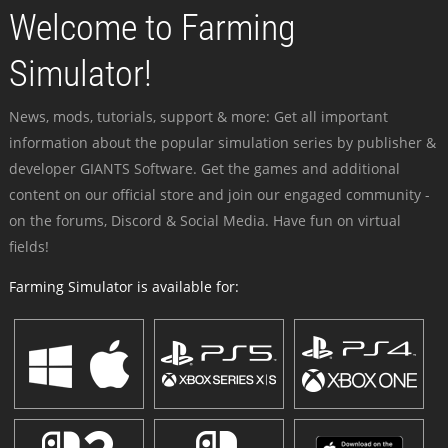
Welcome to Farming
Simulator!
News, mods, tutorials, support & more: Get all important
information about the popular simulation series by publisher &
developer GIANTS Software. Get the games and additional
content on our official store and join our engaged community -
on the forums, Discord & Social Media. Have fun on virtual
fields!
Farming Simulator is available for: