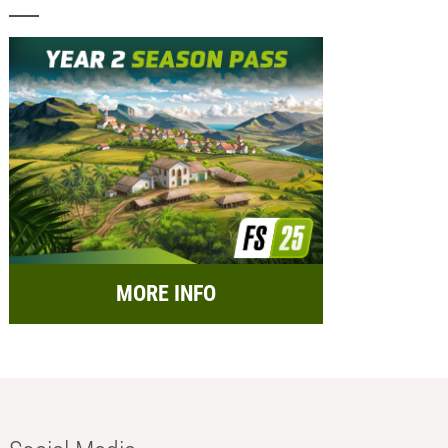
MORE INFO