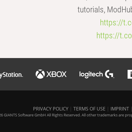
tutorials, ModHu
https://t
https://t
PRIVACY POLICY
|
TERMS OF USE
|
IMPRINT
6 GIANTS Software GmbH All Rights Reserved. All other trademarks are prope