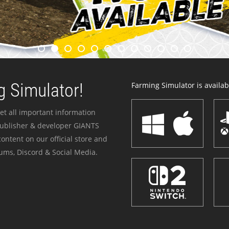
 Simulator!
Farming Simulator is availabl
et all important information
publisher & developer GIANTS
ontent on our official store and
ums, Discord & Social Media.