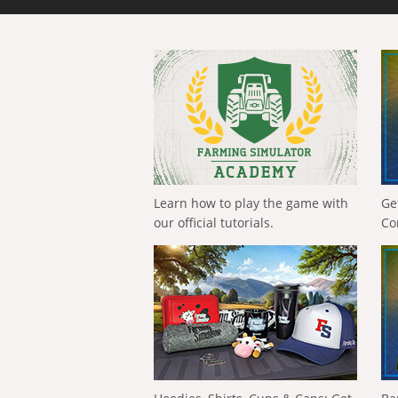
Learn how to play the game with
Ge
our official tutorials.
Co