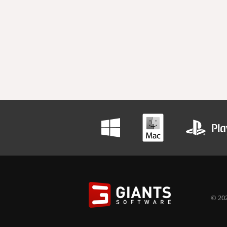
© 202