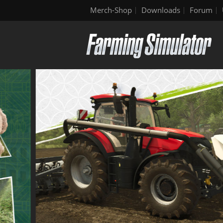
Merch-Shop
Downloads
Forum