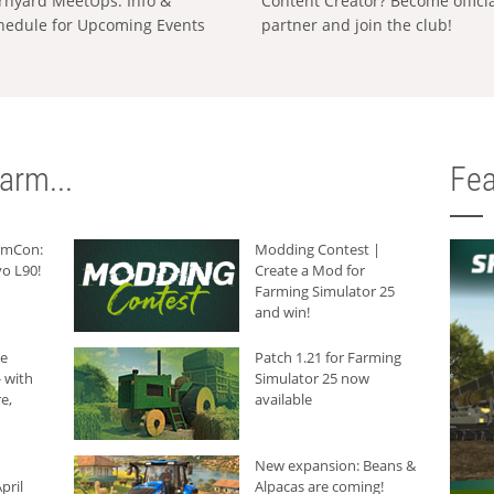
rnyard MeetUps: Info &
Content Creator? Become offici
hedule for Upcoming Events
partner and join the club!
arm...
Fea
armCon:
Modding Contest |
o L90!
Create a Mod for
Farming Simulator 25
and win!
he
Patch 1.21 for Farming
 with
Simulator 25 now
e,
available
New expansion: Beans &
pril
Alpacas are coming!