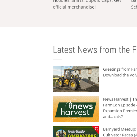
Hoodies, Shirts, Cups & Caps: Get
Ba
official merchandise!
Sc
Latest News from the F
Greetings from F
Download the Volv
News Harvest | T
FarmCon Episode -
Expansion Premier
and... cats?
Barnyard Meetup:
Cultivator Recap (A