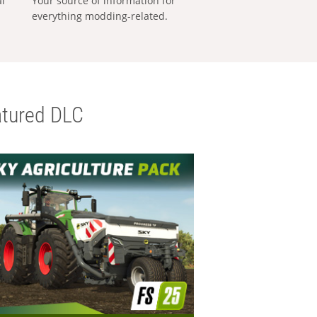
al
Your source of information for
everything modding-related.
tured DLC