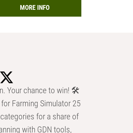
MORE INFO
n. Your chance to win! 🛠️
for Farming Simulator 25
categories for a share of
anning with GDN tools,