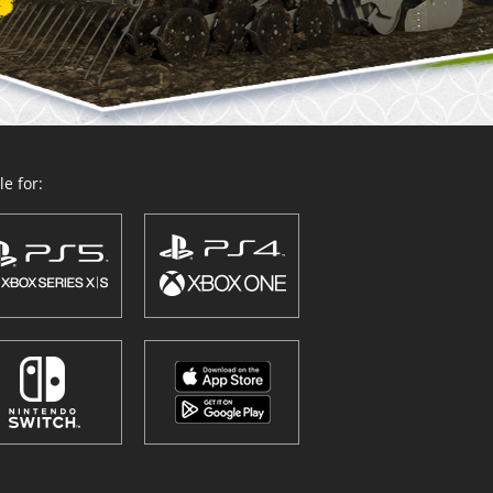
e for: