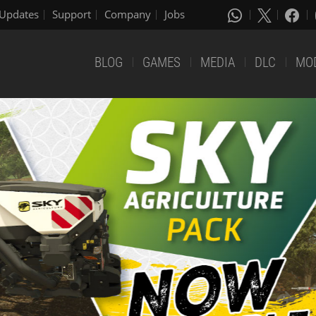
Updates
Support
Company
Jobs
BLOG
GAMES
MEDIA
DLC
MO