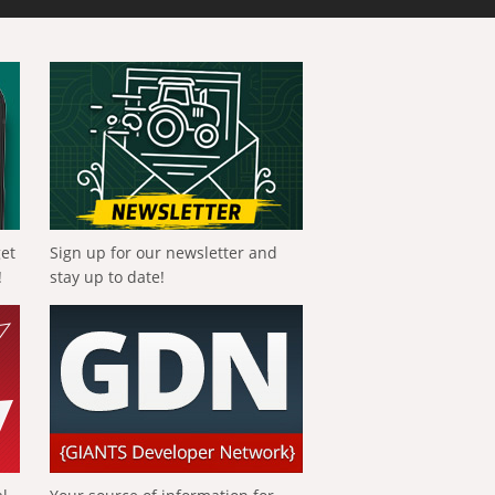
get
Sign up for our newsletter and
!
stay up to date!