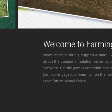
Welcome to Farming
News, mods, tutorials, support & more: G
about the popular simulation series by 
Software. Get the games and additional c
join our engaged community - on the for
Have fun on virtual fields!