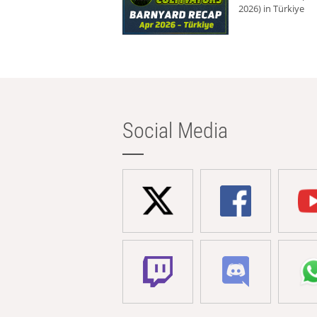
2026) in Türkiye
Social Media