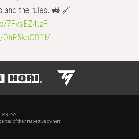
b and the rules. 🚜 🔗
.co/7FvsBZ4tzF
.co/OhR5kbODTM
|
PRESS
rties of their respective owners.