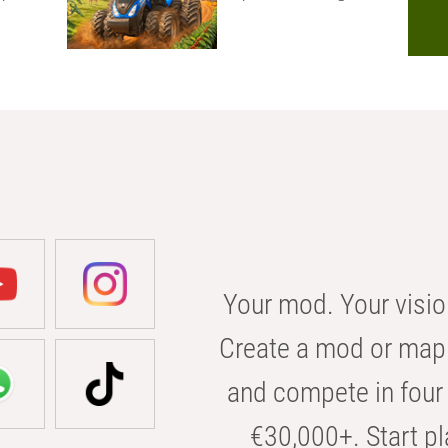
Your mod. Your visio
Create a mod or map 
and compete in four 
€30,000+. Start pl