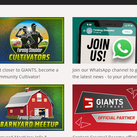
t closer to GIANTS, become a
Join our WhatsApp channel to 
mmunity Cultivator!
the latest news - to your phone