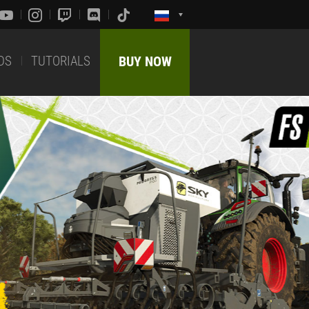
DS
TUTORIALS
BUY NOW