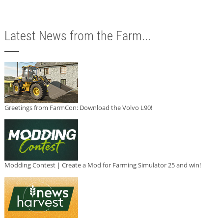
Latest News from the Farm...
Greetings from FarmCon: Download the Volvo L90!
Modding Contest | Create a Mod for Farming Simulator 25 and win!