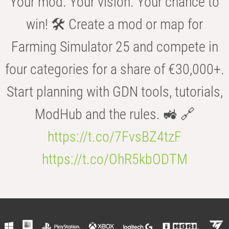
Your mod. Your vision. Your chance to
win! 🛠️ Create a mod or map for
Farming Simulator 25 and compete in
four categories for a share of €30,000+.
Start planning with GDN tools, tutorials,
ModHub and the rules. 🚜 🔗
https://t.co/7FvsBZ4tzF
https://t.co/OhR5kbODTM