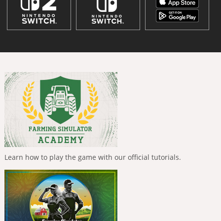
Learn how to play the game with our official tutorials.