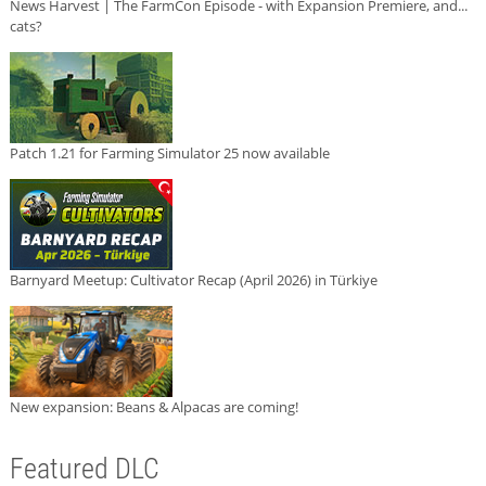
News Harvest | The FarmCon Episode - with Expansion Premiere, and...
cats?
Patch 1.21 for Farming Simulator 25 now available
Barnyard Meetup: Cultivator Recap (April 2026) in Türkiye
New expansion: Beans & Alpacas are coming!
Featured DLC