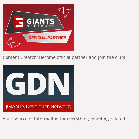
Content Creator? Become official partner and join the club!
Your source of information for everything modding-related.