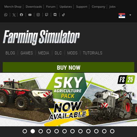
Merch-Shop
Downloads
Forum
Updates
Support
Company
Jobs
BLOG
GAMES
MEDIA
DLC
MODS
TUTORIALS
BUY NOW