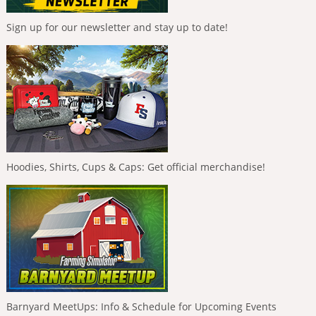
Sign up for our newsletter and stay up to date!
Hoodies, Shirts, Cups & Caps: Get official merchandise!
Barnyard MeetUps: Info & Schedule for Upcoming Events