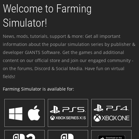
Welcome to Farming
Simulator!
News, mods, tutorials, support & more: Get all important
information about the popular simulation series by publisher &
developer GIANTS Software. Get the games and additional
content on our official store and join our engaged community -
on the forums, Discord & Social Media. Have fun on virtual
fields!
Farming Simulator is available for: