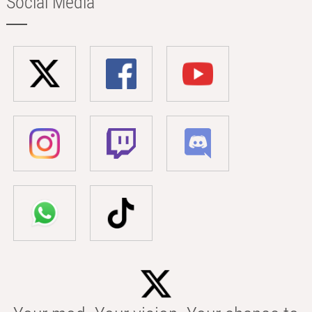
Social Media