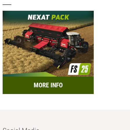
MORE INFO