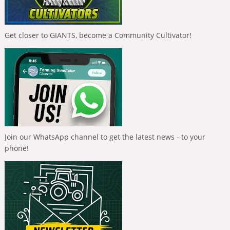
Get closer to GIANTS, become a Community Cultivator!
Join our WhatsApp channel to get the latest news - to your
phone!