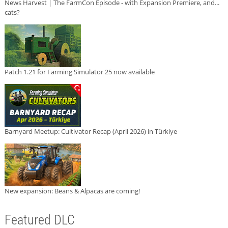
News Harvest | The FarmCon Episode - with Expansion Premiere, and...
cats?
Patch 1.21 for Farming Simulator 25 now available
Barnyard Meetup: Cultivator Recap (April 2026) in Türkiye
New expansion: Beans & Alpacas are coming!
Featured DLC