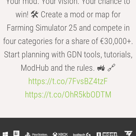
Your mod. Your vision. Your chance to
win! 🛠️ Create a mod or map for
Farming Simulator 25 and compete in
four categories for a share of €30,000+.
Start planning with GDN tools, tutorials,
ModHub and the rules. 🚜 🔗
https://t.co/7FvsBZ4tzF
https://t.co/OhR5kbODTM