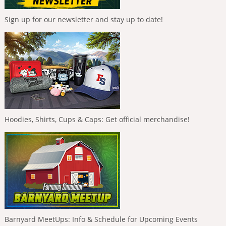
Sign up for our newsletter and stay up to date!
Hoodies, Shirts, Cups & Caps: Get official merchandise!
Barnyard MeetUps: Info & Schedule for Upcoming Events