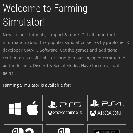
Welcome to Farming
Simulator!
News, mods, tutorials, support & more: Get all important
information about the popular simulation series by publisher &
developer GIANTS Software. Get the games and additional
content on our official store and join our engaged community -
on the forums, Discord & Social Media. Have fun on virtual
fields!
Farming Simulator is available for: