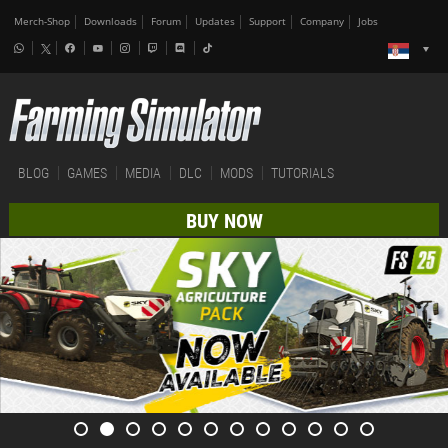
Merch-Shop
Downloads
Forum
Updates
Support
Company
Jobs
BLOG
GAMES
MEDIA
DLC
MODS
TUTORIALS
BUY NOW