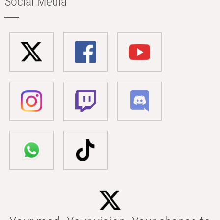
Social Media