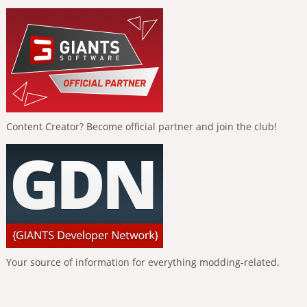
Content Creator? Become official partner and join the club!
Your source of information for everything modding-related.