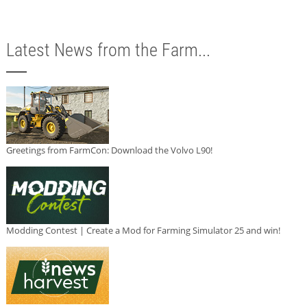
Latest News from the Farm...
Greetings from FarmCon: Download the Volvo L90!
Modding Contest | Create a Mod for Farming Simulator 25 and win!