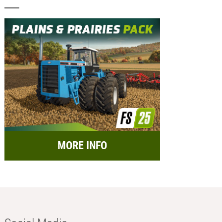
MORE INFO