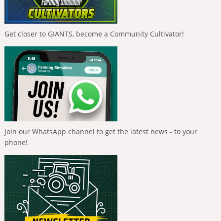
Get closer to GIANTS, become a Community Cultivator!
Join our WhatsApp channel to get the latest news - to your
phone!