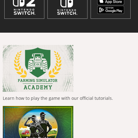
Learn how to play the game with our official tutorials.