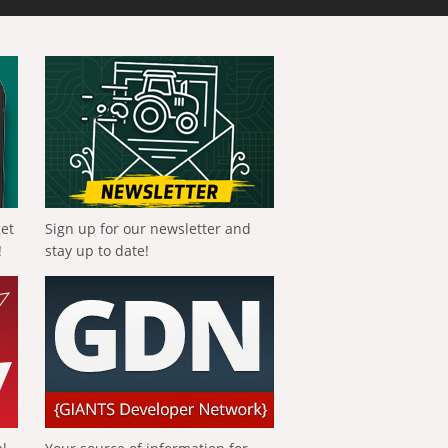
get
Sign up for our newsletter and
!
stay up to date!