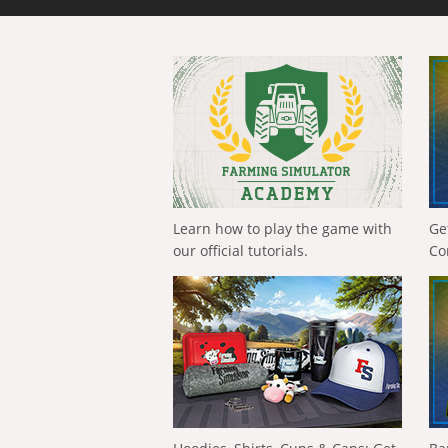
Learn how to play the game with
Ge
our official tutorials.
Co