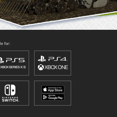
e for: