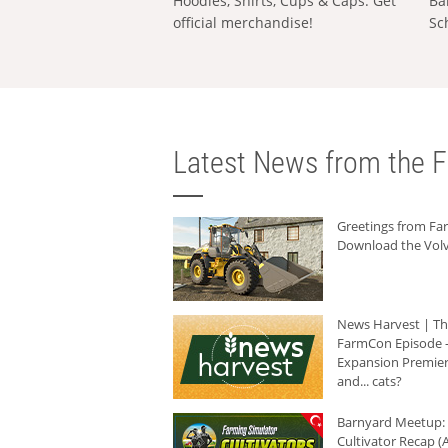
Hoodies, Shirts, Cups & Caps: Get
Ba
official merchandise!
Sc
Latest News from the F
Greetings from F
Download the Volv
News Harvest | T
FarmCon Episode -
Expansion Premier
and... cats?
Barnyard Meetup:
Cultivator Recap (A