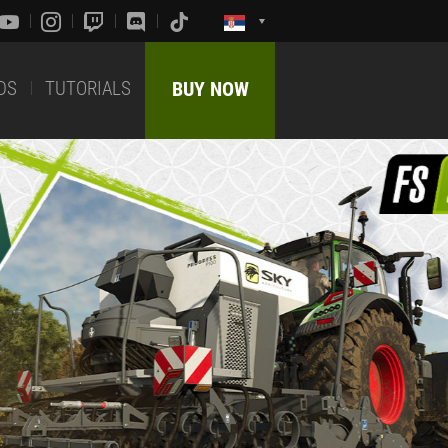
DS
TUTORIALS
BUY NOW