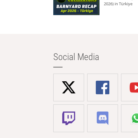
2026) in Türkiye
Social Media