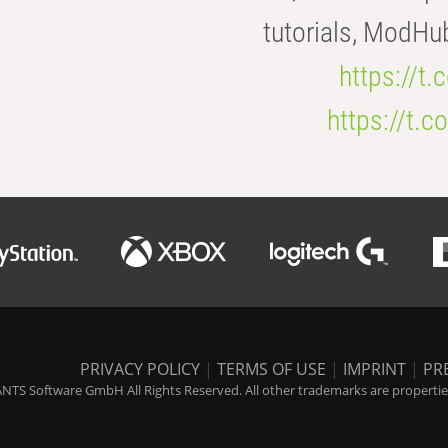
tutorials, ModHu
https://t
https://t
PRIVACY POLICY
|
TERMS OF USE
|
IMPRINT
|
PR
NTS Software GmbH All Rights Reserved. All other trademarks are properties