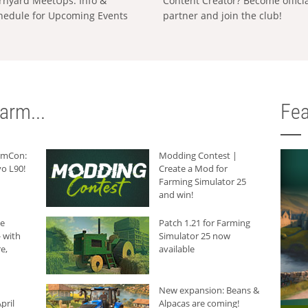
rnyard MeetUps: Info &
Content Creator? Become offici
hedule for Upcoming Events
partner and join the club!
arm...
Fea
armCon:
Modding Contest |
o L90!
Create a Mod for
Farming Simulator 25
and win!
he
Patch 1.21 for Farming
 with
Simulator 25 now
e,
available
New expansion: Beans &
pril
Alpacas are coming!