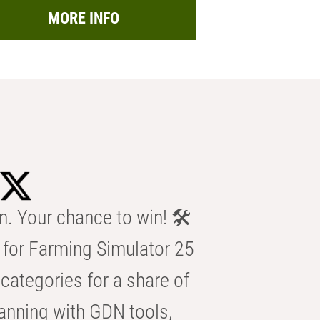
MORE INFO
n. Your chance to win! 🛠️
for Farming Simulator 25
categories for a share of
anning with GDN tools,