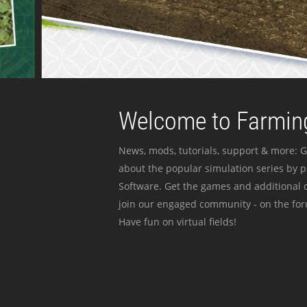
Welcome to Farming
News, mods, tutorials, support & more: G
about the popular simulation series by 
Software. Get the games and additional c
join our engaged community - on the for
Have fun on virtual fields!