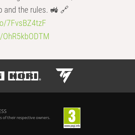
b and the rules. 🚜 🔗
.co/7FvsBZ4tzF
.co/OhR5kbODTM
ESS
 of their respective owners.