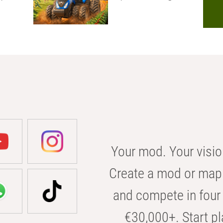
Your mod. Your visio
Create a mod or map 
and compete in four 
€30,000+. Start pl