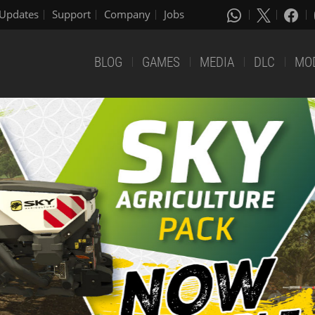
Updates
Support
Company
Jobs
BLOG
GAMES
MEDIA
DLC
MO