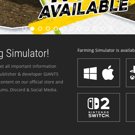
 Simulator!
Farming Simulator is availabl
et all important information
publisher & developer GIANTS
ontent on our official store and
ums, Discord & Social Media.