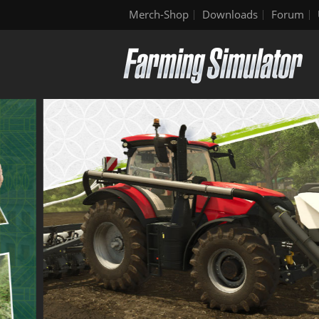
Merch-Shop
Downloads
Forum