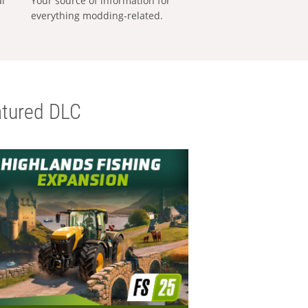
al
Your source of information for
everything modding-related.
tured DLC