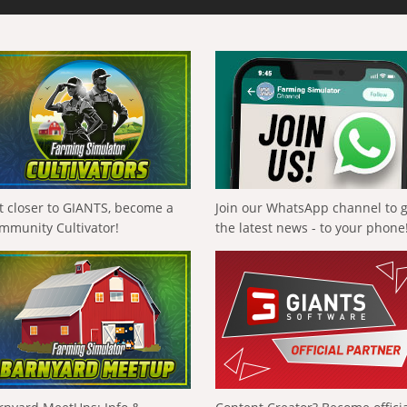
t closer to GIANTS, become a
Join our WhatsApp channel to 
mmunity Cultivator!
the latest news - to your phone