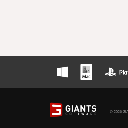
© 2026 GIA