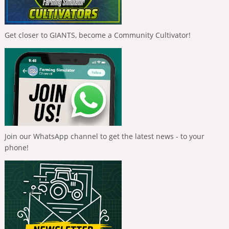
Get closer to GIANTS, become a Community Cultivator!
Join our WhatsApp channel to get the latest news - to your
phone!