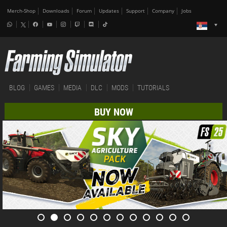
Merch-Shop
Downloads
Forum
Updates
Support
Company
Jobs
BLOG
GAMES
MEDIA
DLC
MODS
TUTORIALS
BUY NOW