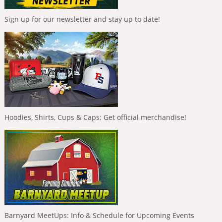
Sign up for our newsletter and stay up to date!
Hoodies, Shirts, Cups & Caps: Get official merchandise!
Barnyard MeetUps: Info & Schedule for Upcoming Events