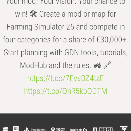
Your mod. Your vision. Your chance to
win! 🛠️ Create a mod or map for
Farming Simulator 25 and compete in
four categories for a share of €30,000+.
Start planning with GDN tools, tutorials,
ModHub and the rules. 🚜 🔗
https://t.co/7FvsBZ4tzF
https://t.co/OhR5kbODTM