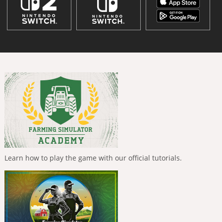
Learn how to play the game with our official tutorials.