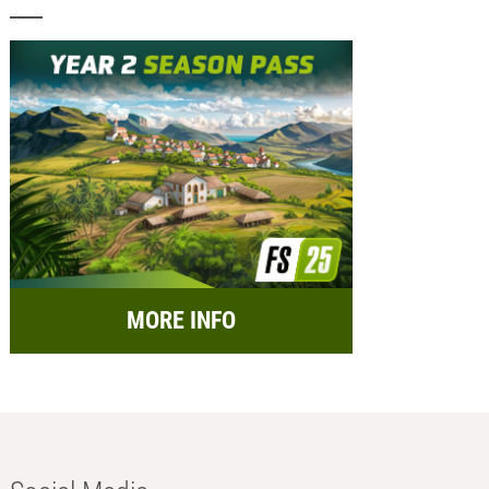
MORE INFO