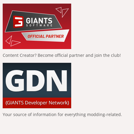
Content Creator? Become official partner and join the club!
Your source of information for everything modding-related.