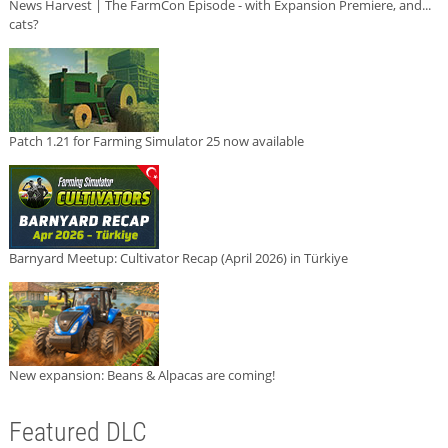
News Harvest | The FarmCon Episode - with Expansion Premiere, and...
cats?
Patch 1.21 for Farming Simulator 25 now available
Barnyard Meetup: Cultivator Recap (April 2026) in Türkiye
New expansion: Beans & Alpacas are coming!
Featured DLC