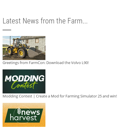
Latest News from the Farm...
Greetings from FarmCon: Download the Volvo L90!
Modding Contest | Create a Mod for Farming Simulator 25 and win!