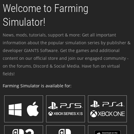
Welcome to Farming
Simulator!
News, mods, tutorials, support & more: Get all important
information about the popular simulation series by publisher &
developer GIANTS Software. Get the games and additional
content on our official store and join our engaged community -
on the forums, Discord & Social Media. Have fun on virtual
fields!
Farming Simulator is available for: