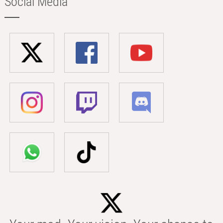
Social Media