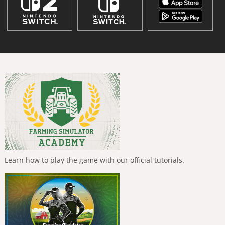
Learn how to play the game with our official tutorials.