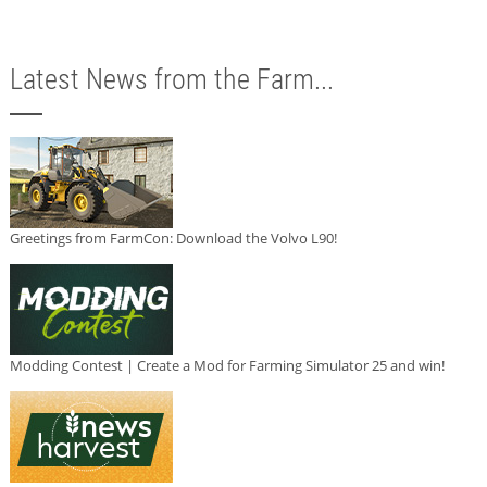
Latest News from the Farm...
Greetings from FarmCon: Download the Volvo L90!
Modding Contest | Create a Mod for Farming Simulator 25 and win!