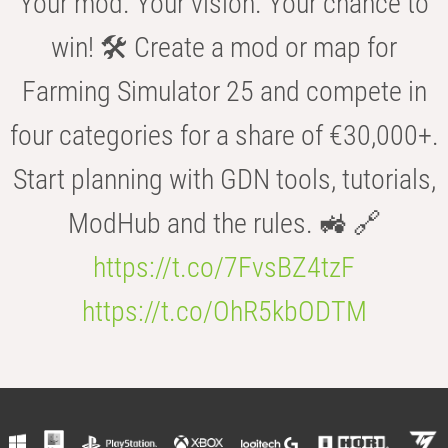
Your mod. Your vision. Your chance to
win! 🛠️ Create a mod or map for
Farming Simulator 25 and compete in
four categories for a share of €30,000+.
Start planning with GDN tools, tutorials,
ModHub and the rules. 🚜 🔗
https://t.co/7FvsBZ4tzF
https://t.co/OhR5kbODTM