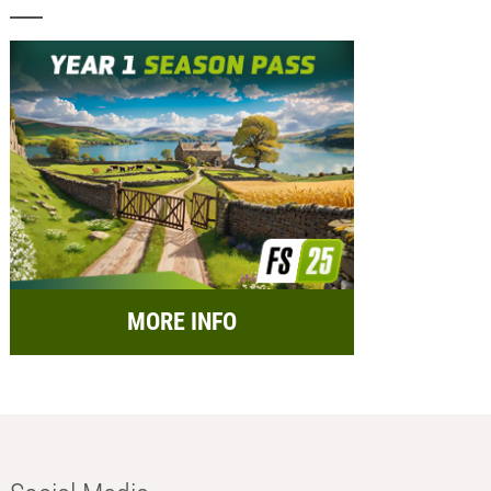
MORE INFO