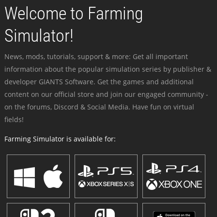
Welcome to Farming
Simulator!
News, mods, tutorials, support & more: Get all important
information about the popular simulation series by publisher &
developer GIANTS Software. Get the games and additional
content on our official store and join our engaged community -
on the forums, Discord & Social Media. Have fun on virtual
fields!
Farming Simulator is available for: