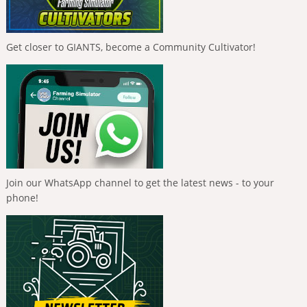
Get closer to GIANTS, become a Community Cultivator!
Join our WhatsApp channel to get the latest news - to your
phone!