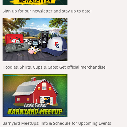
Sign up for our newsletter and stay up to date!
Hoodies, Shirts, Cups & Caps: Get official merchandise!
Barnyard MeetUps: Info & Schedule for Upcoming Events