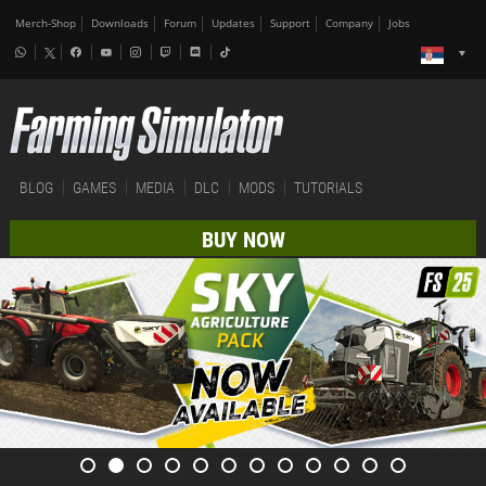
Merch-Shop
Downloads
Forum
Updates
Support
Company
Jobs
BLOG
GAMES
MEDIA
DLC
MODS
TUTORIALS
BUY NOW