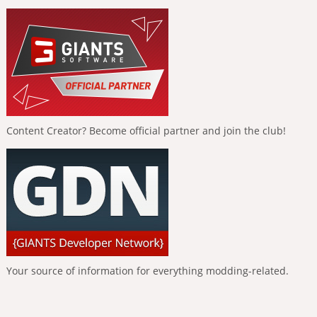
Content Creator? Become official partner and join the club!
Your source of information for everything modding-related.