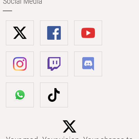
Social Media