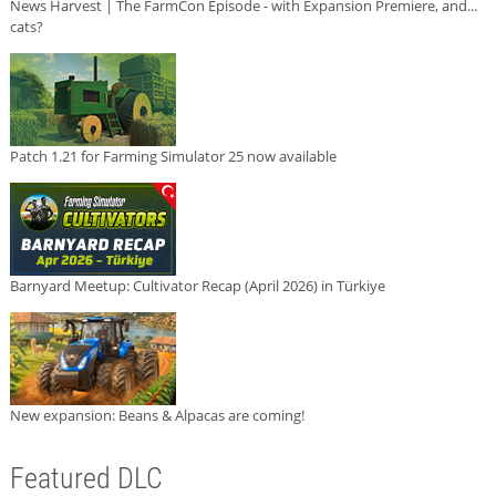
News Harvest | The FarmCon Episode - with Expansion Premiere, and...
cats?
Patch 1.21 for Farming Simulator 25 now available
Barnyard Meetup: Cultivator Recap (April 2026) in Türkiye
New expansion: Beans & Alpacas are coming!
Featured DLC