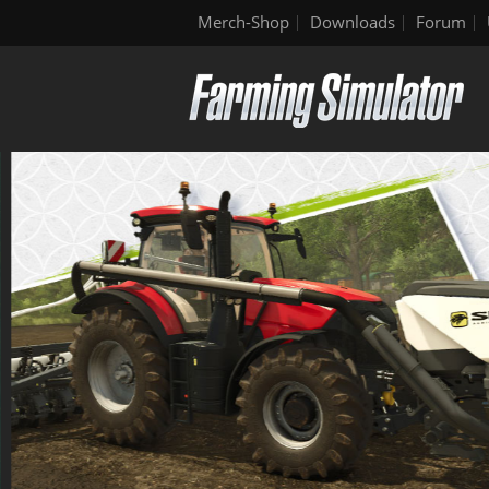
Merch-Shop
Downloads
Forum