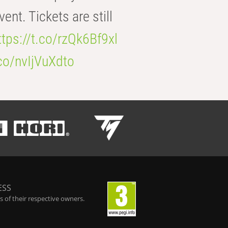
t. Tickets are still
ttps://t.co/rzQk6Bf9xl
.co/nvIjVuXdto
ESS
 of their respective owners.