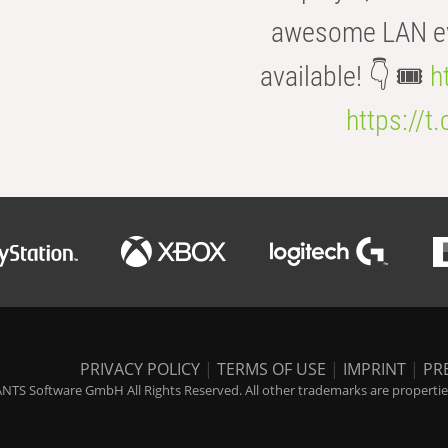
awesome LAN even
available! 👇 🎟️
h
https://t
PRIVACY POLICY
|
TERMS OF USE
|
IMPRINT
|
PR
NTS Software GmbH All Rights Reserved. All other trademarks are properties