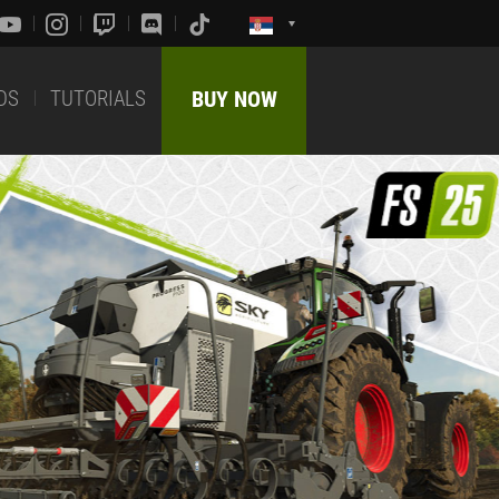
DS
TUTORIALS
BUY NOW