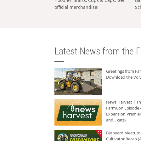
Hoodies, Shirts, Cups & Caps: Get
Ba
official merchandise!
Sc
Latest News from the F
Greetings from F
Download the Volv
News Harvest | T
FarmCon Episode -
Expansion Premier
and... cats?
Barnyard Meetup:
Cultivator Recap (A