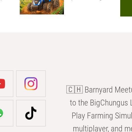
🇨🇭 Barnyard Meetu
to the BigChungus L
Play Farming Simul
multiplayer, and m