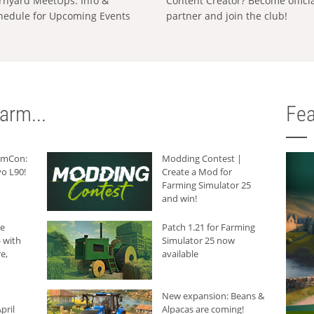
rnyard MeetUps: Info &
Content Creator? Become offici
hedule for Upcoming Events
partner and join the club!
arm...
Fea
armCon:
Modding Contest |
o L90!
Create a Mod for
Farming Simulator 25
and win!
he
Patch 1.21 for Farming
 with
Simulator 25 now
e,
available
New expansion: Beans &
pril
Alpacas are coming!