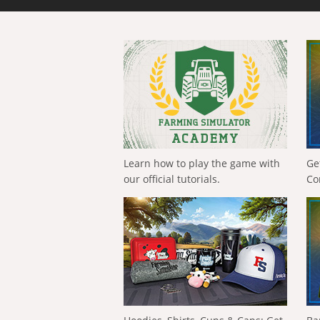
Learn how to play the game with
Ge
our official tutorials.
Co