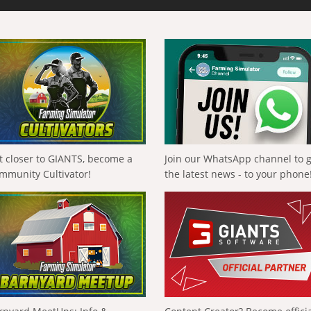
t closer to GIANTS, become a
Join our WhatsApp channel to 
mmunity Cultivator!
the latest news - to your phone