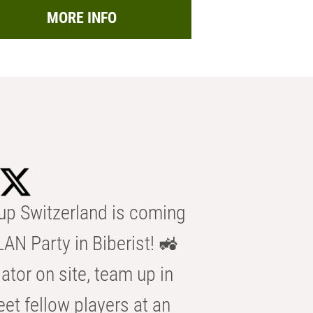
MORE INFO
p Switzerland is coming
AN Party in Biberist! 🚜
ator on site, team up in
eet fellow players at an