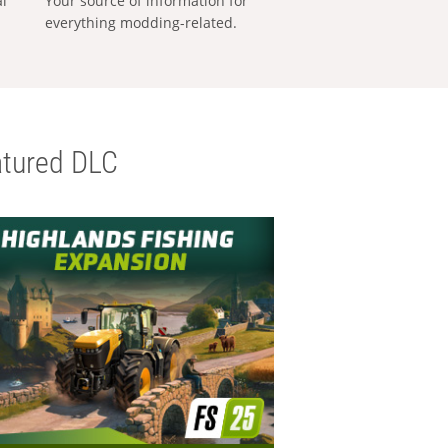
al
Your source of information for
everything modding-related.
tured DLC