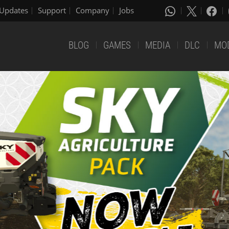
Updates
Support
Company
Jobs
BLOG
GAMES
MEDIA
DLC
MO