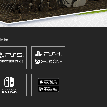
e for: