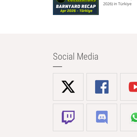
2026) in Türkiye
Social Media