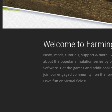
Welcome to Farming
News, mods, tutorials, support & more: G
about the popular simulation series by 
Software. Get the games and additional c
join our engaged community - on the for
Have fun on virtual fields!