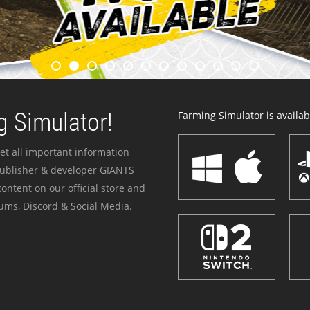
 Simulator!
Farming Simulator is availabl
et all important information
publisher & developer GIANTS
ontent on our official store and
ums, Discord & Social Media.