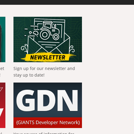
get
Sign up for our newsletter and
!
stay up to date!