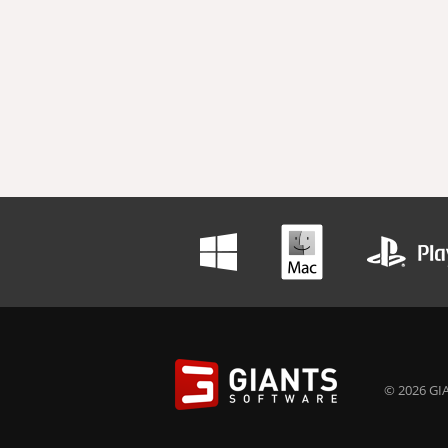
© 2026 GIA