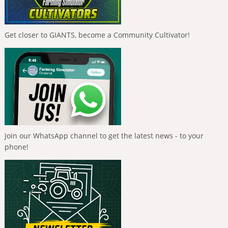
Get closer to GIANTS, become a Community Cultivator!
Join our WhatsApp channel to get the latest news - to your
phone!