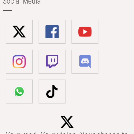
Social Media