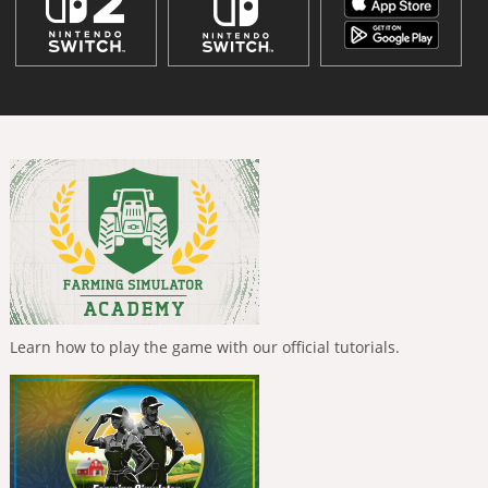
Learn how to play the game with our official tutorials.