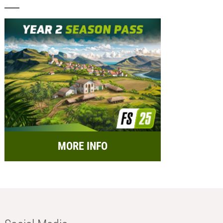
MORE INFO