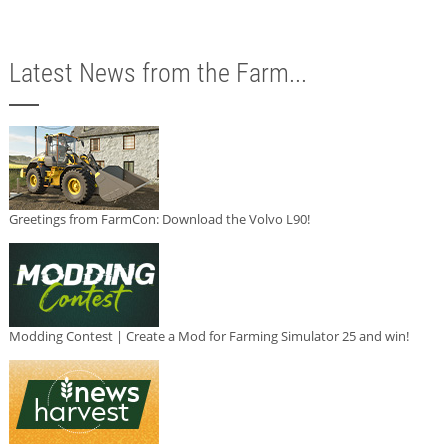
Latest News from the Farm...
Greetings from FarmCon: Download the Volvo L90!
Modding Contest | Create a Mod for Farming Simulator 25 and win!