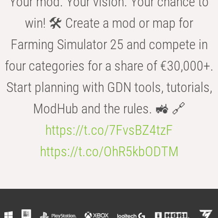
Your mod. Your vision. Your chance to
win! 🛠️ Create a mod or map for
Farming Simulator 25 and compete in
four categories for a share of €30,000+.
Start planning with GDN tools, tutorials,
ModHub and the rules. 🚜 🔗
https://t.co/7FvsBZ4tzF
https://t.co/OhR5kbODTM