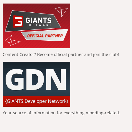
Content Creator? Become official partner and join the club!
Your source of information for everything modding-related.