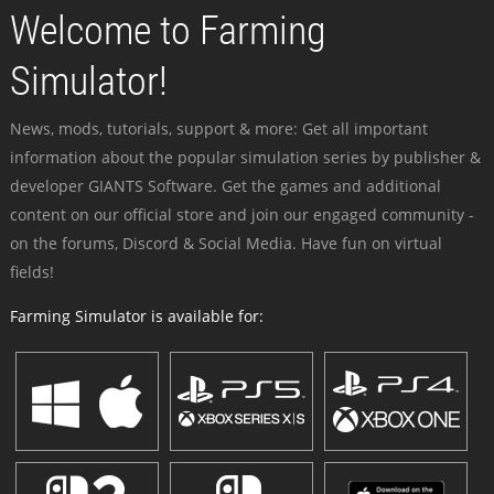
Welcome to Farming
Simulator!
News, mods, tutorials, support & more: Get all important
information about the popular simulation series by publisher &
developer GIANTS Software. Get the games and additional
content on our official store and join our engaged community -
on the forums, Discord & Social Media. Have fun on virtual
fields!
Farming Simulator is available for: