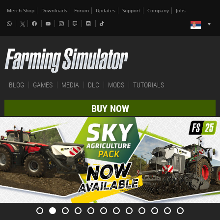
Merch-Shop
Downloads
Forum
Updates
Support
Company
Jobs
BLOG
GAMES
MEDIA
DLC
MODS
TUTORIALS
BUY NOW