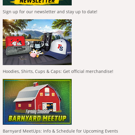
Sign up for our newsletter and stay up to date!
Hoodies, Shirts, Cups & Caps: Get official merchandise!
Barnyard MeetUps: Info & Schedule for Upcoming Events