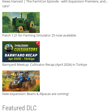
News Harvest | The FarmCon Episode - with Expansion Premiere, and...
cats?
Patch 1.21 for Farming Simulator 25 now available
Barnyard Meetup: Cultivator Recap (April 2026) in Türkiye
New expansion: Beans & Alpacas are coming!
Featured DLC