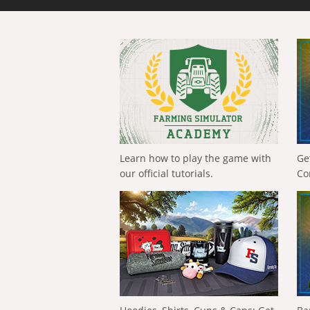
Learn how to play the game with
Ge
our official tutorials.
Co