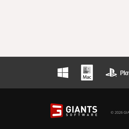
© 2026 GIA