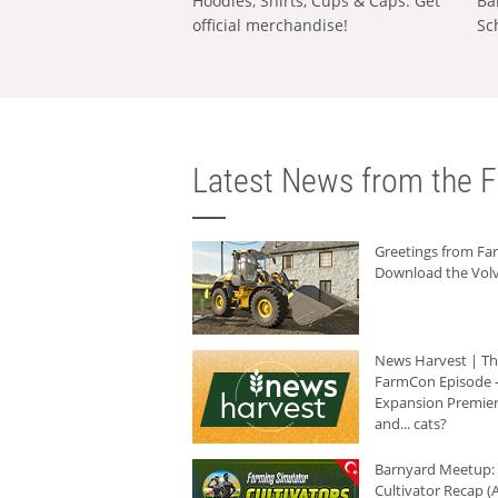
Hoodies, Shirts, Cups & Caps: Get
Ba
official merchandise!
Sc
Latest News from the F
Greetings from F
Download the Volv
News Harvest | T
FarmCon Episode -
Expansion Premier
and... cats?
Barnyard Meetup:
Cultivator Recap (A