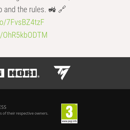
b and the rules. 🚜 🔗
.co/7FvsBZ4tzF
.co/OhR5kbODTM
ESS
 of their respective owners.