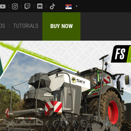
DS
TUTORIALS
BUY NOW