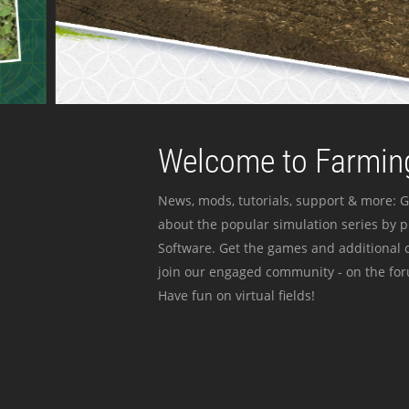
Welcome to Farming
News, mods, tutorials, support & more: G
about the popular simulation series by 
Software. Get the games and additional c
join our engaged community - on the for
Have fun on virtual fields!