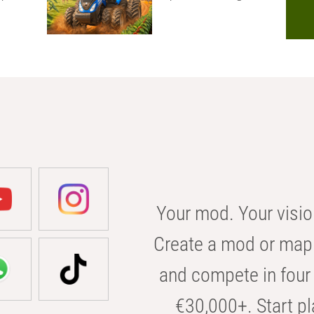
Your mod. Your visio
Create a mod or map 
and compete in four 
€30,000+. Start pl