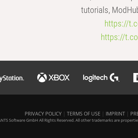
tutorials, ModHu
https://t
https://t
PRIVACY POLICY
|
TERMS OF USE
|
IMPRINT
|
PR
NTS Software GmbH All Rights Reserved. All other trademarks are properties