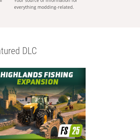
al
Your source of information for
everything modding-related.
tured DLC