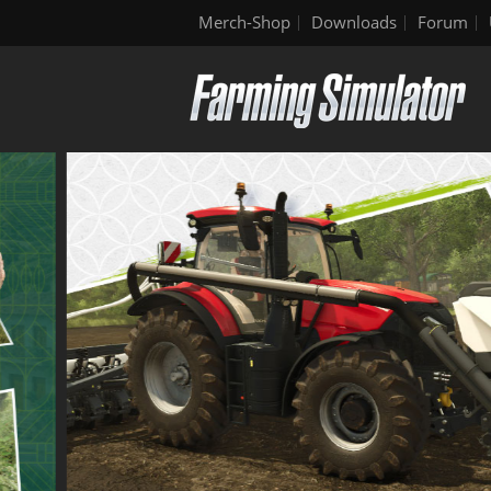
Merch-Shop
Downloads
Forum