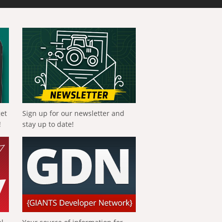
get
Sign up for our newsletter and
!
stay up to date!