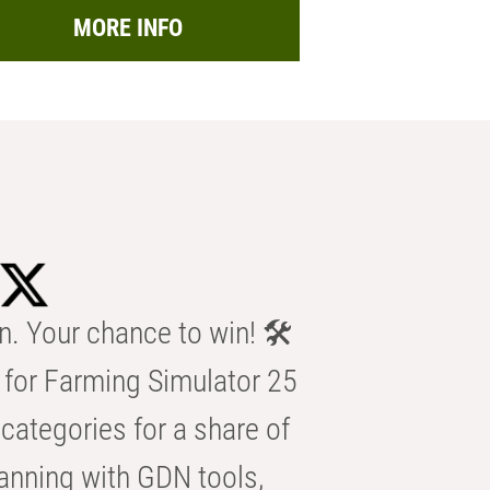
MORE INFO
n. Your chance to win! 🛠️
for Farming Simulator 25
categories for a share of
anning with GDN tools,