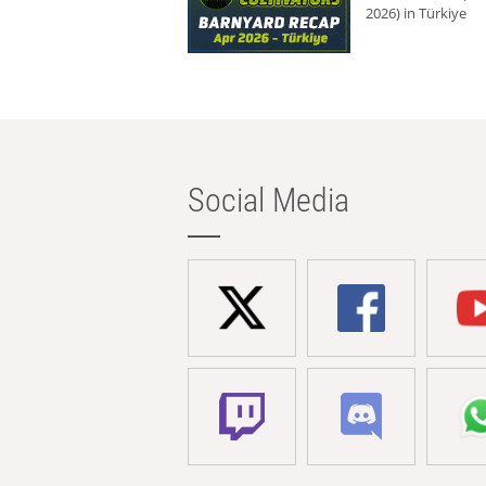
2026) in Türkiye
Social Media