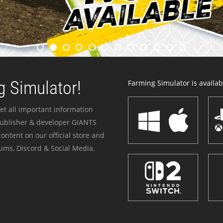
 Simulator!
Farming Simulator is availabl
et all important information
publisher & developer GIANTS
ontent on our official store and
ums, Discord & Social Media.