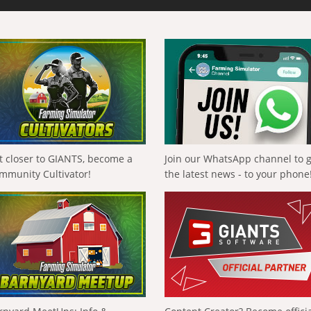
t closer to GIANTS, become a
Join our WhatsApp channel to 
mmunity Cultivator!
the latest news - to your phone