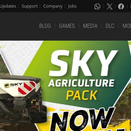
Updates
Support
Company
Jobs
BLOG
GAMES
MEDIA
DLC
MO