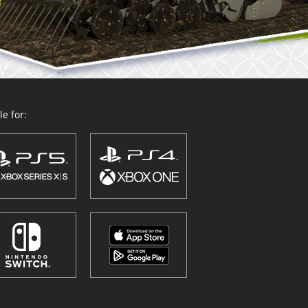
e for: