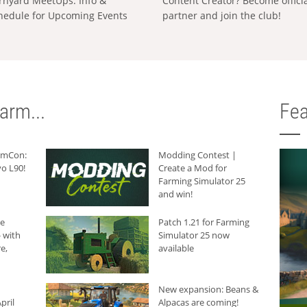
rnyard MeetUps: Info &
Content Creator? Become offici
hedule for Upcoming Events
partner and join the club!
arm...
Fea
armCon:
Modding Contest |
o L90!
Create a Mod for
Farming Simulator 25
and win!
he
Patch 1.21 for Farming
 with
Simulator 25 now
e,
available
New expansion: Beans &
pril
Alpacas are coming!