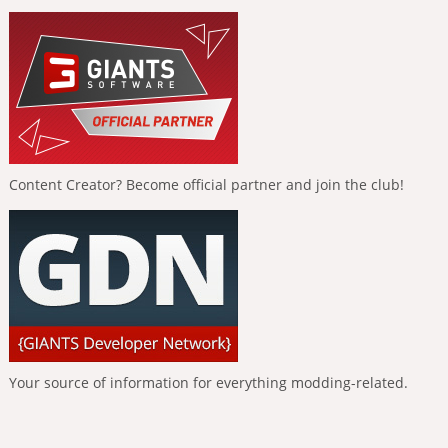
Content Creator? Become official partner and join the club!
Your source of information for everything modding-related.