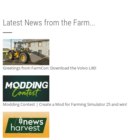
Latest News from the Farm...
Greetings from FarmCon: Download the Volvo L90!
Modding Contest | Create a Mod for Farming Simulator 25 and win!