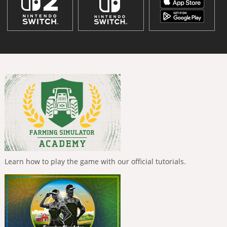
Learn how to play the game with our official tutorials.