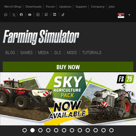
Merch-Shop
Downloads
Forum
Updates
Support
Company
Jobs
BLOG
GAMES
MEDIA
DLC
MODS
TUTORIALS
BUY NOW