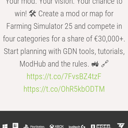
Your mod. Your vision. Your chance to
win! 🛠️ Create a mod or map for
Farming Simulator 25 and compete in
four categories for a share of €30,000+.
Start planning with GDN tools, tutorials,
ModHub and the rules. 🚜 🔗
https://t.co/7FvsBZ4tzF
https://t.co/OhR5kbODTM