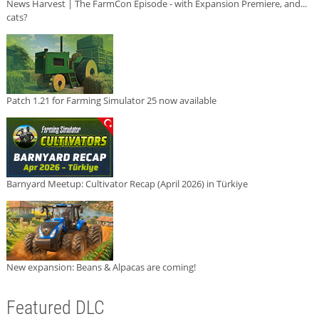
News Harvest | The FarmCon Episode - with Expansion Premiere, and...
cats?
Patch 1.21 for Farming Simulator 25 now available
Barnyard Meetup: Cultivator Recap (April 2026) in Türkiye
New expansion: Beans & Alpacas are coming!
Featured DLC