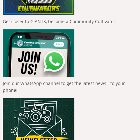
Get closer to GIANTS, become a Community Cultivator!
Join our WhatsApp channel to get the latest news - to your
phone!