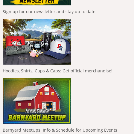
Sign up for our newsletter and stay up to date!
Hoodies, Shirts, Cups & Caps: Get official merchandise!
Barnyard MeetUps: Info & Schedule for Upcoming Events