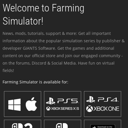
Welcome to Farming
Simulator!
News, mods, tutorials, support & more: Get all important
information about the popular simulation series by publisher &
developer GIANTS Software. Get the games and additional
content on our official store and join our engaged community -
on the forums, Discord & Social Media. Have fun on virtual
fields!
Farming Simulator is available for: