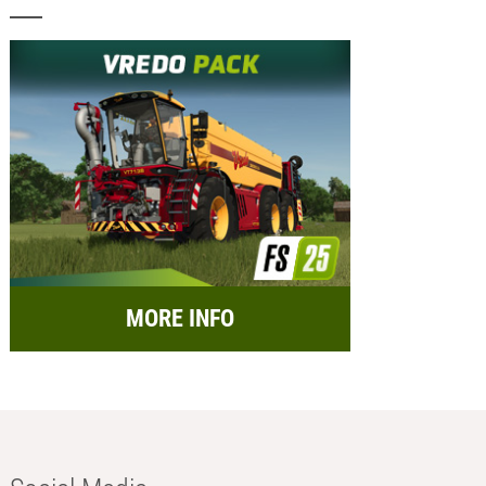
MORE INFO