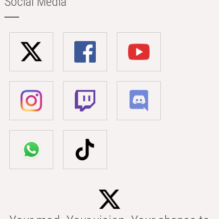
Social Media