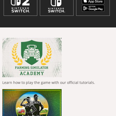
Learn how to play the game with our official tutorials.