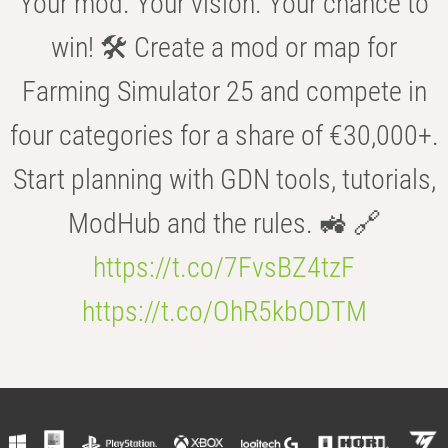
Your mod. Your vision. Your chance to
win! 🛠️ Create a mod or map for
Farming Simulator 25 and compete in
four categories for a share of €30,000+.
Start planning with GDN tools, tutorials,
ModHub and the rules. 🚜 🔗
https://t.co/7FvsBZ4tzF
https://t.co/OhR5kbODTM