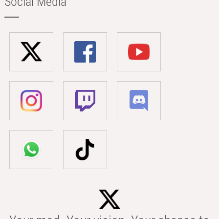
Social Media