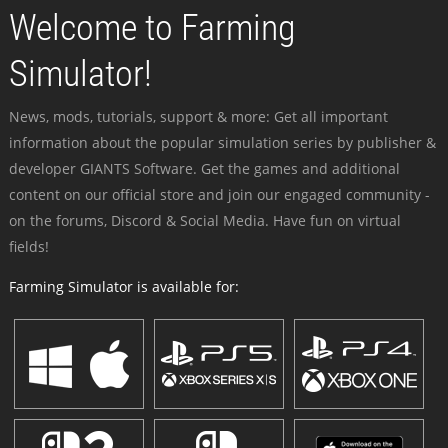
Welcome to Farming
Simulator!
News, mods, tutorials, support & more: Get all important
information about the popular simulation series by publisher &
developer GIANTS Software. Get the games and additional
content on our official store and join our engaged community -
on the forums, Discord & Social Media. Have fun on virtual
fields!
Farming Simulator is available for: