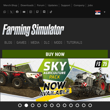
Merch-Shop
Downloads
Forum
Updates
Support
Company
Jobs
BLOG
GAMES
MEDIA
DLC
MODS
TUTORIALS
BUY NOW