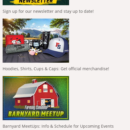
Sign up for our newsletter and stay up to date!
Hoodies, Shirts, Cups & Caps: Get official merchandise!
Barnyard MeetUps: Info & Schedule for Upcoming Events