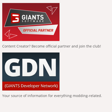
Content Creator? Become official partner and join the club!
Your source of information for everything modding-related.