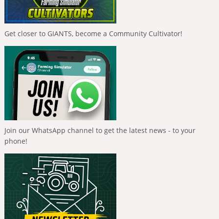
Get closer to GIANTS, become a Community Cultivator!
Join our WhatsApp channel to get the latest news - to your
phone!