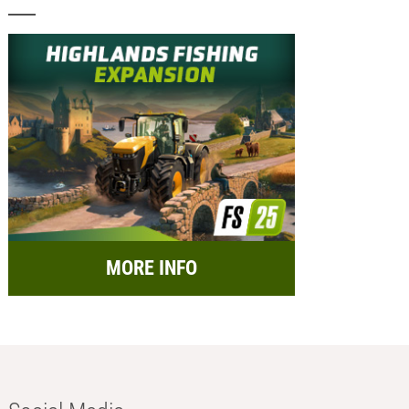
MORE INFO