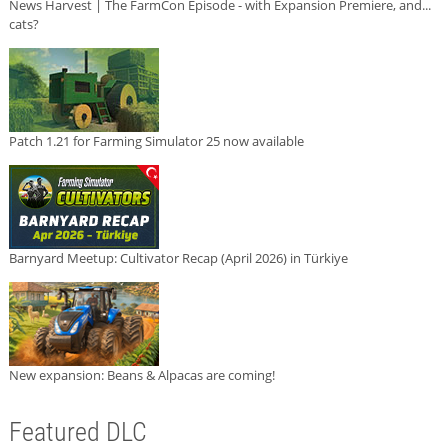
News Harvest | The FarmCon Episode - with Expansion Premiere, and...
cats?
Patch 1.21 for Farming Simulator 25 now available
Barnyard Meetup: Cultivator Recap (April 2026) in Türkiye
New expansion: Beans & Alpacas are coming!
Featured DLC