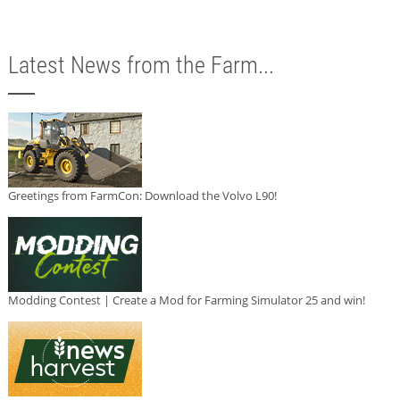
Latest News from the Farm...
Greetings from FarmCon: Download the Volvo L90!
Modding Contest | Create a Mod for Farming Simulator 25 and win!