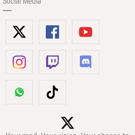
Social Media