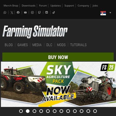
Merch-Shop
Downloads
Forum
Updates
Support
Company
Jobs
BLOG
GAMES
MEDIA
DLC
MODS
TUTORIALS
BUY NOW