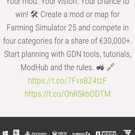
Your mod. Your vision. Your chance to
win! 🛠️ Create a mod or map for
Farming Simulator 25 and compete in
four categories for a share of €30,000+.
Start planning with GDN tools, tutorials,
ModHub and the rules. 🚜 🔗
https://t.co/7FvsBZ4tzF
https://t.co/OhR5kbODTM