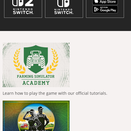
Learn how to play the game with our official tutorials.