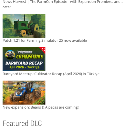
News Harvest | The FarmCon Episode - with Expansion Premiere, and...
cats?
Patch 1.21 for Farming Simulator 25 now available
Barnyard Meetup: Cultivator Recap (April 2026) in Türkiye
New expansion: Beans & Alpacas are coming!
Featured DLC