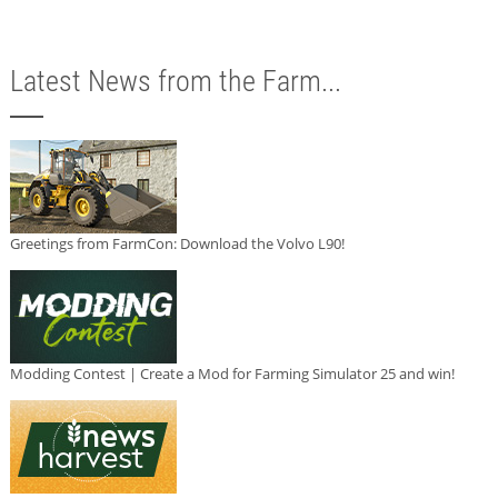
Latest News from the Farm...
Greetings from FarmCon: Download the Volvo L90!
Modding Contest | Create a Mod for Farming Simulator 25 and win!