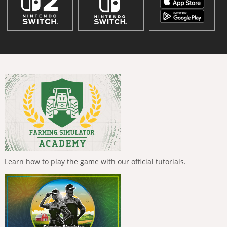
Learn how to play the game with our official tutorials.