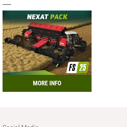
MORE INFO