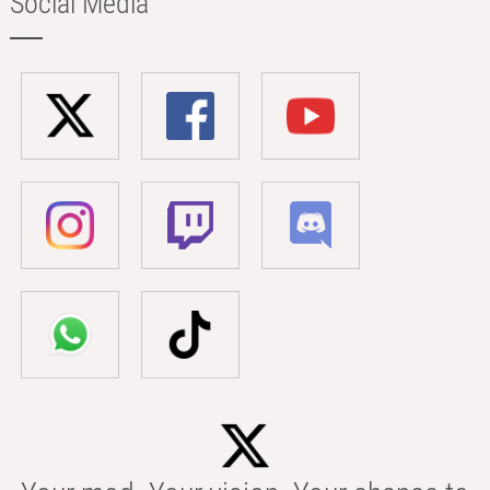
Social Media