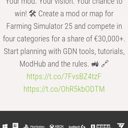
Your mod. Your vision. Your chance to
win! 🛠️ Create a mod or map for
Farming Simulator 25 and compete in
four categories for a share of €30,000+.
Start planning with GDN tools, tutorials,
ModHub and the rules. 🚜 🔗
https://t.co/7FvsBZ4tzF
https://t.co/OhR5kbODTM