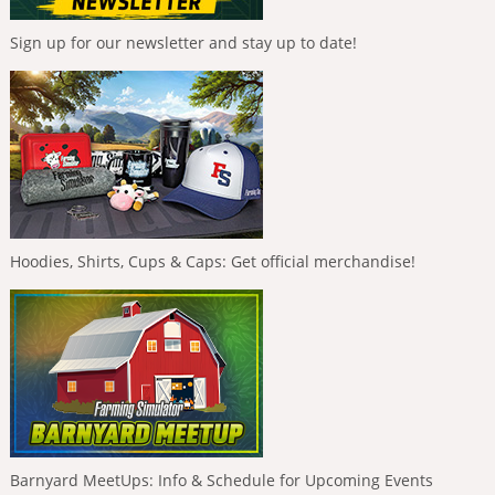
Sign up for our newsletter and stay up to date!
Hoodies, Shirts, Cups & Caps: Get official merchandise!
Barnyard MeetUps: Info & Schedule for Upcoming Events