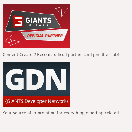
Content Creator? Become official partner and join the club!
Your source of information for everything modding-related.