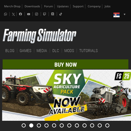
Merch-Shop
Downloads
Forum
Updates
Support
Company
Jobs
BLOG
GAMES
MEDIA
DLC
MODS
TUTORIALS
BUY NOW