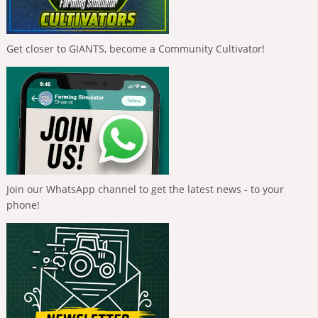
Get closer to GIANTS, become a Community Cultivator!
Join our WhatsApp channel to get the latest news - to your
phone!