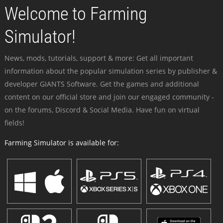
Welcome to Farming
Simulator!
News, mods, tutorials, support & more: Get all important
information about the popular simulation series by publisher &
developer GIANTS Software. Get the games and additional
content on our official store and join our engaged community -
on the forums, Discord & Social Media. Have fun on virtual
fields!
Farming Simulator is available for: