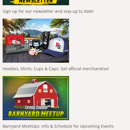
Sign up for our newsletter and stay up to date!
Hoodies, Shirts, Cups & Caps: Get official merchandise!
Barnyard MeetUps: Info & Schedule for Upcoming Events