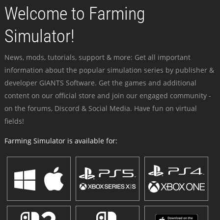
Welcome to Farming
Simulator!
News, mods, tutorials, support & more: Get all important
information about the popular simulation series by publisher &
developer GIANTS Software. Get the games and additional
content on our official store and join our engaged community -
on the forums, Discord & Social Media. Have fun on virtual
fields!
Farming Simulator is available for: