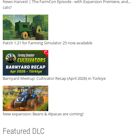
News Harvest | The FarmCon Episode - with Expansion Premiere, and...
cats?
Patch 1.21 for Farming Simulator 25 now available
Barnyard Meetup: Cultivator Recap (April 2026) in Türkiye
New expansion: Beans & Alpacas are coming!
Featured DLC