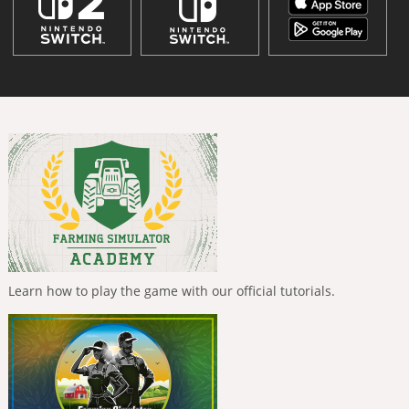
Learn how to play the game with our official tutorials.