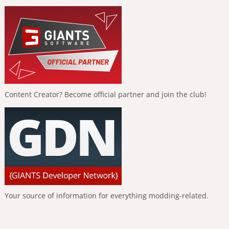
Content Creator? Become official partner and join the club!
Your source of information for everything modding-related.