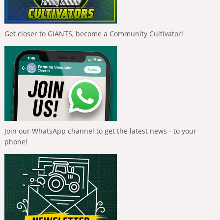
Get closer to GIANTS, become a Community Cultivator!
Join our WhatsApp channel to get the latest news - to your
phone!