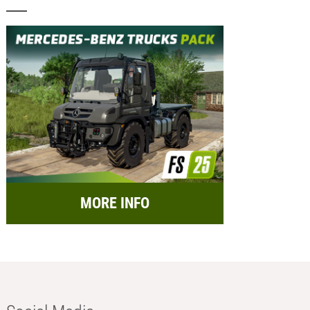
MORE INFO