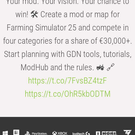
Your mod. Your vision. Your chance to
win! 🛠️ Create a mod or map for
Farming Simulator 25 and compete in
four categories for a share of €30,000+.
Start planning with GDN tools, tutorials,
ModHub and the rules. 🚜 🔗
https://t.co/7FvsBZ4tzF
https://t.co/OhR5kbODTM