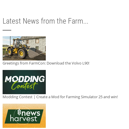
Latest News from the Farm...
Greetings from FarmCon: Download the Volvo L90!
Modding Contest | Create a Mod for Farming Simulator 25 and win!