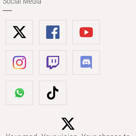
Social Media