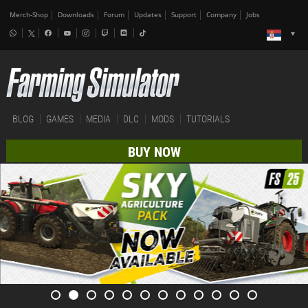
Merch-Shop
Downloads
Forum
Updates
Support
Company
Jobs
BLOG
GAMES
MEDIA
DLC
MODS
TUTORIALS
BUY NOW