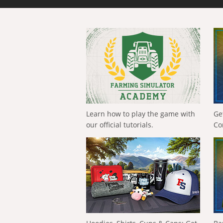
Learn how to play the game with
Ge
our official tutorials.
Co