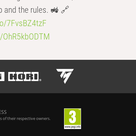
b and the rules. 🚜 🔗
.co/7FvsBZ4tzF
.co/OhR5kbODTM
ESS
 of their respective owners.