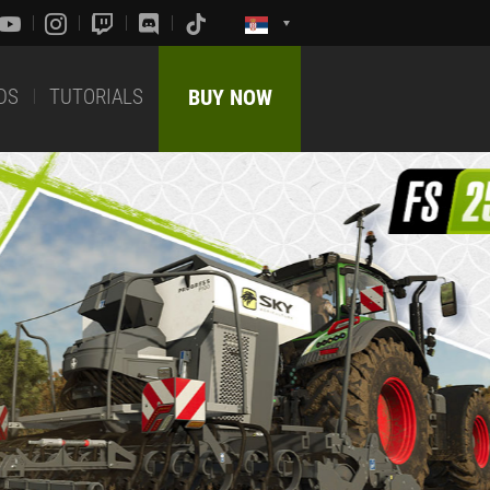
DS
TUTORIALS
BUY NOW