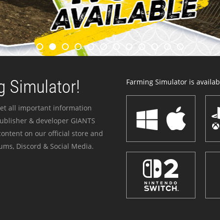
 Simulator!
Farming Simulator is availabl
et all important information
publisher & developer GIANTS
ontent on our official store and
ums, Discord & Social Media.