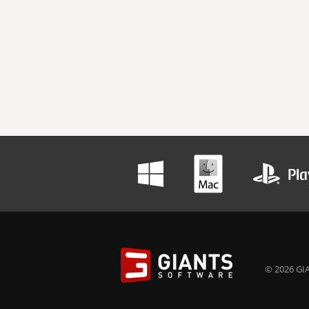
© 2026 GIA