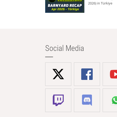
2026) in Türkiye
Social Media