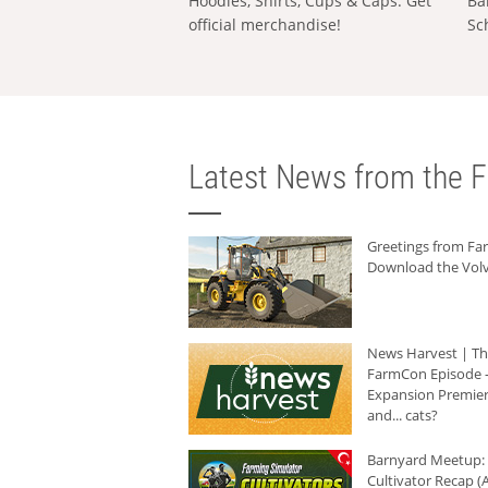
Hoodies, Shirts, Cups & Caps: Get
Ba
official merchandise!
Sc
Latest News from the F
Greetings from F
Download the Volv
News Harvest | T
FarmCon Episode -
Expansion Premier
and... cats?
Barnyard Meetup:
Cultivator Recap (A