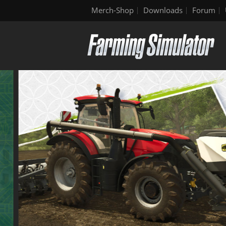
Merch-Shop
Downloads
Forum