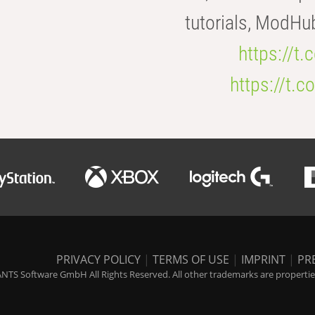
tutorials, ModHu
https://t
https://t
PRIVACY POLICY
|
TERMS OF USE
|
IMPRINT
|
PR
NTS Software GmbH All Rights Reserved. All other trademarks are properties