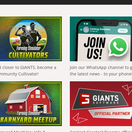
t closer to GIANTS, become a
Join our WhatsApp channel to 
mmunity Cultivator!
the latest news - to your phone