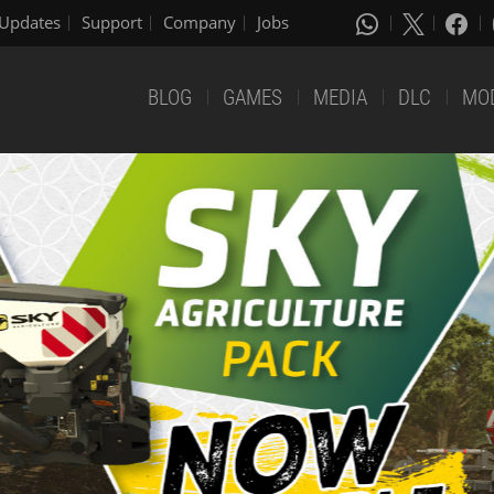
Updates
Support
Company
Jobs
BLOG
GAMES
MEDIA
DLC
MO