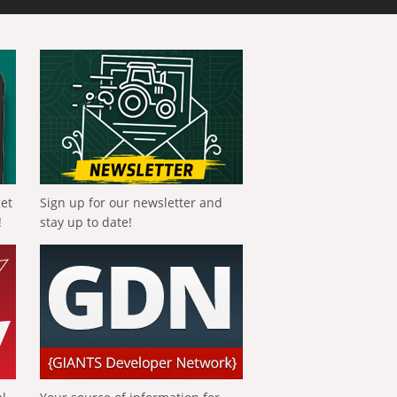
get
Sign up for our newsletter and
!
stay up to date!