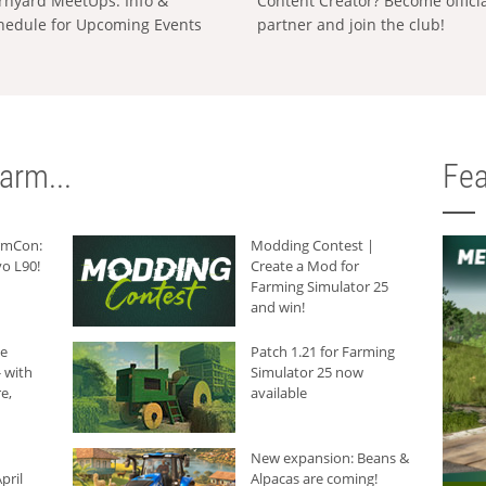
rnyard MeetUps: Info &
Content Creator? Become offici
hedule for Upcoming Events
partner and join the club!
arm...
Fea
armCon:
Modding Contest |
o L90!
Create a Mod for
Farming Simulator 25
and win!
he
Patch 1.21 for Farming
 with
Simulator 25 now
e,
available
New expansion: Beans &
pril
Alpacas are coming!