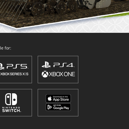
e for: