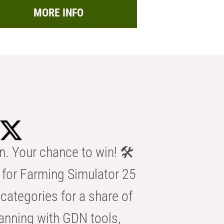
MORE INFO
n. Your chance to win! 🛠️
for Farming Simulator 25
categories for a share of
anning with GDN tools,