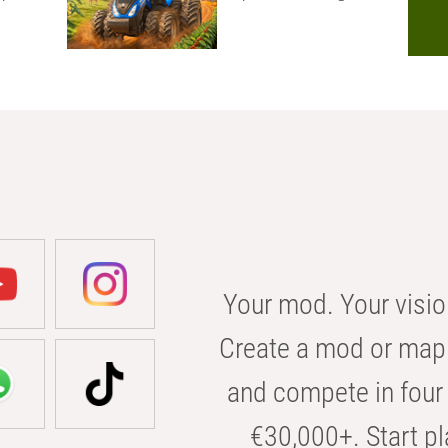
Your mod. Your visio
Create a mod or map 
and compete in four 
€30,000+. Start pl