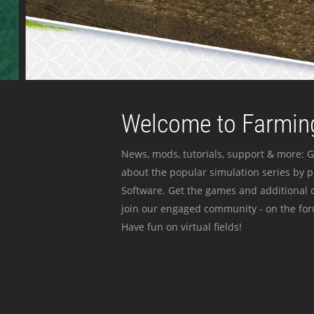
Welcome to Farming
News, mods, tutorials, support & more: G
about the popular simulation series by 
Software. Get the games and additional c
join our engaged community - on the for
Have fun on virtual fields!