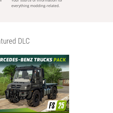
al
Your source of information for
everything modding-related.
tured DLC