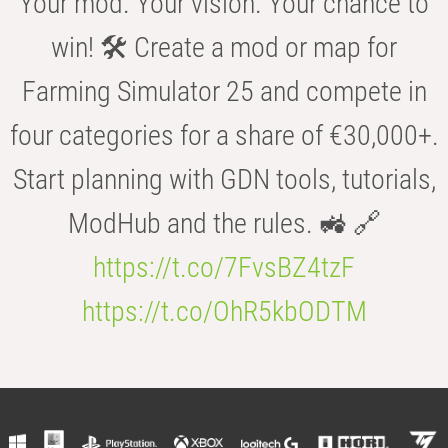
Your mod. Your vision. Your chance to
win! 🛠️ Create a mod or map for
Farming Simulator 25 and compete in
four categories for a share of €30,000+.
Start planning with GDN tools, tutorials,
ModHub and the rules. 🚜 🔗
https://t.co/7FvsBZ4tzF
https://t.co/OhR5kbODTM