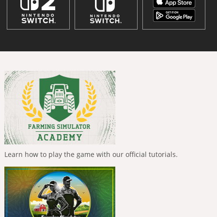
Learn how to play the game with our official tutorials.