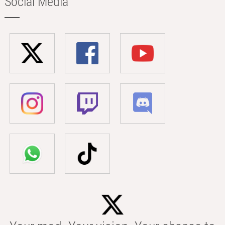
Social Media