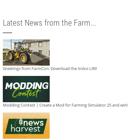
Latest News from the Farm...
Greetings from FarmCon: Download the Volvo L90!
Modding Contest | Create a Mod for Farming Simulator 25 and win!