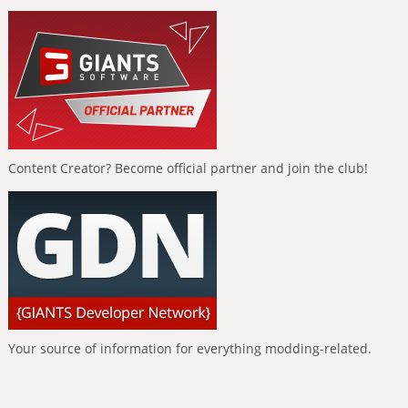
Content Creator? Become official partner and join the club!
Your source of information for everything modding-related.