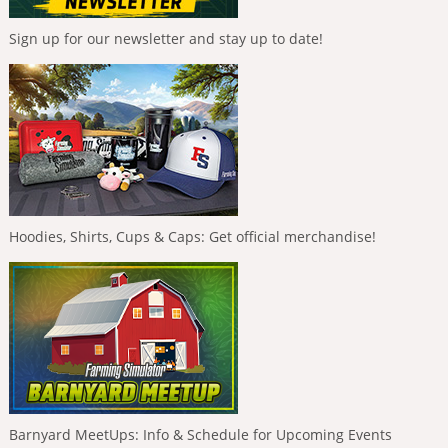
Sign up for our newsletter and stay up to date!
Hoodies, Shirts, Cups & Caps: Get official merchandise!
Barnyard MeetUps: Info & Schedule for Upcoming Events