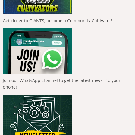
Get closer to GIANTS, become a Community Cultivator!
Join our WhatsApp channel to get the latest news - to your
phone!