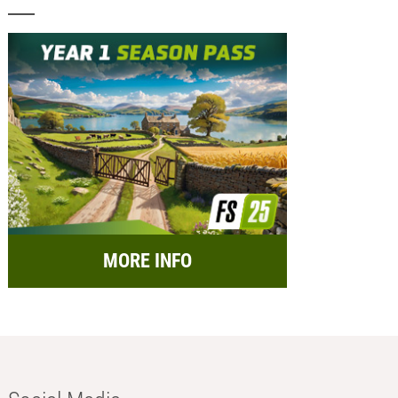
MORE INFO