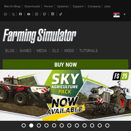
Merch-Shop
Downloads
Forum
Updates
Support
Company
Jobs
BLOG
GAMES
MEDIA
DLC
MODS
TUTORIALS
BUY NOW