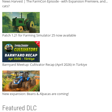
News Harvest | The FarmCon Episode - with Expansion Premiere, and...
cats?
Patch 1.21 for Farming Simulator 25 now available
Barnyard Meetup: Cultivator Recap (April 2026) in Türkiye
New expansion: Beans & Alpacas are coming!
Featured DLC