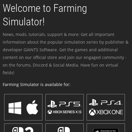
Welcome to Farming
Simulator!
News, mods, tutorials, support & more: Get all important
information about the popular simulation series by publisher &
developer GIANTS Software. Get the games and additional
content on our official store and join our engaged community -
on the forums, Discord & Social Media. Have fun on virtual
fields!
Farming Simulator is available for: