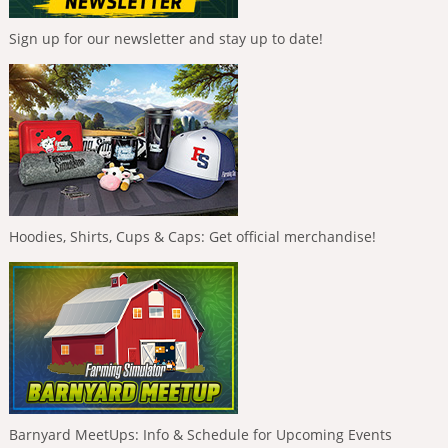
Sign up for our newsletter and stay up to date!
Hoodies, Shirts, Cups & Caps: Get official merchandise!
Barnyard MeetUps: Info & Schedule for Upcoming Events