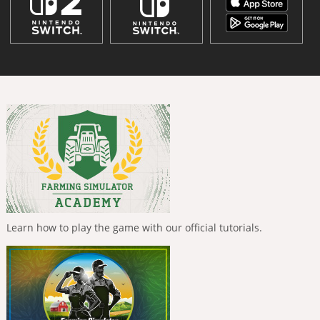
Learn how to play the game with our official tutorials.