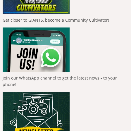
Get closer to GIANTS, become a Community Cultivator!
Join our WhatsApp channel to get the latest news - to your
phone!