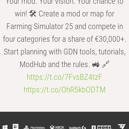
Your mod. Your vision. Your chance to
win! 🛠️ Create a mod or map for
Farming Simulator 25 and compete in
four categories for a share of €30,000+.
Start planning with GDN tools, tutorials,
ModHub and the rules. 🚜 🔗
https://t.co/7FvsBZ4tzF
https://t.co/OhR5kbODTM