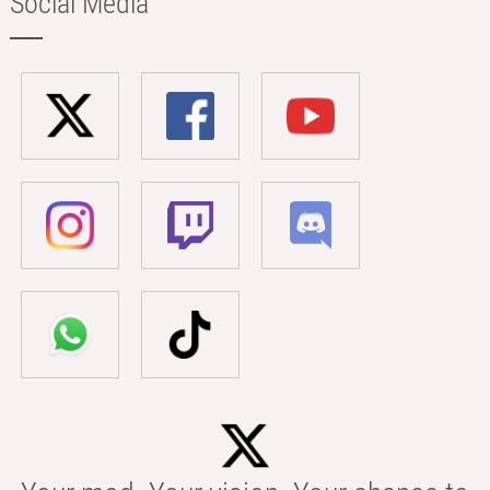
Social Media