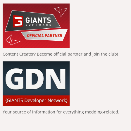
Content Creator? Become official partner and join the club!
Your source of information for everything modding-related.