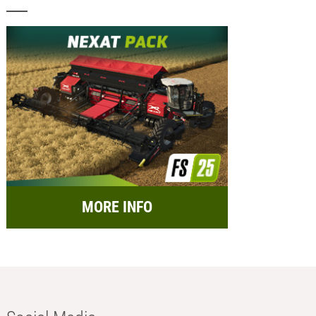
MORE INFO