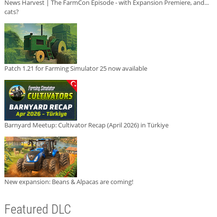
News Harvest | The FarmCon Episode - with Expansion Premiere, and...
cats?
Patch 1.21 for Farming Simulator 25 now available
Barnyard Meetup: Cultivator Recap (April 2026) in Türkiye
New expansion: Beans & Alpacas are coming!
Featured DLC