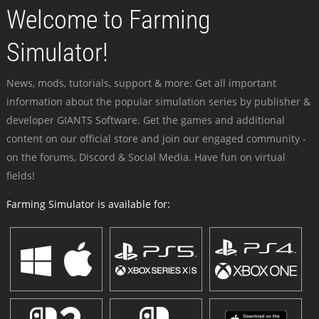
Welcome to Farming
Simulator!
News, mods, tutorials, support & more: Get all important
information about the popular simulation series by publisher &
developer GIANTS Software. Get the games and additional
content on our official store and join our engaged community -
on the forums, Discord & Social Media. Have fun on virtual
fields!
Farming Simulator is available for: