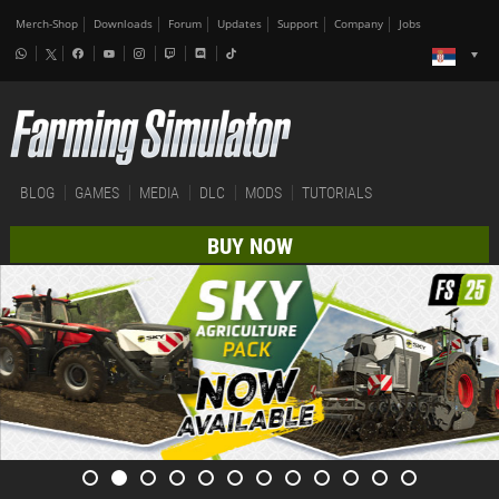
Merch-Shop
Downloads
Forum
Updates
Support
Company
Jobs
BLOG
GAMES
MEDIA
DLC
MODS
TUTORIALS
BUY NOW