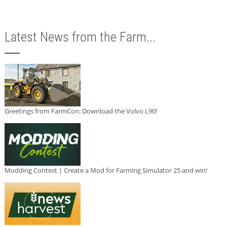
Latest News from the Farm...
Greetings from FarmCon: Download the Volvo L90!
Modding Contest | Create a Mod for Farming Simulator 25 and win!