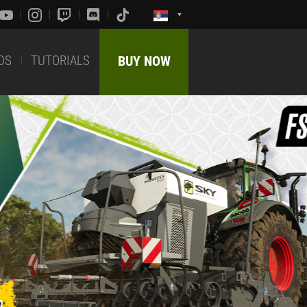
DS
TUTORIALS
BUY NOW