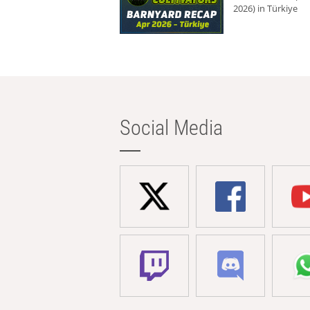
2026) in Türkiye
Social Media