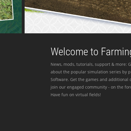
Welcome to Farming
News, mods, tutorials, support & more: G
about the popular simulation series by 
Software. Get the games and additional c
join our engaged community - on the for
Have fun on virtual fields!