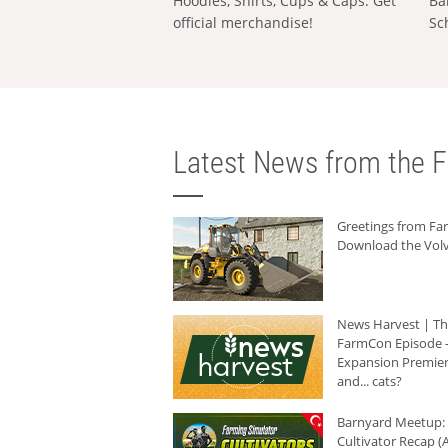
Hoodies, Shirts, Cups & Caps: Get
Ba
official merchandise!
Sc
Latest News from the F
Greetings from F
Download the Volv
News Harvest | T
FarmCon Episode -
Expansion Premier
and... cats?
Barnyard Meetup:
Cultivator Recap (A