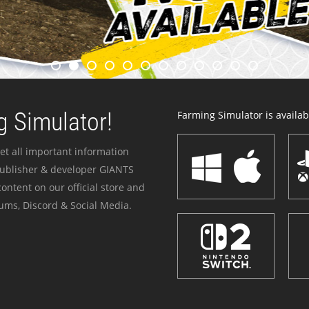
 Simulator!
Farming Simulator is availabl
et all important information
publisher & developer GIANTS
ontent on our official store and
ums, Discord & Social Media.