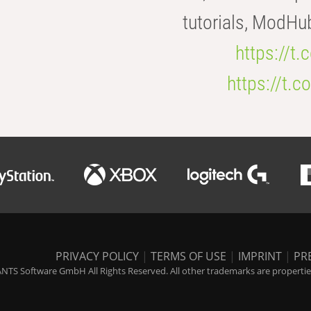
tutorials, ModHu
https://t
https://t
PRIVACY POLICY
|
TERMS OF USE
|
IMPRINT
|
PR
NTS Software GmbH All Rights Reserved. All other trademarks are properties