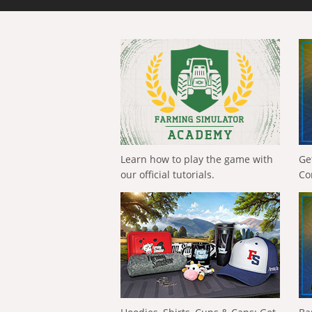
Learn how to play the game with
Ge
our official tutorials.
Co