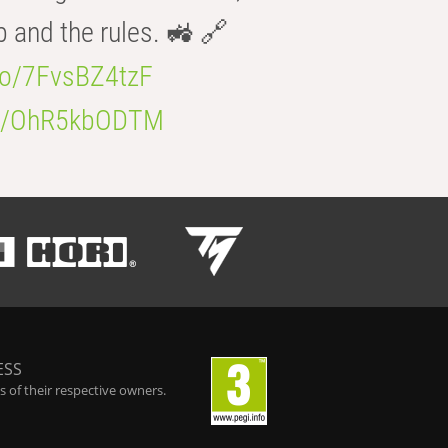
b and the rules. 🚜 🔗
.co/7FvsBZ4tzF
.co/OhR5kbODTM
ESS
 of their respective owners.