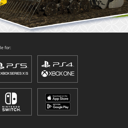
e for: