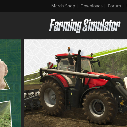
Merch-Shop
Downloads
Forum