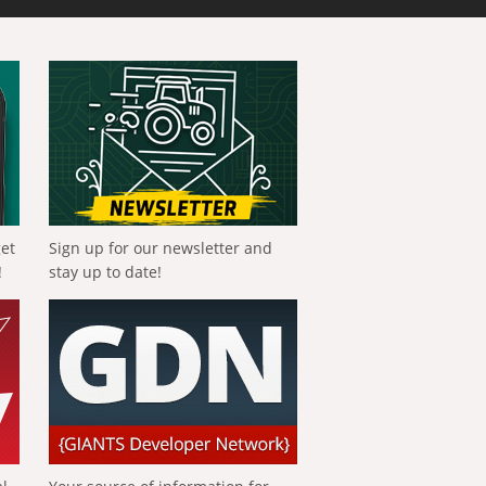
get
Sign up for our newsletter and
!
stay up to date!