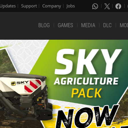
Updates
Support
Company
Jobs
BLOG
GAMES
MEDIA
DLC
MO