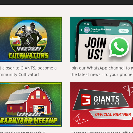
t closer to GIANTS, become a
Join our WhatsApp channel to 
mmunity Cultivator!
the latest news - to your phone