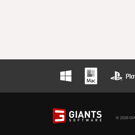
© 2026 GIA