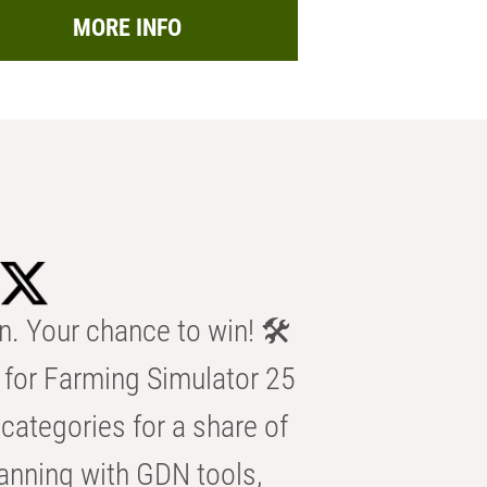
MORE INFO
n. Your chance to win! 🛠️
for Farming Simulator 25
categories for a share of
anning with GDN tools,