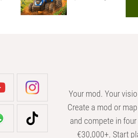
Your mod. Your visio
Create a mod or map 
and compete in four 
€30,000+. Start pl