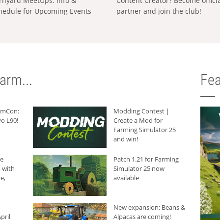
rnyard MeetUps: Info &
Content Creator? Become offici
hedule for Upcoming Events
partner and join the club!
arm...
Fea
armCon:
Modding Contest |
o L90!
Create a Mod for
Farming Simulator 25
and win!
he
Patch 1.21 for Farming
 with
Simulator 25 now
e,
available
New expansion: Beans &
pril
Alpacas are coming!