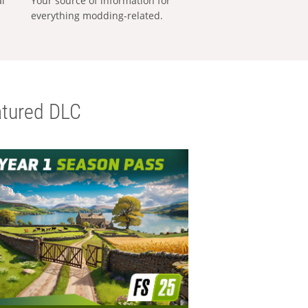
al
Your source of information for
everything modding-related.
tured DLC