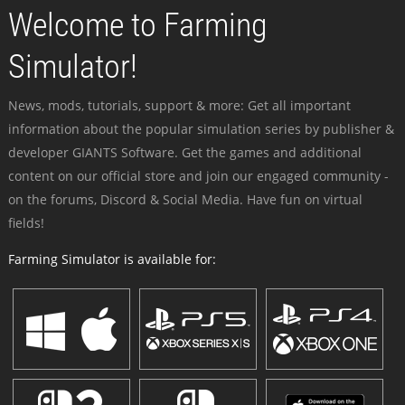
Welcome to Farming
Simulator!
News, mods, tutorials, support & more: Get all important
information about the popular simulation series by publisher &
developer GIANTS Software. Get the games and additional
content on our official store and join our engaged community -
on the forums, Discord & Social Media. Have fun on virtual
fields!
Farming Simulator is available for: