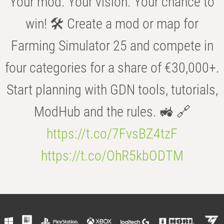
Your mod. Your vision. Your chance to
win! 🛠️ Create a mod or map for
Farming Simulator 25 and compete in
four categories for a share of €30,000+.
Start planning with GDN tools, tutorials,
ModHub and the rules. 🚜 🔗
https://t.co/7FvsBZ4tzF
https://t.co/OhR5kbODTM