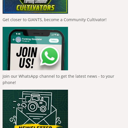
Get closer to GIANTS, become a Community Cultivator!
Join our WhatsApp channel to get the latest news - to your
phone!