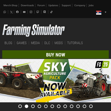
Merch-Shop
Downloads
Forum
Updates
Support
Company
Jobs
BLOG
GAMES
MEDIA
DLC
MODS
TUTORIALS
BUY NOW