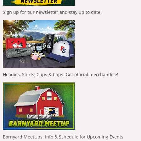
Sign up for our newsletter and stay up to date!
Hoodies, Shirts, Cups & Caps: Get official merchandise!
Barnyard MeetUps: Info & Schedule for Upcoming Events