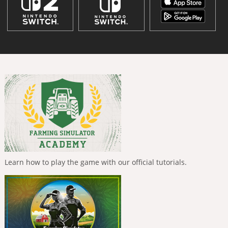
Learn how to play the game with our official tutorials.