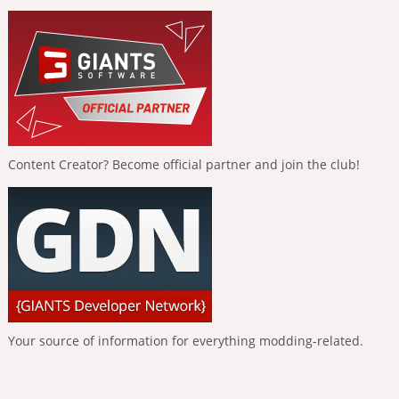
Content Creator? Become official partner and join the club!
Your source of information for everything modding-related.