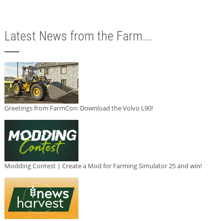
Latest News from the Farm...
Greetings from FarmCon: Download the Volvo L90!
Modding Contest | Create a Mod for Farming Simulator 25 and win!