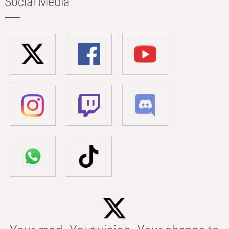
Social Media