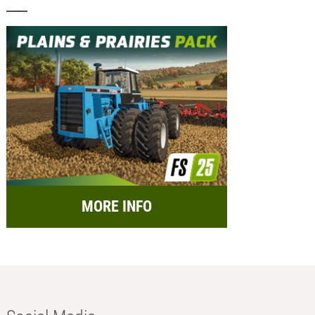
MORE INFO