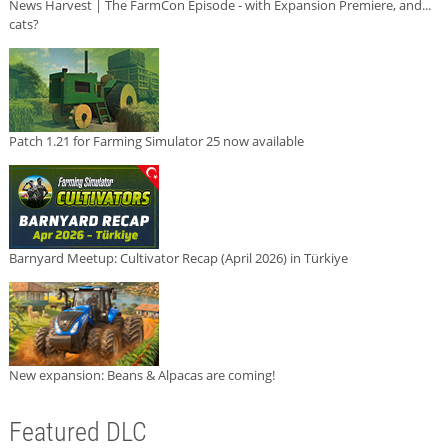
News Harvest | The FarmCon Episode - with Expansion Premiere, and...
cats?
Patch 1.21 for Farming Simulator 25 now available
Barnyard Meetup: Cultivator Recap (April 2026) in Türkiye
New expansion: Beans & Alpacas are coming!
Featured DLC