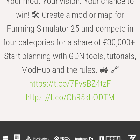
Your mod. Your vision. Your chance to
win! 🛠️ Create a mod or map for
Farming Simulator 25 and compete in
four categories for a share of €30,000+.
Start planning with GDN tools, tutorials,
ModHub and the rules. 🚜 🔗
https://t.co/7FvsBZ4tzF
https://t.co/OhR5kbODTM