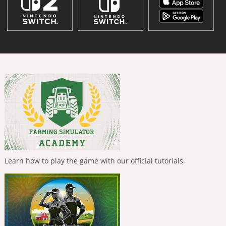
Learn how to play the game with our official tutorials.