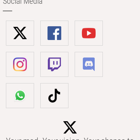
Social Media