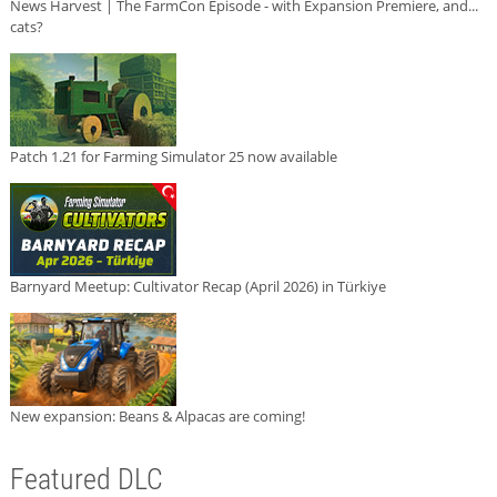
News Harvest | The FarmCon Episode - with Expansion Premiere, and...
cats?
Patch 1.21 for Farming Simulator 25 now available
Barnyard Meetup: Cultivator Recap (April 2026) in Türkiye
New expansion: Beans & Alpacas are coming!
Featured DLC