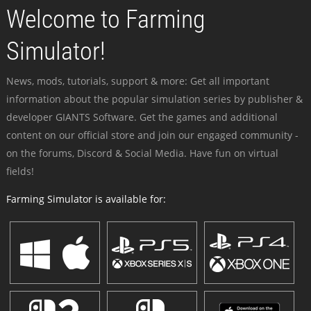
Welcome to Farming
Simulator!
News, mods, tutorials, support & more: Get all important
information about the popular simulation series by publisher &
developer GIANTS Software. Get the games and additional
content on our official store and join our engaged community -
on the forums, Discord & Social Media. Have fun on virtual
fields!
Farming Simulator is available for: