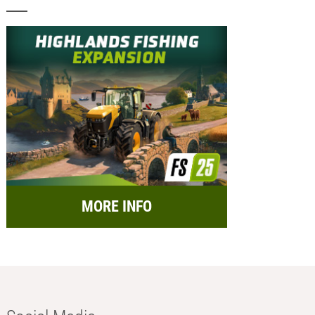
MORE INFO