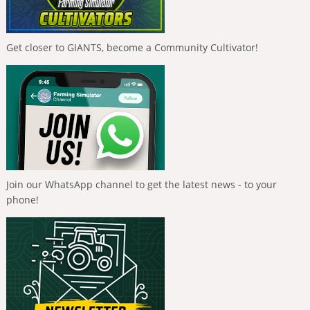
Get closer to GIANTS, become a Community Cultivator!
Join our WhatsApp channel to get the latest news - to your
phone!