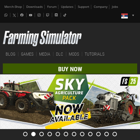
Merch-Shop
Downloads
Forum
Updates
Support
Company
Jobs
BLOG
GAMES
MEDIA
DLC
MODS
TUTORIALS
BUY NOW