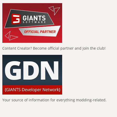
Content Creator? Become official partner and join the club!
Your source of information for everything modding-related.