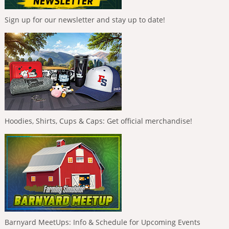
Sign up for our newsletter and stay up to date!
Hoodies, Shirts, Cups & Caps: Get official merchandise!
Barnyard MeetUps: Info & Schedule for Upcoming Events