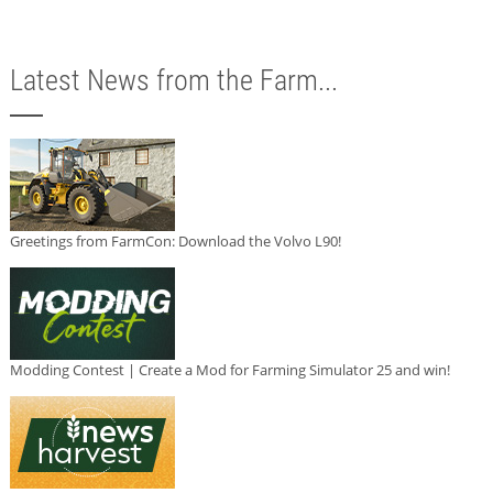
Latest News from the Farm...
Greetings from FarmCon: Download the Volvo L90!
Modding Contest | Create a Mod for Farming Simulator 25 and win!