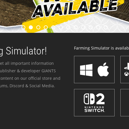
 Simulator!
Farming Simulator is availabl
et all important information
publisher & developer GIANTS
ontent on our official store and
ums, Discord & Social Media.