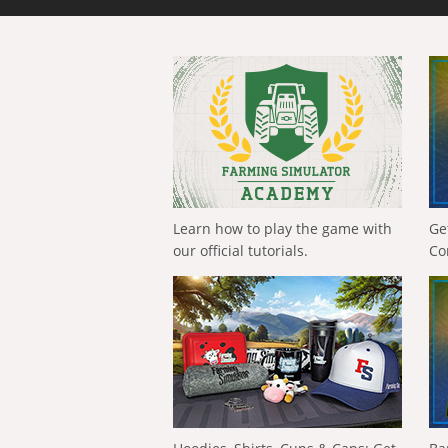
Learn how to play the game with
Ge
our official tutorials.
Co