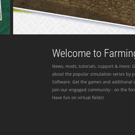
Welcome to Farming
News, mods, tutorials, support & more: G
about the popular simulation series by 
Software. Get the games and additional c
join our engaged community - on the for
Have fun on virtual fields!