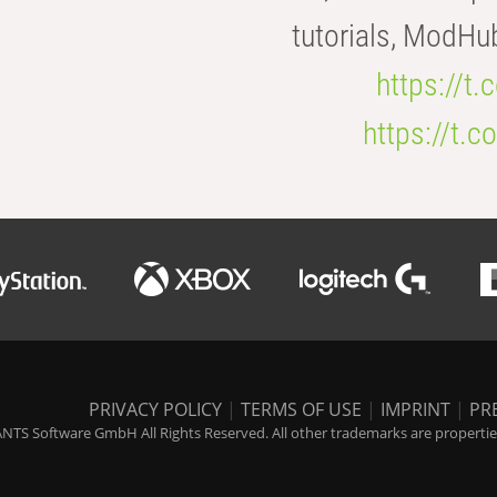
tutorials, ModHu
https://t
https://t
PRIVACY POLICY
|
TERMS OF USE
|
IMPRINT
|
PR
NTS Software GmbH All Rights Reserved. All other trademarks are properties