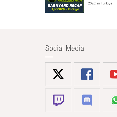
2026) in Türkiye
Social Media