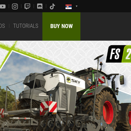
DS
TUTORIALS
BUY NOW