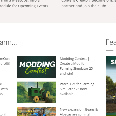
rnyard MeetUps: Info &
Content Creator? Become offici
hedule for Upcoming Events
partner and join the club!
arm...
Fea
armCon:
Modding Contest |
o L90!
Create a Mod for
Farming Simulator 25
and win!
he
Patch 1.21 for Farming
 with
Simulator 25 now
e,
available
New expansion: Beans &
pril
Alpacas are coming!