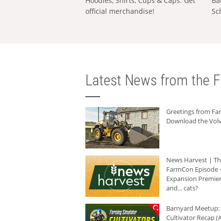
Hoodies, Shirts, Cups & Caps: Get
Ba
official merchandise!
Sc
Latest News from the F
Greetings from F
Download the Volv
News Harvest | T
FarmCon Episode -
Expansion Premier
and... cats?
Barnyard Meetup:
Cultivator Recap (A