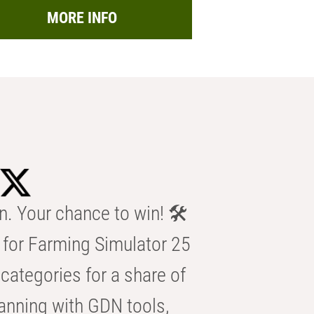
MORE INFO
n. Your chance to win! 🛠️
for Farming Simulator 25
categories for a share of
anning with GDN tools,