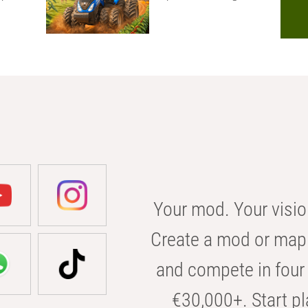
Your mod. Your visio
Create a mod or map 
and compete in four 
€30,000+. Start pl