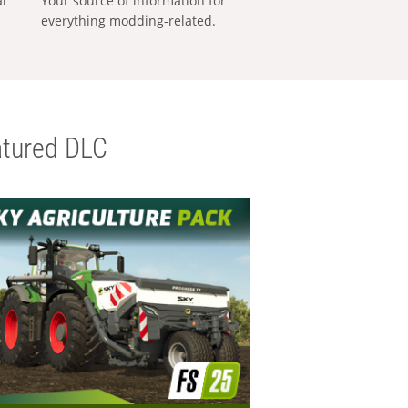
al
Your source of information for
everything modding-related.
tured DLC