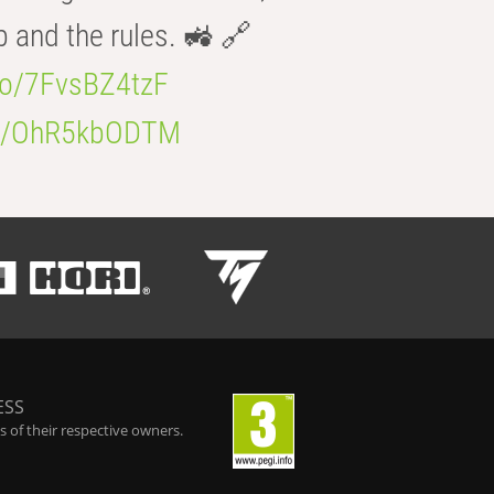
b and the rules. 🚜 🔗
.co/7FvsBZ4tzF
.co/OhR5kbODTM
ESS
 of their respective owners.