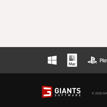
© 2026 GIA