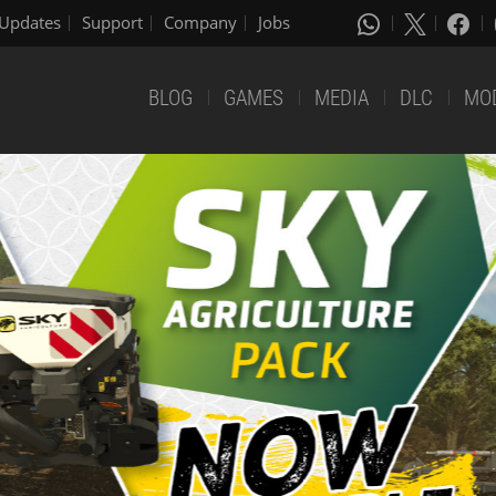
Updates
Support
Company
Jobs
BLOG
GAMES
MEDIA
DLC
MO