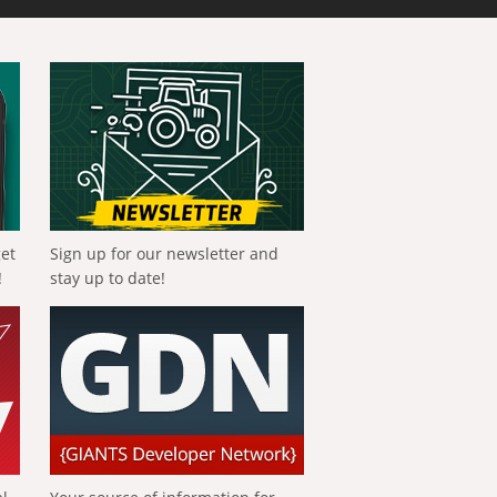
get
Sign up for our newsletter and
!
stay up to date!