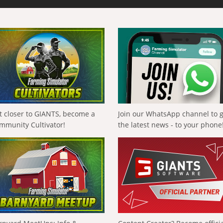
t closer to GIANTS, become a
Join our WhatsApp channel to 
mmunity Cultivator!
the latest news - to your phone