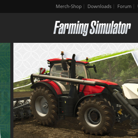
Merch-Shop
Downloads
Forum