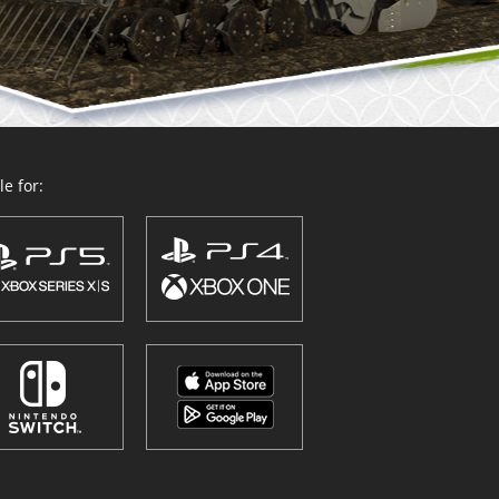
e for: