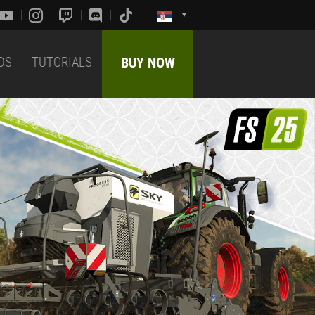
DS
TUTORIALS
BUY NOW