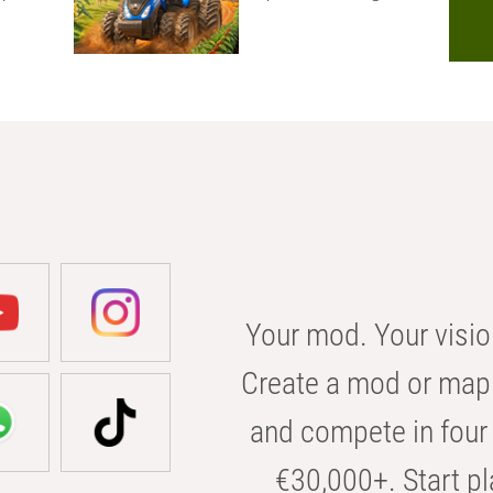
Your mod. Your visio
Create a mod or map 
and compete in four 
€30,000+. Start pl