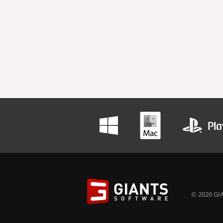
© 2026 GIA