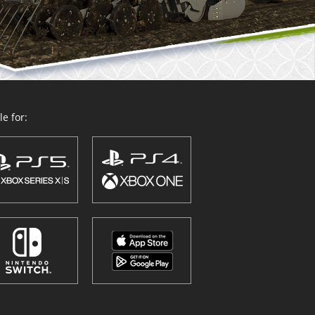
e for: