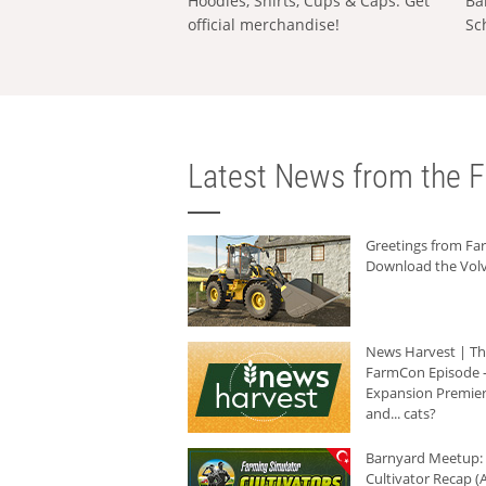
Hoodies, Shirts, Cups & Caps: Get
Ba
official merchandise!
Sc
Latest News from the F
Greetings from F
Download the Volv
News Harvest | T
FarmCon Episode -
Expansion Premier
and... cats?
Barnyard Meetup:
Cultivator Recap (A