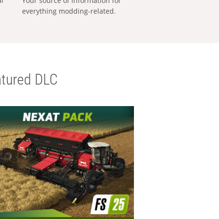
al
Your source of information for
everything modding-related.
tured DLC