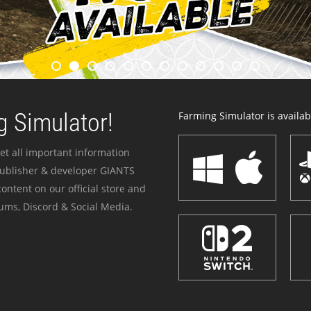
 Simulator!
Farming Simulator is availabl
et all important information
publisher & developer GIANTS
ontent on our official store and
ums, Discord & Social Media.