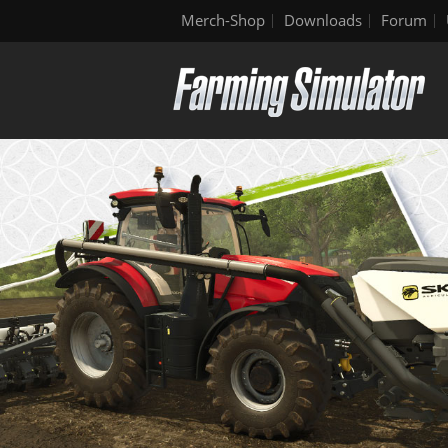
Merch-Shop
Downloads
Forum