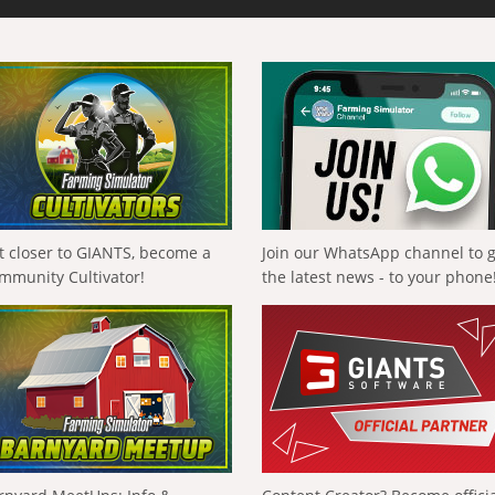
t closer to GIANTS, become a
Join our WhatsApp channel to 
mmunity Cultivator!
the latest news - to your phone