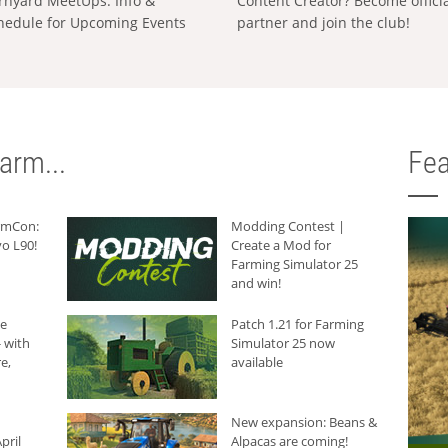
rnyard MeetUps: Info &
Content Creator? Become offici
hedule for Upcoming Events
partner and join the club!
arm...
Fea
armCon:
Modding Contest |
o L90!
Create a Mod for
Farming Simulator 25
and win!
he
Patch 1.21 for Farming
 with
Simulator 25 now
e,
available
New expansion: Beans &
pril
Alpacas are coming!