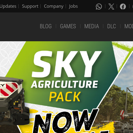
Updates
Support
Company
Jobs
BLOG
GAMES
MEDIA
DLC
MO