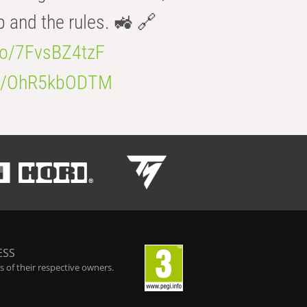
b and the rules. 🚜 🔗
.co/7FvsBZ4tzF
.co/OhR5kbODTM
ESS
 of their respective owners.