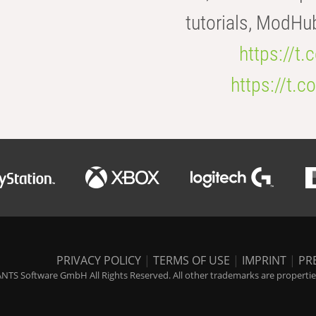
tutorials, ModHu
https://t
https://t
PRIVACY POLICY
|
TERMS OF USE
|
IMPRINT
|
PR
NTS Software GmbH All Rights Reserved. All other trademarks are properties