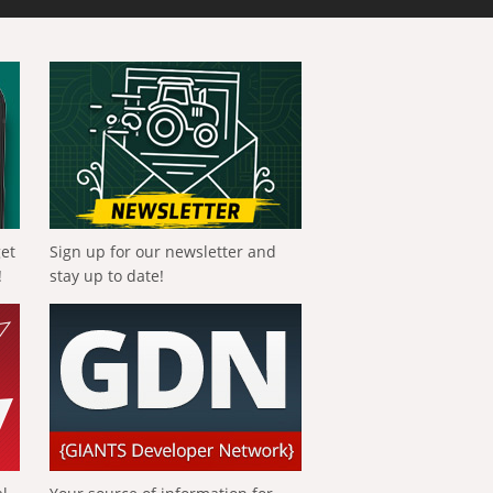
get
Sign up for our newsletter and
!
stay up to date!