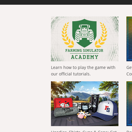
Learn how to play the game with
Ge
our official tutorials.
Co