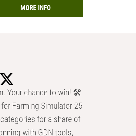
MORE INFO
n. Your chance to win! 🛠️
for Farming Simulator 25
categories for a share of
anning with GDN tools,