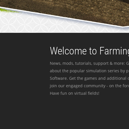
Welcome to Farming
News, mods, tutorials, support & more: G
about the popular simulation series by 
Software. Get the games and additional c
join our engaged community - on the for
Have fun on virtual fields!