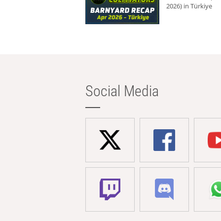
2026) in Türkiye
Social Media