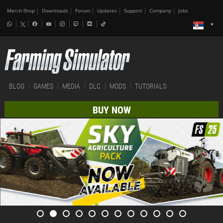
Merch-Shop
Downloads
Forum
Updates
Support
Company
Jobs
BLOG
GAMES
MEDIA
DLC
MODS
TUTORIALS
BUY NOW