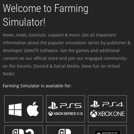
Welcome to Farming
Simulator!
News, mods, tutorials, support & more: Get all important
information about the popular simulation series by publisher &
developer GIANTS Software. Get the games and additional
content on our official store and join our engaged community -
on the forums, Discord & Social Media. Have fun on virtual
fields!
Farming Simulator is available for: