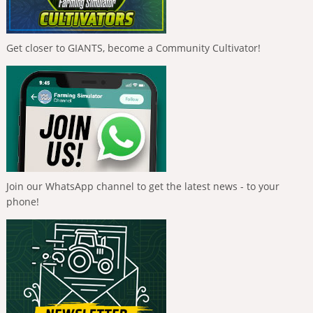
Get closer to GIANTS, become a Community Cultivator!
Join our WhatsApp channel to get the latest news - to your
phone!