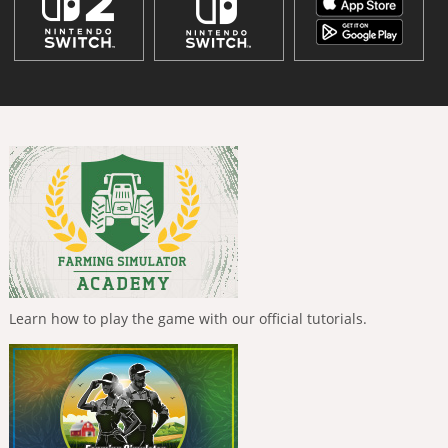
Learn how to play the game with our official tutorials.