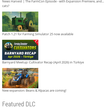
News Harvest | The FarmCon Episode - with Expansion Premiere, and...
cats?
Patch 1.21 for Farming Simulator 25 now available
Barnyard Meetup: Cultivator Recap (April 2026) in Türkiye
New expansion: Beans & Alpacas are coming!
Featured DLC