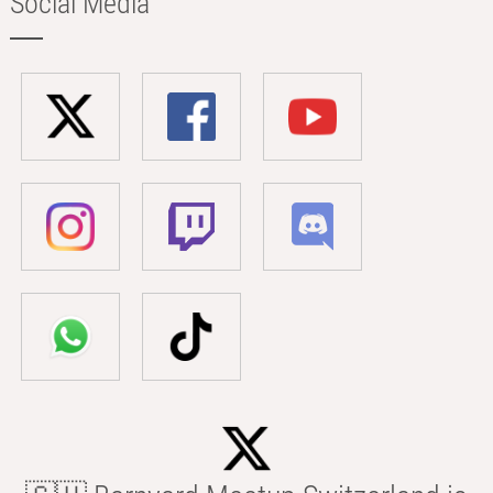
Social Media