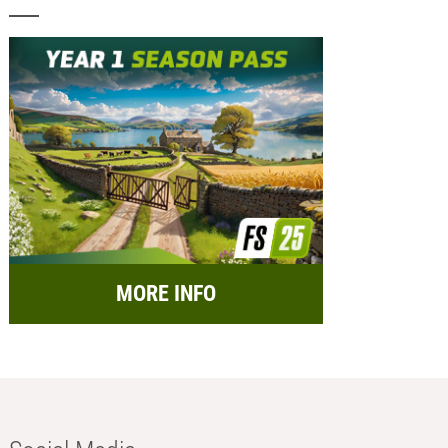
MORE INFO