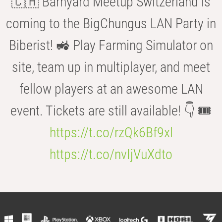
🇨🇭 Barnyard Meetup Switzerland is
coming to the BigChungus LAN Party in
Biberist! 🚜 Play Farming Simulator on
site, team up in multiplayer, and meet
fellow players at an awesome LAN
event. Tickets are still available! 👇 🎟️
https://t.co/rzQk6Bf9xl
https://t.co/nvIjVuXdto