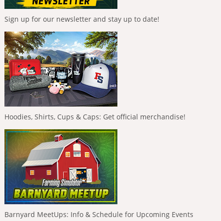
Sign up for our newsletter and stay up to date!
Hoodies, Shirts, Cups & Caps: Get official merchandise!
Barnyard MeetUps: Info & Schedule for Upcoming Events