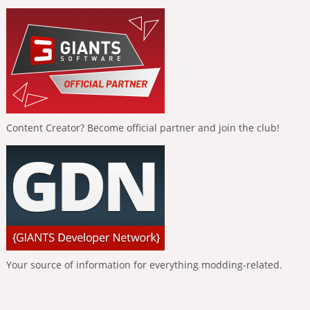
Content Creator? Become official partner and join the club!
Your source of information for everything modding-related.