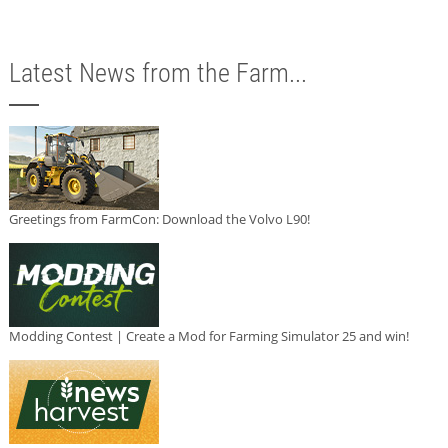
Latest News from the Farm...
Greetings from FarmCon: Download the Volvo L90!
Modding Contest | Create a Mod for Farming Simulator 25 and win!