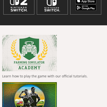
Learn how to play the game with our official tutorials.