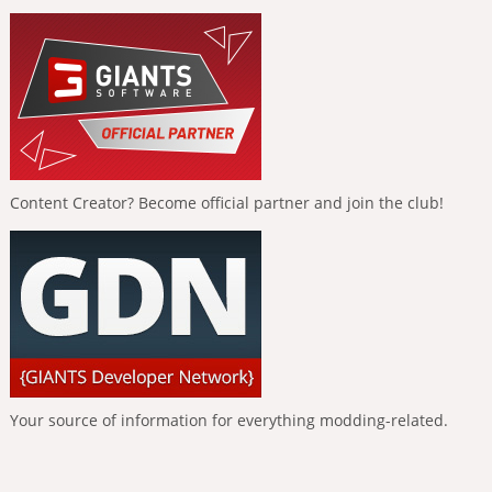
Content Creator? Become official partner and join the club!
Your source of information for everything modding-related.