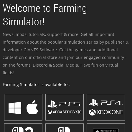
Welcome to Farming
Simulator!
News, mods, tutorials, support & more: Get all important
information about the popular simulation series by publisher &
developer GIANTS Software. Get the games and additional
content on our official store and join our engaged community -
on the forums, Discord & Social Media. Have fun on virtual
fields!
Farming Simulator is available for: