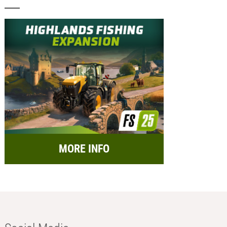
MORE INFO