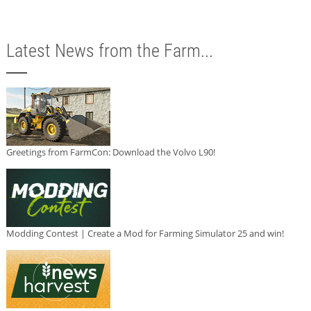
Latest News from the Farm...
Greetings from FarmCon: Download the Volvo L90!
Modding Contest | Create a Mod for Farming Simulator 25 and win!