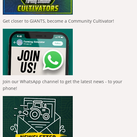
Get closer to GIANTS, become a Community Cultivator!
Join our WhatsApp channel to get the latest news - to your
phone!