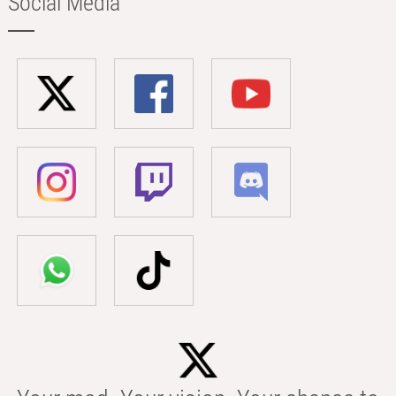
Social Media