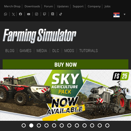
Merch-Shop
Downloads
Forum
Updates
Support
Company
Jobs
BLOG
GAMES
MEDIA
DLC
MODS
TUTORIALS
BUY NOW