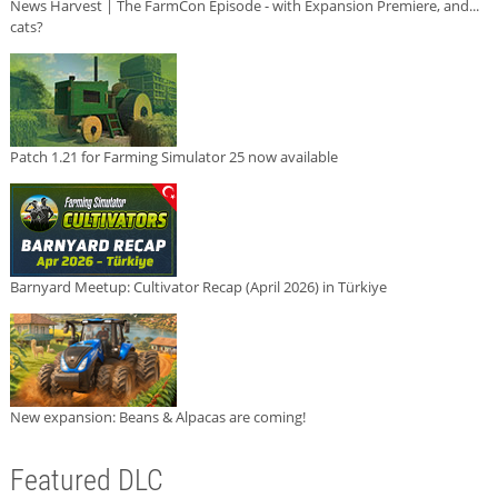
News Harvest | The FarmCon Episode - with Expansion Premiere, and...
cats?
Patch 1.21 for Farming Simulator 25 now available
Barnyard Meetup: Cultivator Recap (April 2026) in Türkiye
New expansion: Beans & Alpacas are coming!
Featured DLC