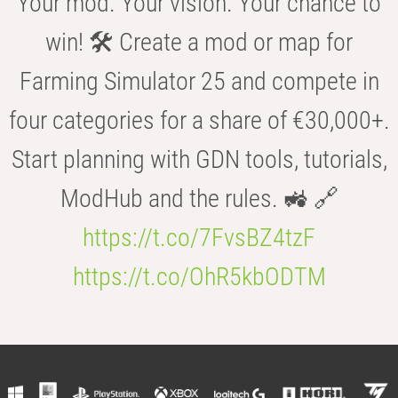
Your mod. Your vision. Your chance to
win! 🛠️ Create a mod or map for
Farming Simulator 25 and compete in
four categories for a share of €30,000+.
Start planning with GDN tools, tutorials,
ModHub and the rules. 🚜 🔗
https://t.co/7FvsBZ4tzF
https://t.co/OhR5kbODTM