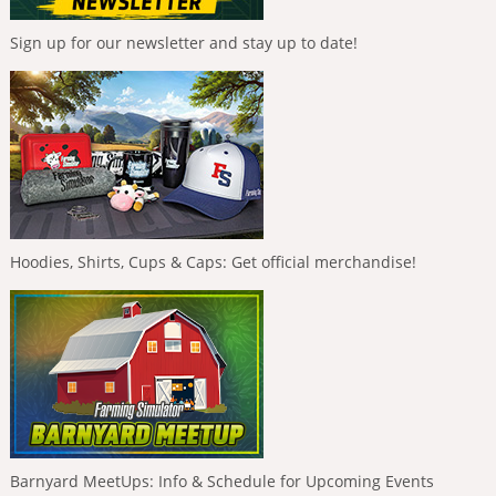
Sign up for our newsletter and stay up to date!
Hoodies, Shirts, Cups & Caps: Get official merchandise!
Barnyard MeetUps: Info & Schedule for Upcoming Events