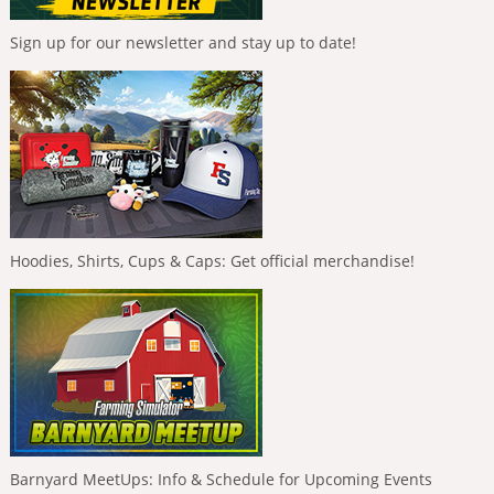
Sign up for our newsletter and stay up to date!
Hoodies, Shirts, Cups & Caps: Get official merchandise!
Barnyard MeetUps: Info & Schedule for Upcoming Events