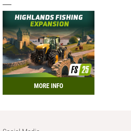
MORE INFO