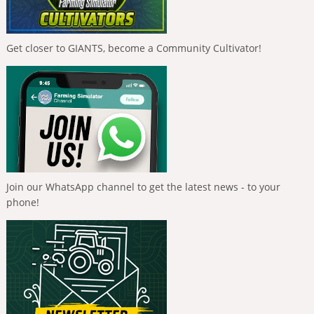
Get closer to GIANTS, become a Community Cultivator!
Join our WhatsApp channel to get the latest news - to your
phone!