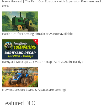
News Harvest | The FarmCon Episode - with Expansion Premiere, and...
cats?
Patch 1.21 for Farming Simulator 25 now available
Barnyard Meetup: Cultivator Recap (April 2026) in Türkiye
New expansion: Beans & Alpacas are coming!
Featured DLC