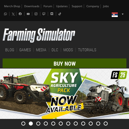
Merch-Shop
Downloads
Forum
Updates
Support
Company
Jobs
BLOG
GAMES
MEDIA
DLC
MODS
TUTORIALS
BUY NOW