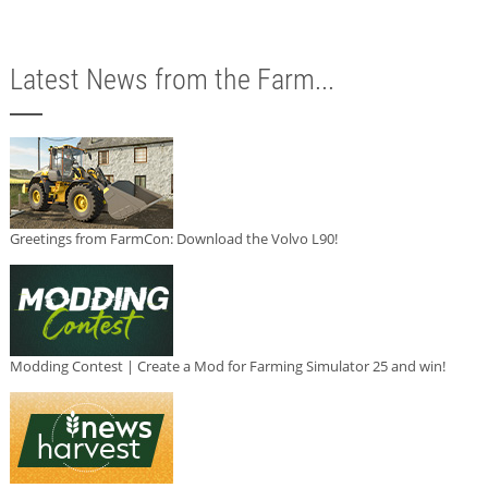
Latest News from the Farm...
Greetings from FarmCon: Download the Volvo L90!
Modding Contest | Create a Mod for Farming Simulator 25 and win!