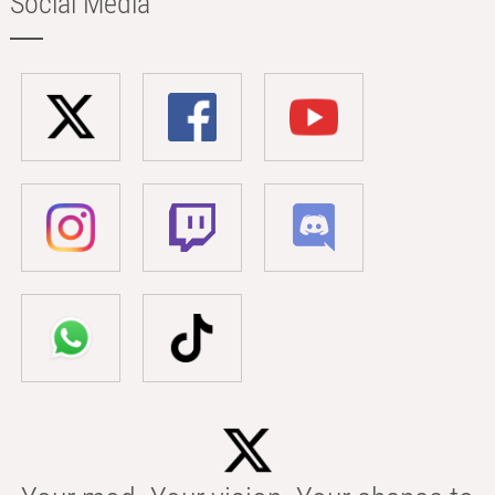
Social Media