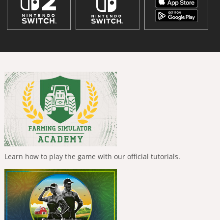
Learn how to play the game with our official tutorials.