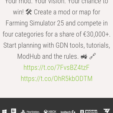
Your mod. Your vision. Your chance to
win! 🛠️ Create a mod or map for
Farming Simulator 25 and compete in
four categories for a share of €30,000+.
Start planning with GDN tools, tutorials,
ModHub and the rules. 🚜 🔗
https://t.co/7FvsBZ4tzF
https://t.co/OhR5kbODTM