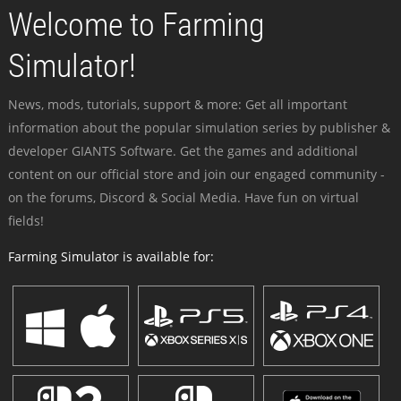
Welcome to Farming
Simulator!
News, mods, tutorials, support & more: Get all important
information about the popular simulation series by publisher &
developer GIANTS Software. Get the games and additional
content on our official store and join our engaged community -
on the forums, Discord & Social Media. Have fun on virtual
fields!
Farming Simulator is available for: