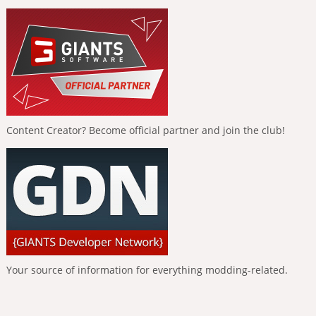
Content Creator? Become official partner and join the club!
Your source of information for everything modding-related.