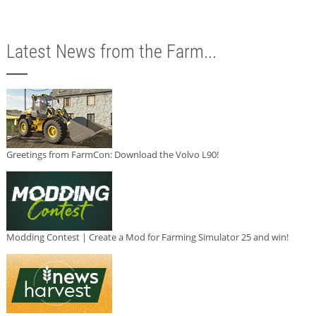
Latest News from the Farm...
Greetings from FarmCon: Download the Volvo L90!
Modding Contest | Create a Mod for Farming Simulator 25 and win!