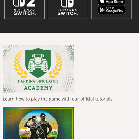
Learn how to play the game with our official tutorials.