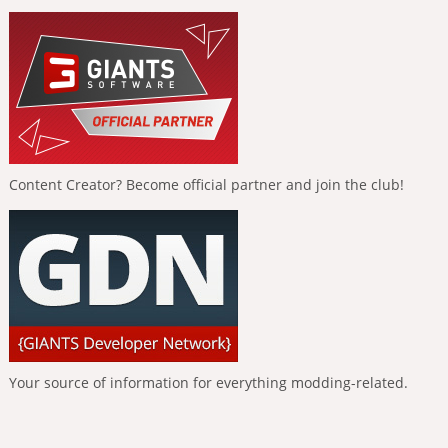
Content Creator? Become official partner and join the club!
Your source of information for everything modding-related.