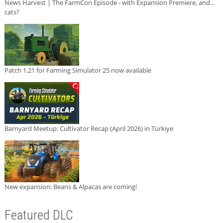
News Harvest | The FarmCon Episode - with Expansion Premiere, and...
cats?
Patch 1.21 for Farming Simulator 25 now available
Barnyard Meetup: Cultivator Recap (April 2026) in Türkiye
New expansion: Beans & Alpacas are coming!
Featured DLC