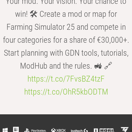
Your mod. Your vision. Your chance to
win! 🛠️ Create a mod or map for
Farming Simulator 25 and compete in
four categories for a share of €30,000+.
Start planning with GDN tools, tutorials,
ModHub and the rules. 🚜 🔗
https://t.co/7FvsBZ4tzF
https://t.co/OhR5kbODTM