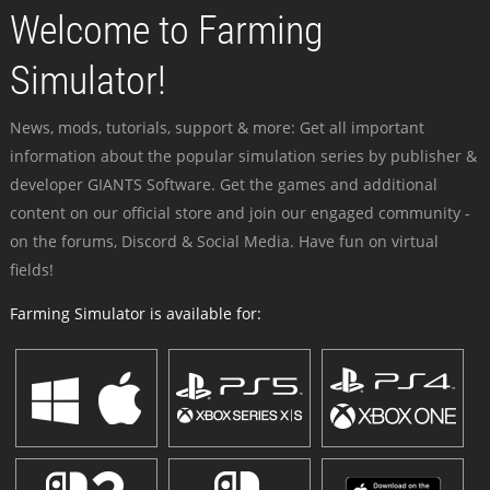
Welcome to Farming
Simulator!
News, mods, tutorials, support & more: Get all important
information about the popular simulation series by publisher &
developer GIANTS Software. Get the games and additional
content on our official store and join our engaged community -
on the forums, Discord & Social Media. Have fun on virtual
fields!
Farming Simulator is available for: