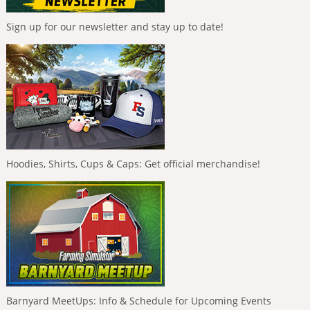
Sign up for our newsletter and stay up to date!
Hoodies, Shirts, Cups & Caps: Get official merchandise!
Barnyard MeetUps: Info & Schedule for Upcoming Events