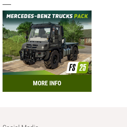
MORE INFO