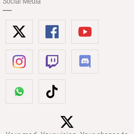
Social Media