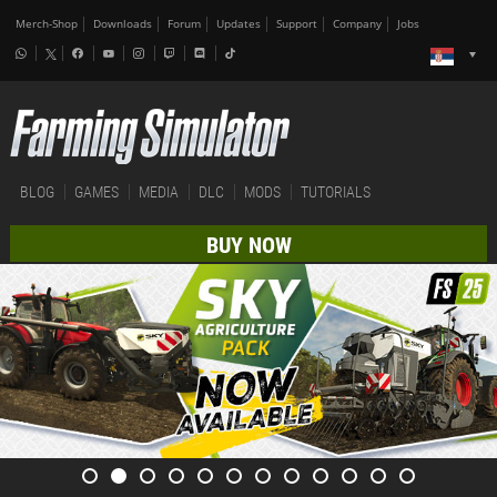
Merch-Shop
Downloads
Forum
Updates
Support
Company
Jobs
BLOG
GAMES
MEDIA
DLC
MODS
TUTORIALS
BUY NOW