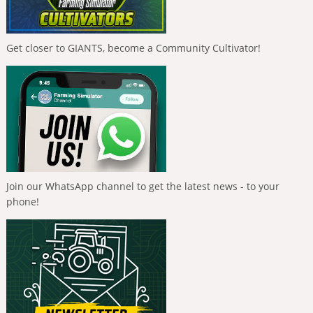
Get closer to GIANTS, become a Community Cultivator!
Join our WhatsApp channel to get the latest news - to your
phone!