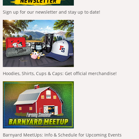
Sign up for our newsletter and stay up to date!
Hoodies, Shirts, Cups & Caps: Get official merchandise!
Barnyard MeetUps: Info & Schedule for Upcoming Events