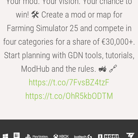
Your mod. Your vision. Your chance to
win! 🛠️ Create a mod or map for
Farming Simulator 25 and compete in
four categories for a share of €30,000+.
Start planning with GDN tools, tutorials,
ModHub and the rules. 🚜 🔗
https://t.co/7FvsBZ4tzF
https://t.co/OhR5kbODTM