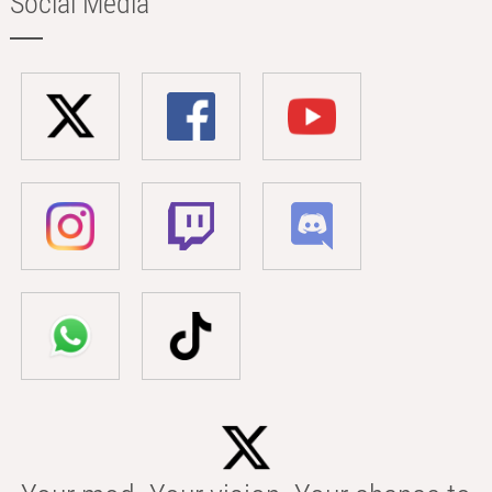
Social Media