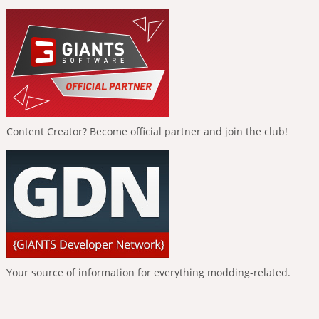
Content Creator? Become official partner and join the club!
Your source of information for everything modding-related.