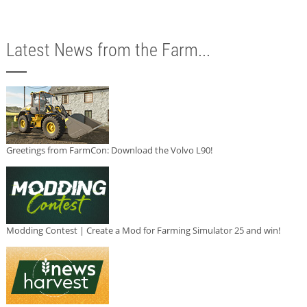
Latest News from the Farm...
Greetings from FarmCon: Download the Volvo L90!
Modding Contest | Create a Mod for Farming Simulator 25 and win!