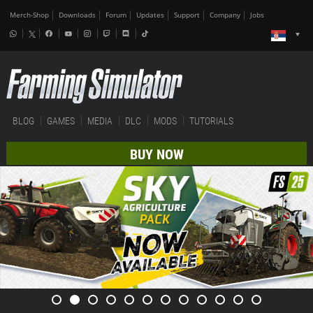
Merch-Shop
Downloads
Forum
Updates
Support
Company
Jobs
BLOG
GAMES
MEDIA
DLC
MODS
TUTORIALS
BUY NOW