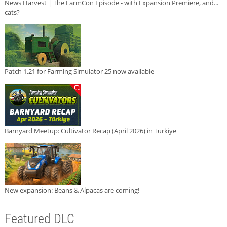
News Harvest | The FarmCon Episode - with Expansion Premiere, and...
cats?
Patch 1.21 for Farming Simulator 25 now available
Barnyard Meetup: Cultivator Recap (April 2026) in Türkiye
New expansion: Beans & Alpacas are coming!
Featured DLC