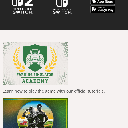
Learn how to play the game with our official tutorials.