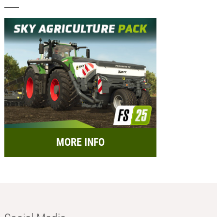
MORE INFO