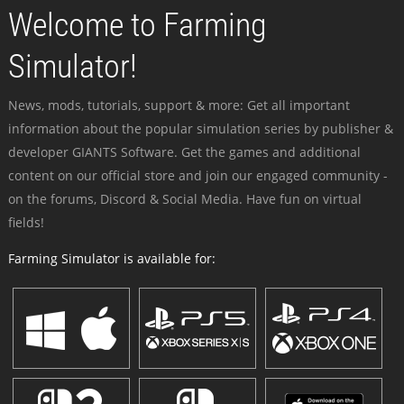
Welcome to Farming
Simulator!
News, mods, tutorials, support & more: Get all important
information about the popular simulation series by publisher &
developer GIANTS Software. Get the games and additional
content on our official store and join our engaged community -
on the forums, Discord & Social Media. Have fun on virtual
fields!
Farming Simulator is available for: