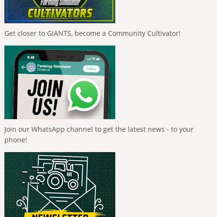
Get closer to GIANTS, become a Community Cultivator!
Join our WhatsApp channel to get the latest news - to your
phone!