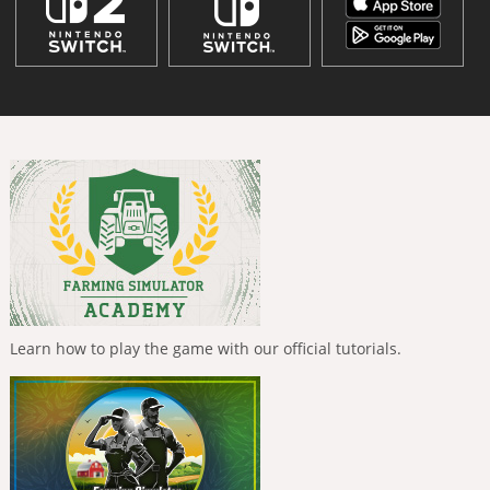
Learn how to play the game with our official tutorials.