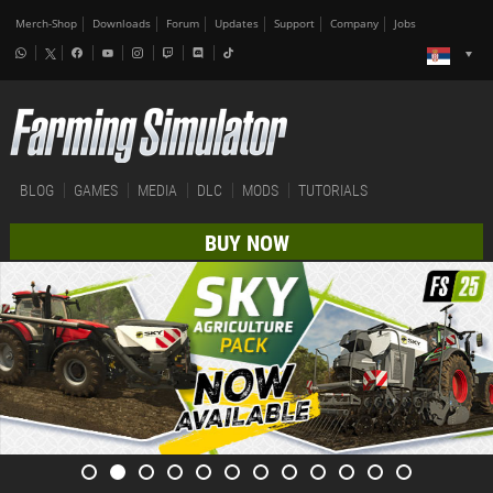
Merch-Shop
Downloads
Forum
Updates
Support
Company
Jobs
BLOG
GAMES
MEDIA
DLC
MODS
TUTORIALS
BUY NOW