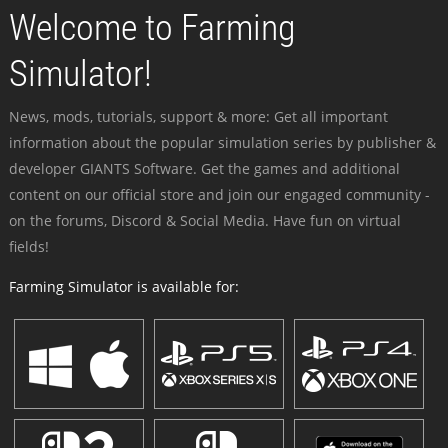
Welcome to Farming
Simulator!
News, mods, tutorials, support & more: Get all important
information about the popular simulation series by publisher &
developer GIANTS Software. Get the games and additional
content on our official store and join our engaged community -
on the forums, Discord & Social Media. Have fun on virtual
fields!
Farming Simulator is available for: