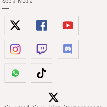
Social Media