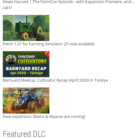
News Harvest | The FarmCon Episode - with Expansion Premiere, and...
cats?
Patch 1.21 for Farming Simulator 25 now available
Barnyard Meetup: Cultivator Recap (April 2026) in Türkiye
New expansion: Beans & Alpacas are coming!
Featured DLC