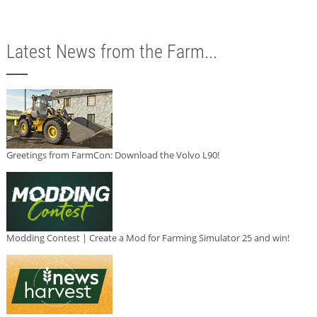
Latest News from the Farm...
Greetings from FarmCon: Download the Volvo L90!
Modding Contest | Create a Mod for Farming Simulator 25 and win!