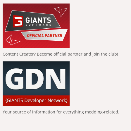
Content Creator? Become official partner and join the club!
Your source of information for everything modding-related.