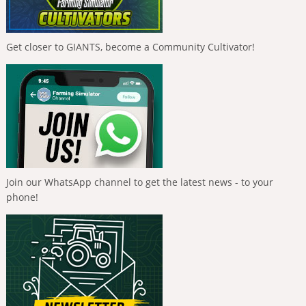
Get closer to GIANTS, become a Community Cultivator!
Join our WhatsApp channel to get the latest news - to your
phone!