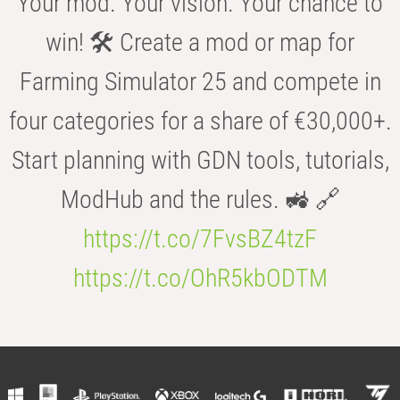
Your mod. Your vision. Your chance to
win! 🛠️ Create a mod or map for
Farming Simulator 25 and compete in
four categories for a share of €30,000+.
Start planning with GDN tools, tutorials,
ModHub and the rules. 🚜 🔗
https://t.co/7FvsBZ4tzF
https://t.co/OhR5kbODTM