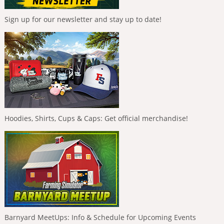
Sign up for our newsletter and stay up to date!
Hoodies, Shirts, Cups & Caps: Get official merchandise!
Barnyard MeetUps: Info & Schedule for Upcoming Events