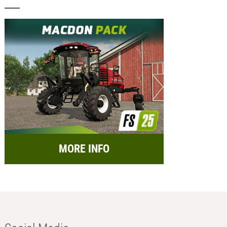
MORE INFO