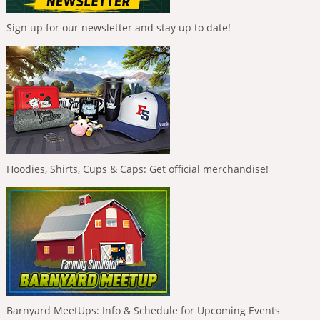
Sign up for our newsletter and stay up to date!
Hoodies, Shirts, Cups & Caps: Get official merchandise!
Barnyard MeetUps: Info & Schedule for Upcoming Events