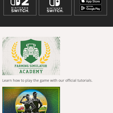
Learn how to play the game with our official tutorials.