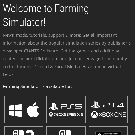
Welcome to Farming
Simulator!
News, mods, tutorials, support & more: Get all important
information about the popular simulation series by publisher &
developer GIANTS Software. Get the games and additional
content on our official store and join our engaged community -
on the forums, Discord & Social Media. Have fun on virtual
fields!
Farming Simulator is available for: