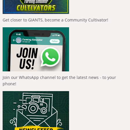
Get closer to GIANTS, become a Community Cultivator!
Join our WhatsApp channel to get the latest news - to your
phone!