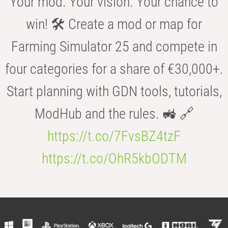
Your mod. Your vision. Your chance to
win! 🛠️ Create a mod or map for
Farming Simulator 25 and compete in
four categories for a share of €30,000+.
Start planning with GDN tools, tutorials,
ModHub and the rules. 🚜 🔗
https://t.co/7FvsBZ4tzF
https://t.co/OhR5kbODTM