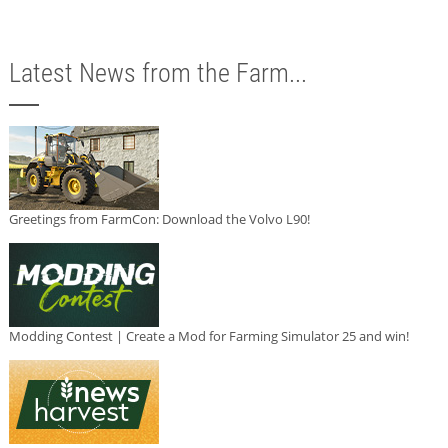
Latest News from the Farm...
Greetings from FarmCon: Download the Volvo L90!
Modding Contest | Create a Mod for Farming Simulator 25 and win!