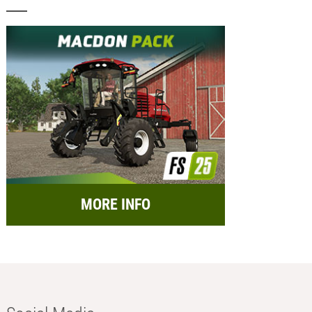
MORE INFO