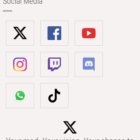
Social Media