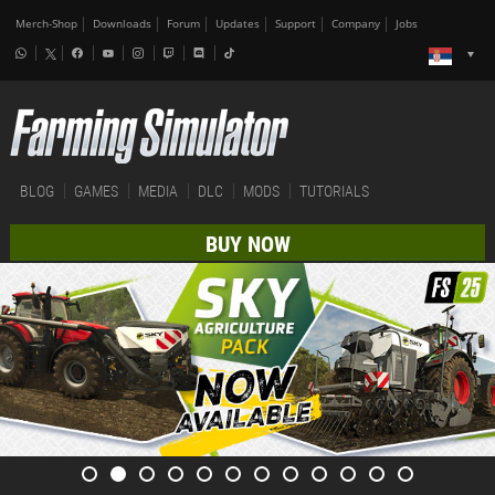
Merch-Shop
Downloads
Forum
Updates
Support
Company
Jobs
BLOG
GAMES
MEDIA
DLC
MODS
TUTORIALS
BUY NOW