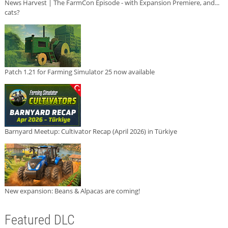
News Harvest | The FarmCon Episode - with Expansion Premiere, and...
cats?
Patch 1.21 for Farming Simulator 25 now available
Barnyard Meetup: Cultivator Recap (April 2026) in Türkiye
New expansion: Beans & Alpacas are coming!
Featured DLC