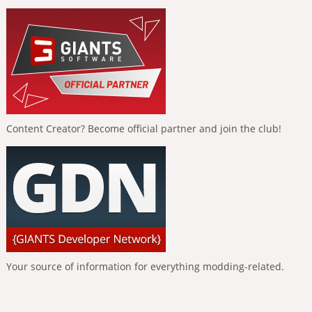
Content Creator? Become official partner and join the club!
Your source of information for everything modding-related.