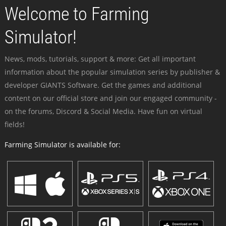
Welcome to Farming
Simulator!
News, mods, tutorials, support & more: Get all important
information about the popular simulation series by publisher &
developer GIANTS Software. Get the games and additional
content on our official store and join our engaged community -
on the forums, Discord & Social Media. Have fun on virtual
fields!
Farming Simulator is available for: