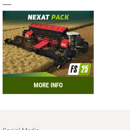
MORE INFO