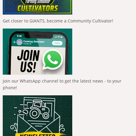
Get closer to GIANTS, become a Community Cultivator!
Join our WhatsApp channel to get the latest news - to your
phone!