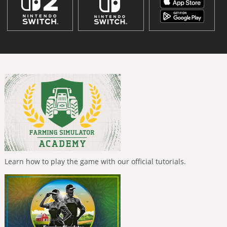
Learn how to play the game with our official tutorials.