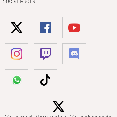
Social Media