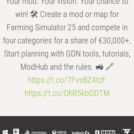
Your mod. Your vision. Your chance to
win! 🛠️ Create a mod or map for
Farming Simulator 25 and compete in
four categories for a share of €30,000+.
Start planning with GDN tools, tutorials,
ModHub and the rules. 🚜 🔗
https://t.co/7FvsBZ4tzF
https://t.co/OhR5kbODTM