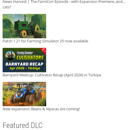
News Harvest | The FarmCon Episode - with Expansion Premiere, and...
cats?
Patch 1.21 for Farming Simulator 25 now available
Barnyard Meetup: Cultivator Recap (April 2026) in Türkiye
New expansion: Beans & Alpacas are coming!
Featured DLC