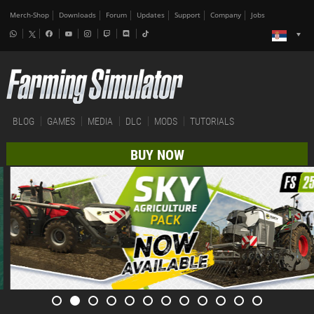
Merch-Shop
Downloads
Forum
Updates
Support
Company
Jobs
BLOG
GAMES
MEDIA
DLC
MODS
TUTORIALS
BUY NOW