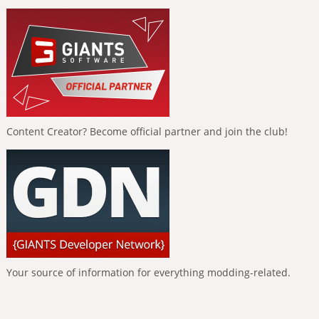
Content Creator? Become official partner and join the club!
Your source of information for everything modding-related.