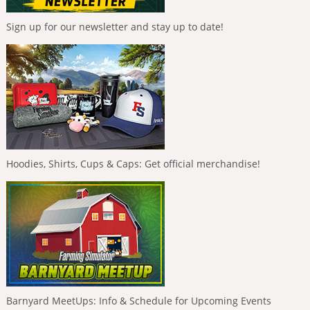
Sign up for our newsletter and stay up to date!
Hoodies, Shirts, Cups & Caps: Get official merchandise!
Barnyard MeetUps: Info & Schedule for Upcoming Events