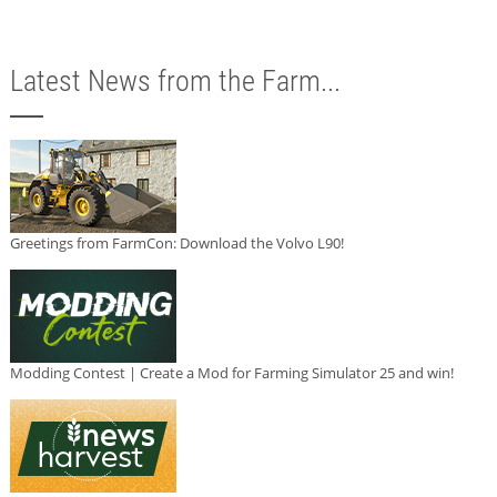
Latest News from the Farm...
Greetings from FarmCon: Download the Volvo L90!
Modding Contest | Create a Mod for Farming Simulator 25 and win!