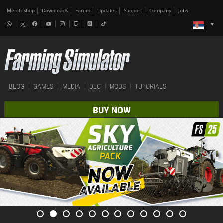
Merch-Shop
Downloads
Forum
Updates
Support
Company
Jobs
BLOG
GAMES
MEDIA
DLC
MODS
TUTORIALS
BUY NOW