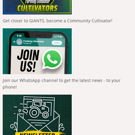
Get closer to GIANTS, become a Community Cultivator!
Join our WhatsApp channel to get the latest news - to your
phone!