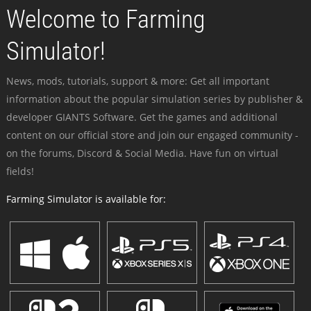
Welcome to Farming
Simulator!
News, mods, tutorials, support & more: Get all important
information about the popular simulation series by publisher &
developer GIANTS Software. Get the games and additional
content on our official store and join our engaged community -
on the forums, Discord & Social Media. Have fun on virtual
fields!
Farming Simulator is available for: