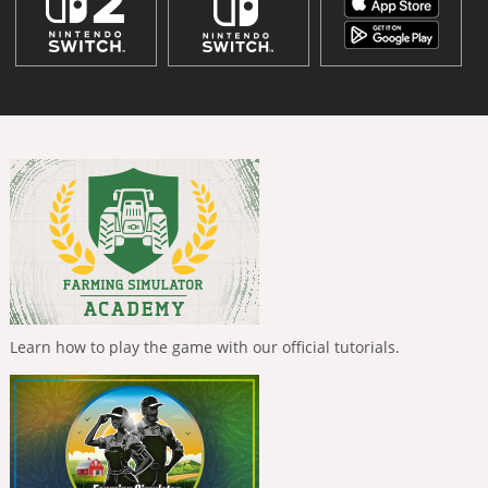
Learn how to play the game with our official tutorials.