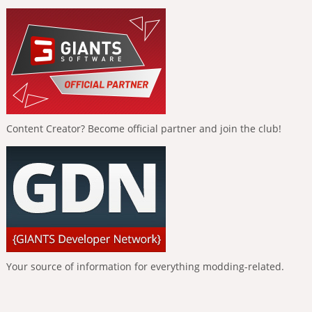
Content Creator? Become official partner and join the club!
Your source of information for everything modding-related.