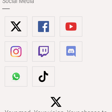
Social Media