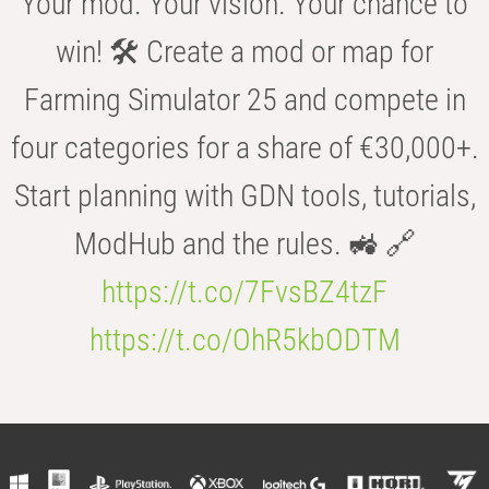
Your mod. Your vision. Your chance to
win! 🛠️ Create a mod or map for
Farming Simulator 25 and compete in
four categories for a share of €30,000+.
Start planning with GDN tools, tutorials,
ModHub and the rules. 🚜 🔗
https://t.co/7FvsBZ4tzF
https://t.co/OhR5kbODTM