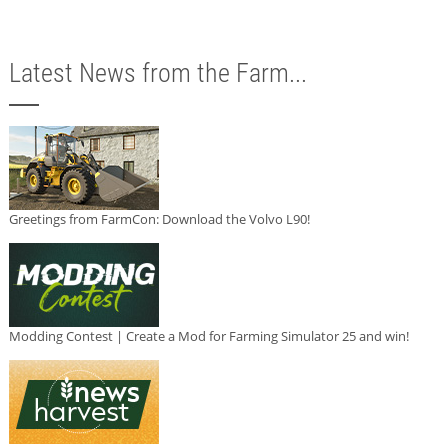
Latest News from the Farm...
Greetings from FarmCon: Download the Volvo L90!
Modding Contest | Create a Mod for Farming Simulator 25 and win!