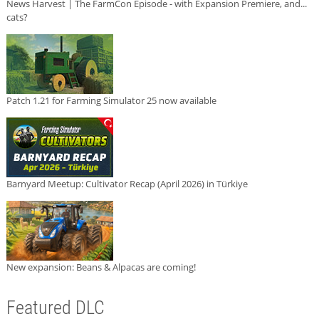
News Harvest | The FarmCon Episode - with Expansion Premiere, and...
cats?
Patch 1.21 for Farming Simulator 25 now available
Barnyard Meetup: Cultivator Recap (April 2026) in Türkiye
New expansion: Beans & Alpacas are coming!
Featured DLC