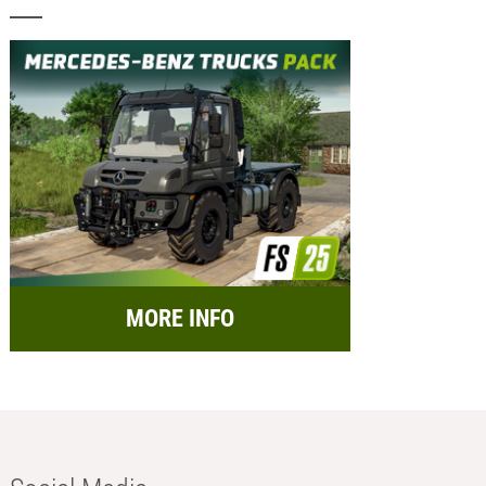
MORE INFO