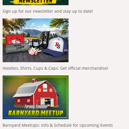
Sign up for our newsletter and stay up to date!
Hoodies, Shirts, Cups & Caps: Get official merchandise!
Barnyard MeetUps: Info & Schedule for Upcoming Events