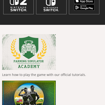
Learn how to play the game with our official tutorials.