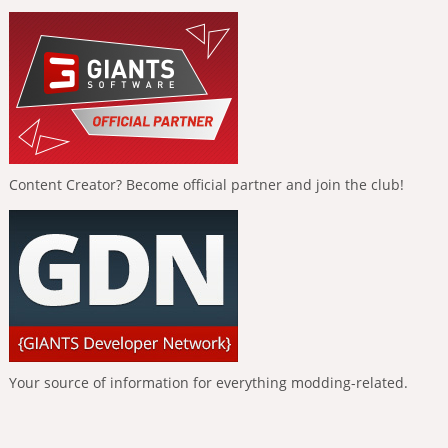
Content Creator? Become official partner and join the club!
Your source of information for everything modding-related.