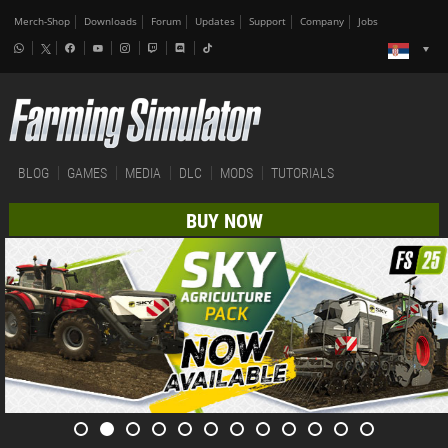
Merch-Shop
Downloads
Forum
Updates
Support
Company
Jobs
BLOG
GAMES
MEDIA
DLC
MODS
TUTORIALS
BUY NOW