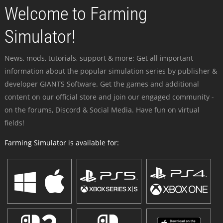
Welcome to Farming
Simulator!
News, mods, tutorials, support & more: Get all important
information about the popular simulation series by publisher &
developer GIANTS Software. Get the games and additional
content on our official store and join our engaged community -
on the forums, Discord & Social Media. Have fun on virtual
fields!
Farming Simulator is available for: