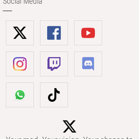
Social Media