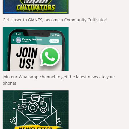
Get closer to GIANTS, become a Community Cultivator!
Join our WhatsApp channel to get the latest news - to your
phone!