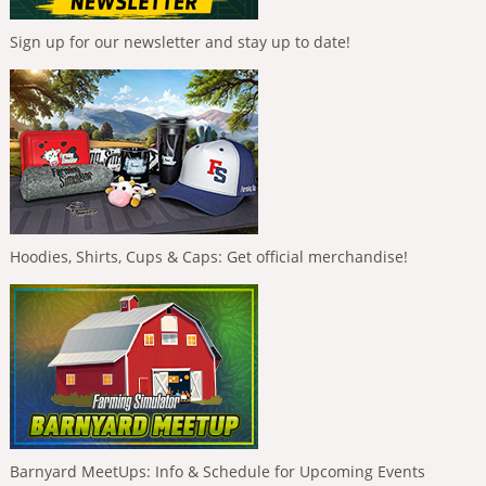
Sign up for our newsletter and stay up to date!
Hoodies, Shirts, Cups & Caps: Get official merchandise!
Barnyard MeetUps: Info & Schedule for Upcoming Events