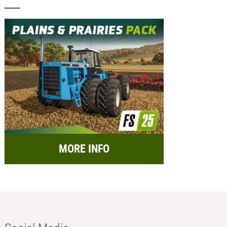
MORE INFO