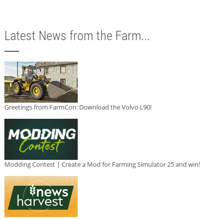
Latest News from the Farm...
Greetings from FarmCon: Download the Volvo L90!
Modding Contest | Create a Mod for Farming Simulator 25 and win!