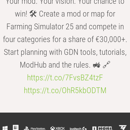
Your mod. Your vision. Your chance to
win! 🛠️ Create a mod or map for
Farming Simulator 25 and compete in
four categories for a share of €30,000+.
Start planning with GDN tools, tutorials,
ModHub and the rules. 🚜 🔗
https://t.co/7FvsBZ4tzF
https://t.co/OhR5kbODTM