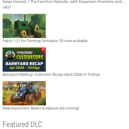
News Harvest | The FarmCon Episode - with Expansion Premiere, and...
cats?
Patch 1.21 for Farming Simulator 25 now available
Barnyard Meetup: Cultivator Recap (April 2026) in Türkiye
New expansion: Beans & Alpacas are coming!
Featured DLC