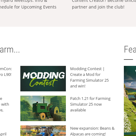
rnyard MeetUps: Info &
Content Creator? Become offici
hedule for Upcoming Events
partner and join the club!
arm...
Fea
armCon:
Modding Contest |
o L90!
Create a Mod for
Farming Simulator 25
and win!
he
Patch 1.21 for Farming
 with
Simulator 25 now
e,
available
New expansion: Beans &
pril
Alpacas are coming!