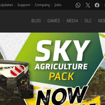
Updates
Support
Company
Jobs
BLOG
GAMES
MEDIA
DLC
MO