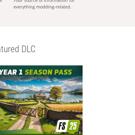
al
Your source of information for
everything modding-related.
tured DLC