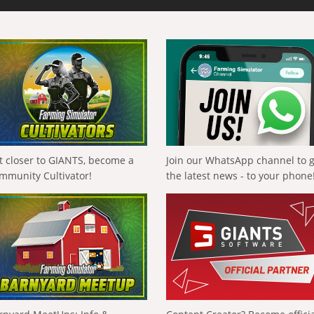
t closer to GIANTS, become a
Join our WhatsApp channel to 
mmunity Cultivator!
the latest news - to your phone