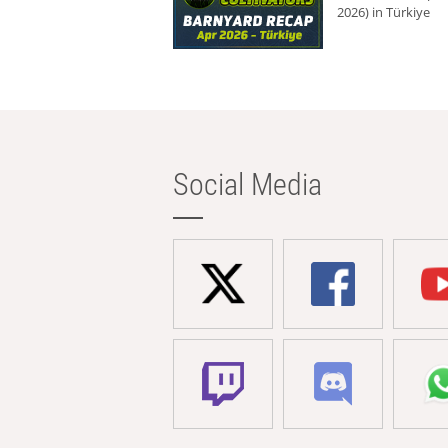
2026) in Türkiye
Social Media