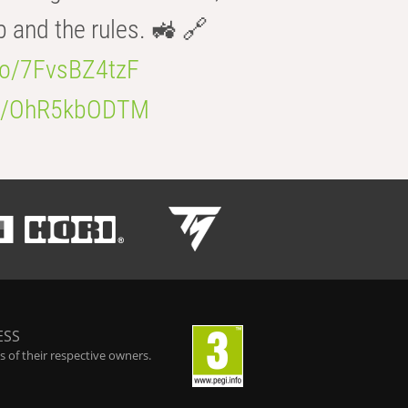
b and the rules. 🚜 🔗
.co/7FvsBZ4tzF
.co/OhR5kbODTM
ESS
 of their respective owners.