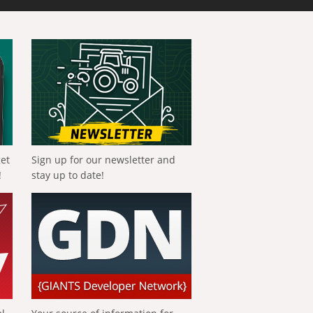
get
Sign up for our newsletter and
!
stay up to date!