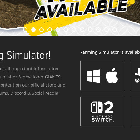
 Simulator!
Farming Simulator is availabl
et all important information
publisher & developer GIANTS
ontent on our official store and
ums, Discord & Social Media.