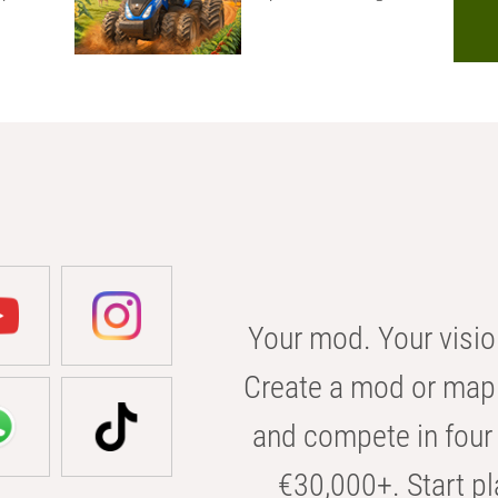
Your mod. Your visio
Create a mod or map 
and compete in four 
€30,000+. Start pl