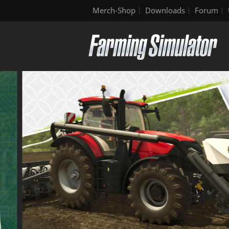
Merch-Shop
Downloads
Forum