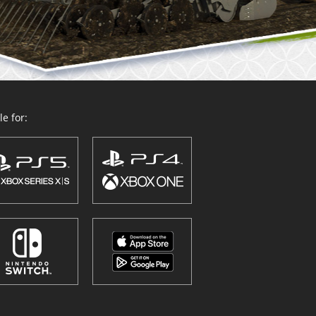
e for: