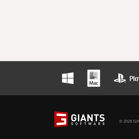
© 2026 GIA