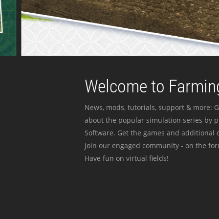
Welcome to Farming
News, mods, tutorials, support & more: G
about the popular simulation series by 
Software. Get the games and additional c
join our engaged community - on the for
Have fun on virtual fields!