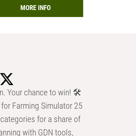
MORE INFO
n. Your chance to win! 🛠️
for Farming Simulator 25
categories for a share of
anning with GDN tools,