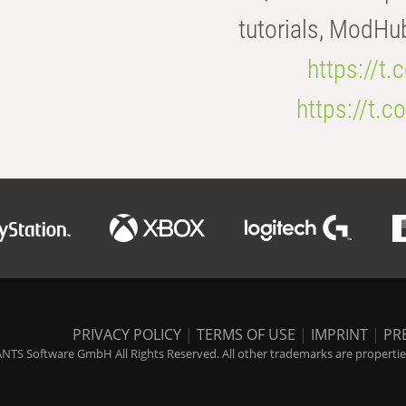
tutorials, ModHu
https://t
https://t
PRIVACY POLICY
|
TERMS OF USE
|
IMPRINT
|
PR
NTS Software GmbH All Rights Reserved. All other trademarks are properties