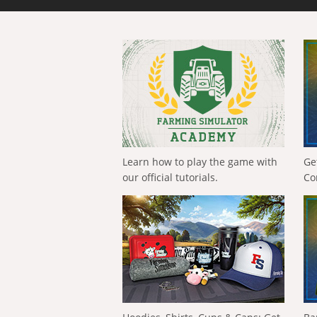
Learn how to play the game with
Ge
our official tutorials.
Co