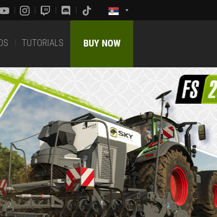
DS
TUTORIALS
BUY NOW