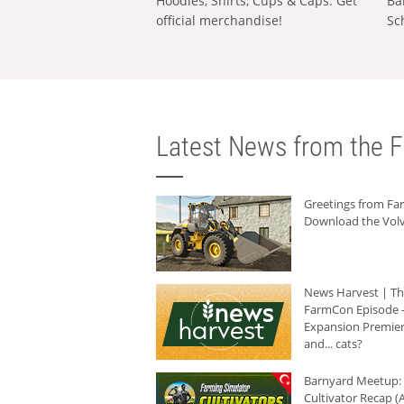
Hoodies, Shirts, Cups & Caps: Get
Ba
official merchandise!
Sc
Latest News from the F
Greetings from F
Download the Volv
News Harvest | T
FarmCon Episode -
Expansion Premier
and... cats?
Barnyard Meetup:
Cultivator Recap (A