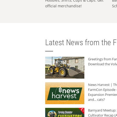
Hoodies, Shirts, Cups & Caps: Get
Ba
official merchandise!
Sc
Latest News from the F
Greetings from F
Download the Volv
News Harvest | T
FarmCon Episode -
Expansion Premier
and... cats?
Barnyard Meetup:
Cultivator Recap (A