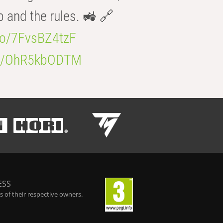
b and the rules. 🚜 🔗
.co/7FvsBZ4tzF
.co/OhR5kbODTM
ESS
 of their respective owners.