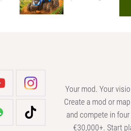
Your mod. Your visio
Create a mod or map 
and compete in four 
€30,000+. Start pl