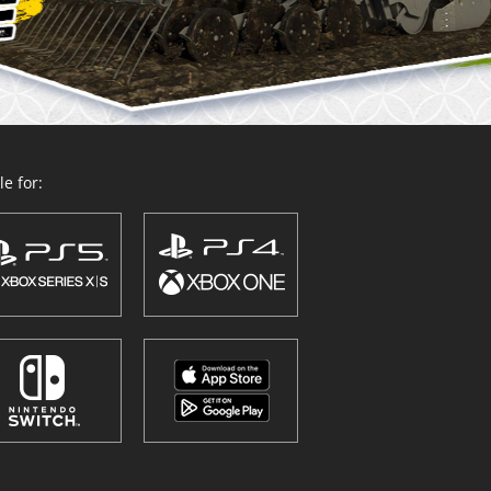
e for: