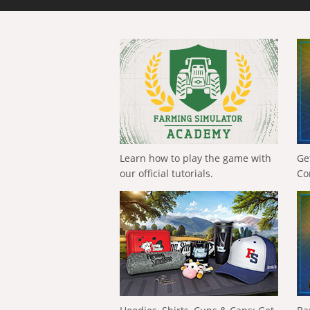
Learn how to play the game with
Ge
our official tutorials.
Co