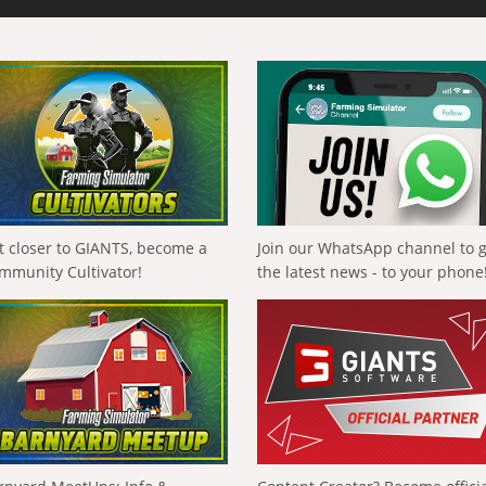
t closer to GIANTS, become a
Join our WhatsApp channel to 
mmunity Cultivator!
the latest news - to your phone