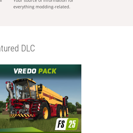
al
Your source of information for
everything modding-related.
tured DLC