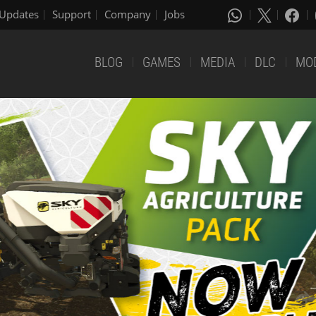
Updates
Support
Company
Jobs
BLOG
GAMES
MEDIA
DLC
MO