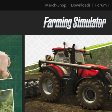
Merch-Shop
Downloads
Forum