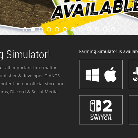
 Simulator!
Farming Simulator is availabl
et all important information
publisher & developer GIANTS
ontent on our official store and
ums, Discord & Social Media.