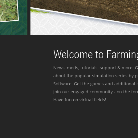
Welcome to Farming
News, mods, tutorials, support & more: G
about the popular simulation series by 
Software. Get the games and additional c
join our engaged community - on the for
Have fun on virtual fields!