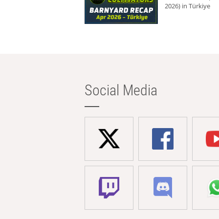
2026) in Türkiye
Social Media