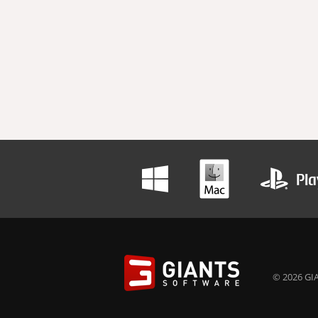
© 2026 GIA