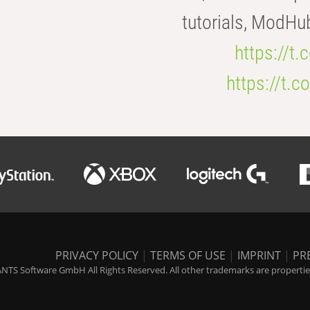
tutorials, ModHu
https://t
https://t
PRIVACY POLICY
|
TERMS OF USE
|
IMPRINT
|
PR
NTS Software GmbH All Rights Reserved. All other trademarks are properties