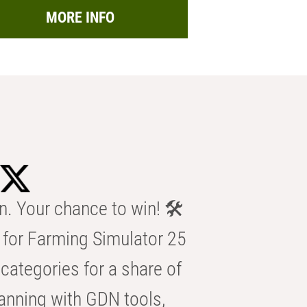
MORE INFO
n. Your chance to win! 🛠️
for Farming Simulator 25
categories for a share of
anning with GDN tools,