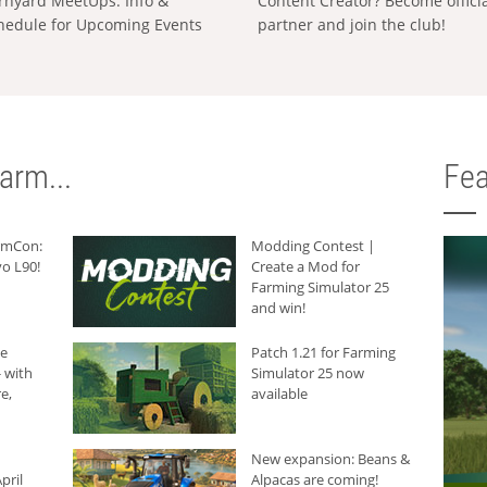
rnyard MeetUps: Info &
Content Creator? Become offici
hedule for Upcoming Events
partner and join the club!
arm...
Fea
armCon:
Modding Contest |
o L90!
Create a Mod for
Farming Simulator 25
and win!
he
Patch 1.21 for Farming
 with
Simulator 25 now
e,
available
New expansion: Beans &
pril
Alpacas are coming!