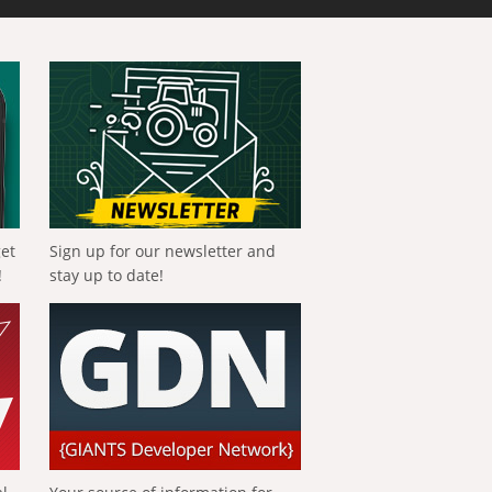
get
Sign up for our newsletter and
!
stay up to date!