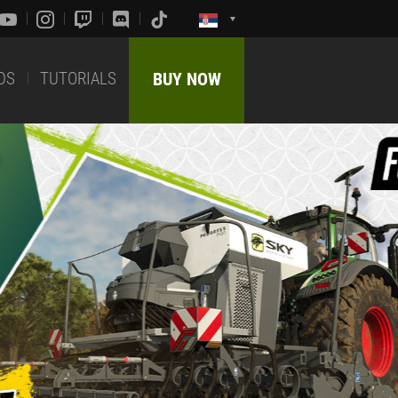
DS
TUTORIALS
BUY NOW