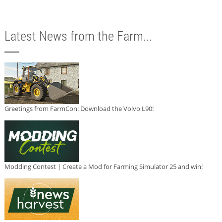
Latest News from the Farm...
Greetings from FarmCon: Download the Volvo L90!
Modding Contest | Create a Mod for Farming Simulator 25 and win!