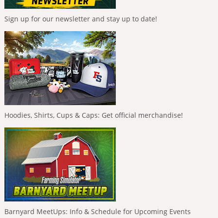
Sign up for our newsletter and stay up to date!
Hoodies, Shirts, Cups & Caps: Get official merchandise!
Barnyard MeetUps: Info & Schedule for Upcoming Events