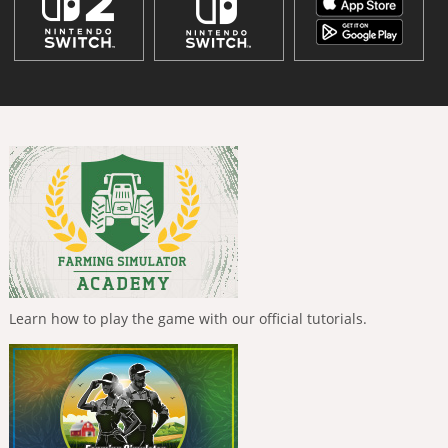
Learn how to play the game with our official tutorials.