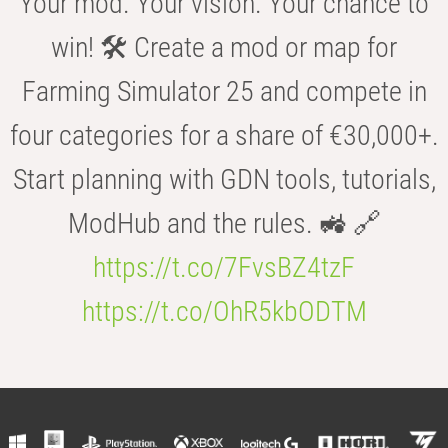
Your mod. Your vision. Your chance to
win! 🛠️ Create a mod or map for
Farming Simulator 25 and compete in
four categories for a share of €30,000+.
Start planning with GDN tools, tutorials,
ModHub and the rules. 🚜 🔗
https://t.co/7FvsBZ4tzF
https://t.co/OhR5kbODTM