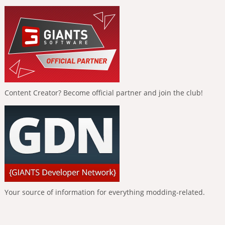
Content Creator? Become official partner and join the club!
Your source of information for everything modding-related.