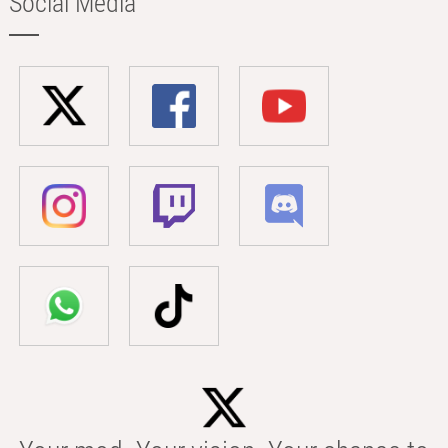
Social Media