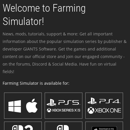
Welcome to Farming
Simulator!
News, mods, tutorials, support & more: Get all important
information about the popular simulation series by publisher &
developer GIANTS Software. Get the games and additional
content on our official store and join our engaged community -
on the forums, Discord & Social Media. Have fun on virtual
fields!
Farming Simulator is available for: