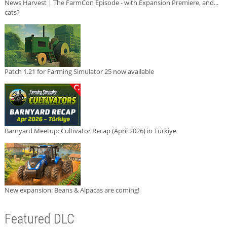
News Harvest | The FarmCon Episode - with Expansion Premiere, and...
cats?
Patch 1.21 for Farming Simulator 25 now available
Barnyard Meetup: Cultivator Recap (April 2026) in Türkiye
New expansion: Beans & Alpacas are coming!
Featured DLC