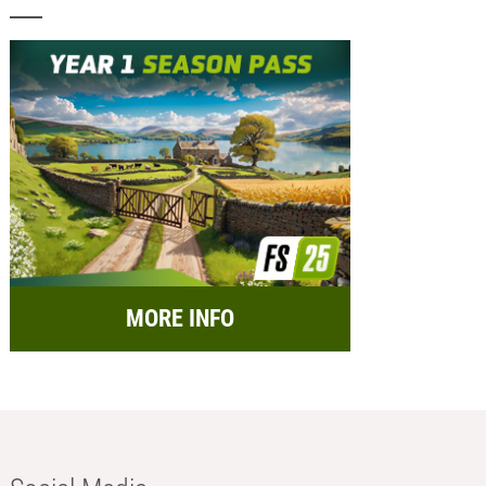
MORE INFO