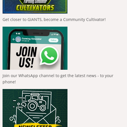
Get closer to GIANTS, become a Community Cultivator!
Join our WhatsApp channel to get the latest news - to your
phone!