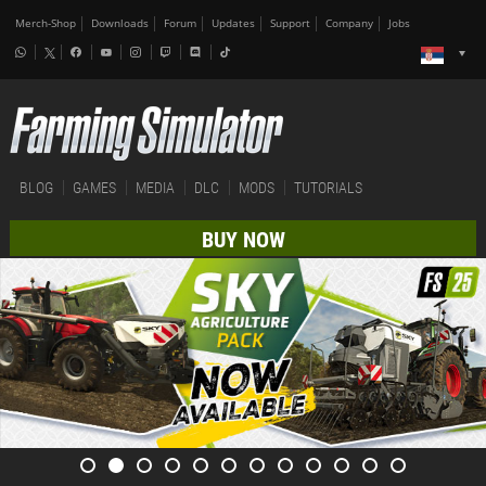
Merch-Shop
Downloads
Forum
Updates
Support
Company
Jobs
BLOG
GAMES
MEDIA
DLC
MODS
TUTORIALS
BUY NOW