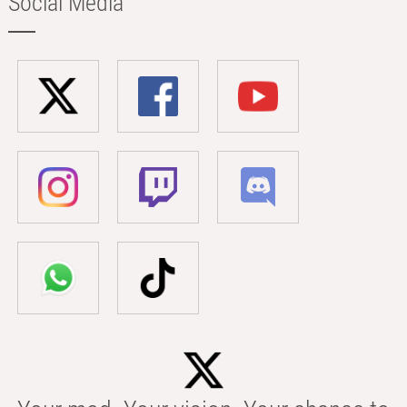
Social Media