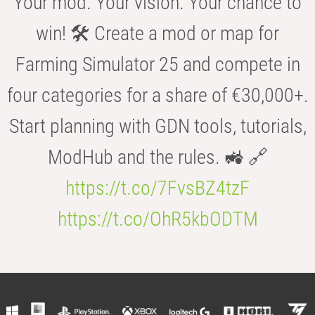
Your mod. Your vision. Your chance to
win! 🛠️ Create a mod or map for
Farming Simulator 25 and compete in
four categories for a share of €30,000+.
Start planning with GDN tools, tutorials,
ModHub and the rules. 🚜 🔗
https://t.co/7FvsBZ4tzF
https://t.co/OhR5kbODTM