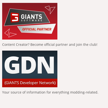
Content Creator? Become official partner and join the club!
Your source of information for everything modding-related.