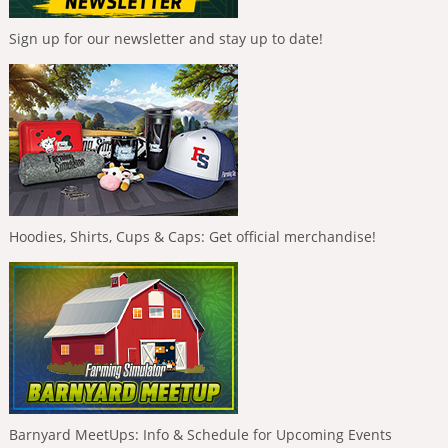
Sign up for our newsletter and stay up to date!
Hoodies, Shirts, Cups & Caps: Get official merchandise!
Barnyard MeetUps: Info & Schedule for Upcoming Events