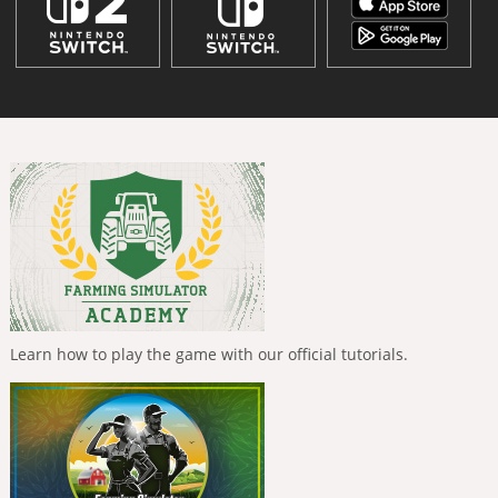
Learn how to play the game with our official tutorials.