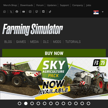
Merch-Shop
Downloads
Forum
Updates
Support
Company
Jobs
BLOG
GAMES
MEDIA
DLC
MODS
TUTORIALS
BUY NOW