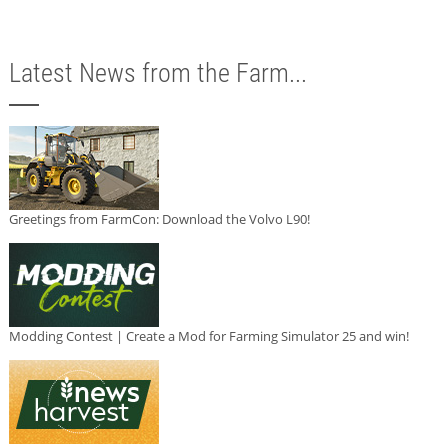
Latest News from the Farm...
Greetings from FarmCon: Download the Volvo L90!
Modding Contest | Create a Mod for Farming Simulator 25 and win!