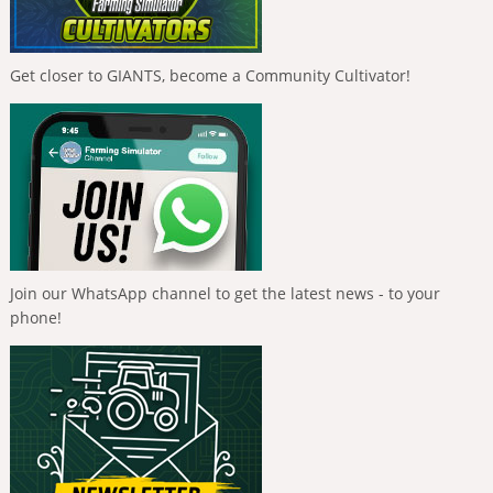
Get closer to GIANTS, become a Community Cultivator!
Join our WhatsApp channel to get the latest news - to your
phone!