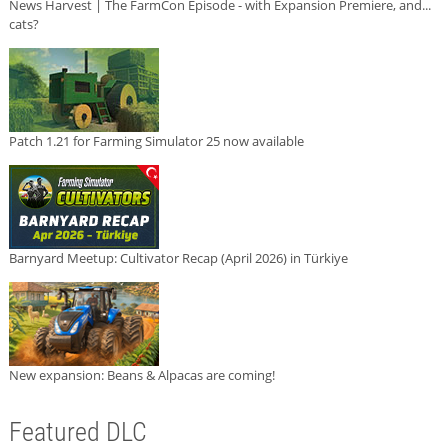
News Harvest | The FarmCon Episode - with Expansion Premiere, and...
cats?
Patch 1.21 for Farming Simulator 25 now available
Barnyard Meetup: Cultivator Recap (April 2026) in Türkiye
New expansion: Beans & Alpacas are coming!
Featured DLC