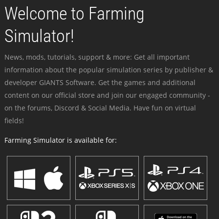
Welcome to Farming
Simulator!
News, mods, tutorials, support & more: Get all important
information about the popular simulation series by publisher &
developer GIANTS Software. Get the games and additional
content on our official store and join our engaged community -
on the forums, Discord & Social Media. Have fun on virtual
fields!
Farming Simulator is available for: