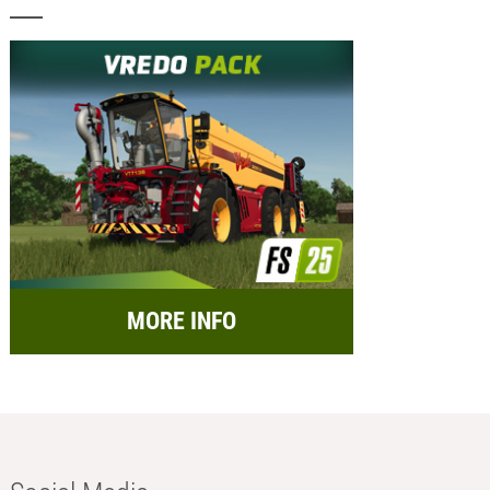
MORE INFO