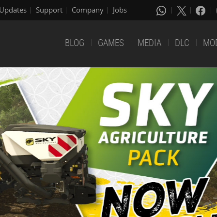
Updates
Support
Company
Jobs
BLOG
GAMES
MEDIA
DLC
MO