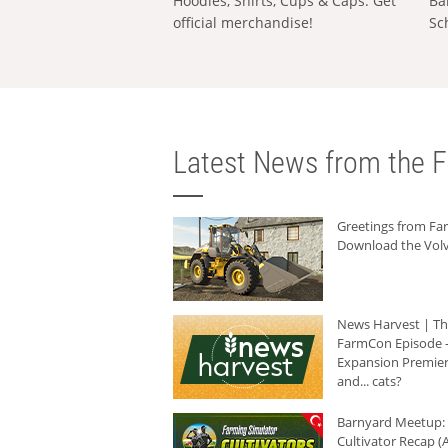
Hoodies, Shirts, Cups & Caps: Get
Ba
official merchandise!
Sc
Latest News from the F
Greetings from F
Download the Volv
News Harvest | T
FarmCon Episode -
Expansion Premier
and... cats?
Barnyard Meetup:
Cultivator Recap (A