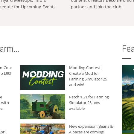
rnyard MeetUps: Info &
Content Creator? Become offici
hedule for Upcoming Events
partner and join the club!
arm...
Fea
armCon:
Modding Contest |
o L90!
Create a Mod for
Farming Simulator 25
and win!
he
Patch 1.21 for Farming
 with
Simulator 25 now
e,
available
New expansion: Beans &
pril
Alpacas are coming!