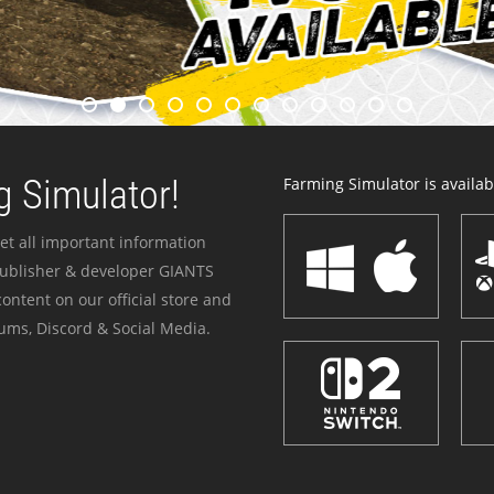
 Simulator!
Farming Simulator is availabl
et all important information
publisher & developer GIANTS
ontent on our official store and
ums, Discord & Social Media.