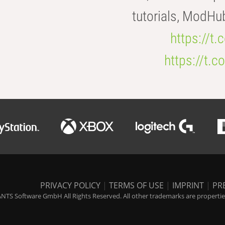
tutorials, ModHu
https://t
https://t
PRIVACY POLICY
|
TERMS OF USE
|
IMPRINT
|
PR
NTS Software GmbH All Rights Reserved. All other trademarks are properties