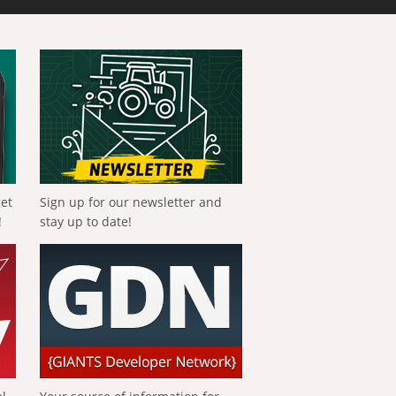
get
Sign up for our newsletter and
!
stay up to date!