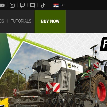
DS
TUTORIALS
BUY NOW