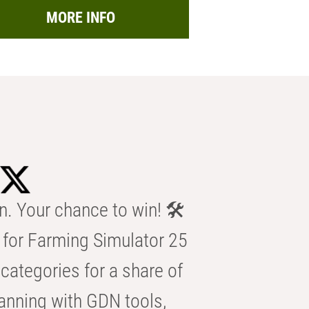
MORE INFO
n. Your chance to win! 🛠️
for Farming Simulator 25
categories for a share of
anning with GDN tools,