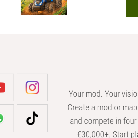
Your mod. Your visio
Create a mod or map 
and compete in four 
€30,000+. Start pl