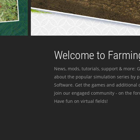
Welcome to Farming
News, mods, tutorials, support & more: G
about the popular simulation series by 
Software. Get the games and additional c
join our engaged community - on the for
Have fun on virtual fields!