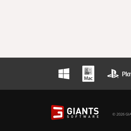
© 2026 GIA