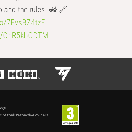
b and the rules. 🚜 🔗
.co/7FvsBZ4tzF
.co/OhR5kbODTM
ESS
 of their respective owners.