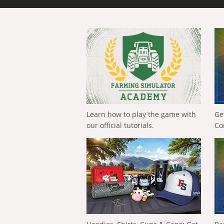
Learn how to play the game with
Ge
our official tutorials.
Co