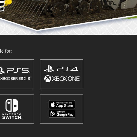
e for: