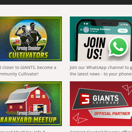
t closer to GIANTS, become a
Join our WhatsApp channel to 
mmunity Cultivator!
the latest news - to your phone