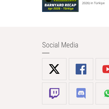
2026) in Türkiye
Social Media