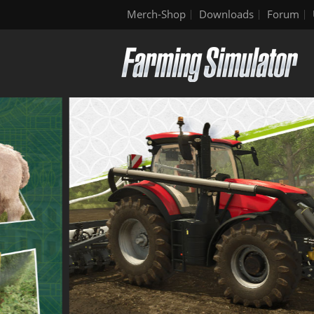
Merch-Shop
Downloads
Forum