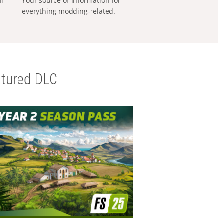
al
Your source of information for
everything modding-related.
tured DLC