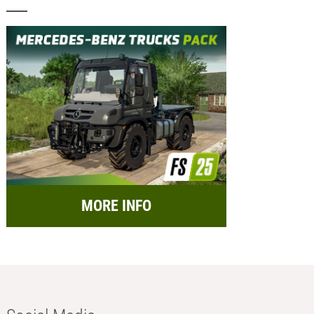
MORE INFO