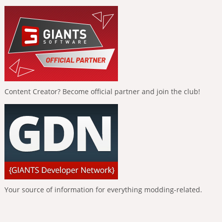
Content Creator? Become official partner and join the club!
Your source of information for everything modding-related.