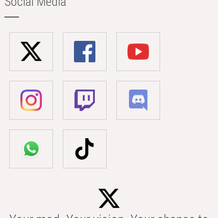
Social Media