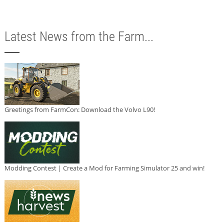
Latest News from the Farm...
Greetings from FarmCon: Download the Volvo L90!
Modding Contest | Create a Mod for Farming Simulator 25 and win!