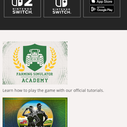
Learn how to play the game with our official tutorials.