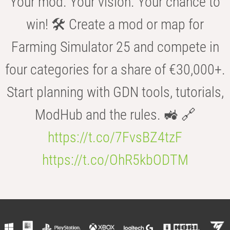
Your mod. Your vision. Your chance to
win! 🛠️ Create a mod or map for
Farming Simulator 25 and compete in
four categories for a share of €30,000+.
Start planning with GDN tools, tutorials,
ModHub and the rules. 🚜 🔗
https://t.co/7FvsBZ4tzF
https://t.co/OhR5kbODTM