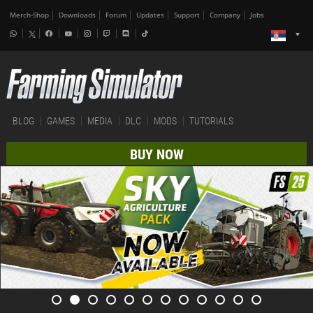
Merch-Shop
Downloads
Forum
Updates
Support
Company
Jobs
BLOG
GAMES
MEDIA
DLC
MODS
TUTORIALS
BUY NOW