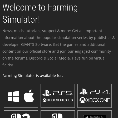
Welcome to Farming
Simulator!
News, mods, tutorials, support & more: Get all important
information about the popular simulation series by publisher &
developer GIANTS Software. Get the games and additional
content on our official store and join our engaged community -
on the forums, Discord & Social Media. Have fun on virtual
fields!
Farming Simulator is available for: