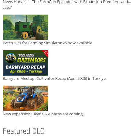
News Harvest | The FarmCon Episode - with Expansion Premiere, and...
cats?
Patch 1.21 for Farming Simulator 25 now available
Barnyard Meetup: Cultivator Recap (April 2026) in Türkiye
New expansion: Beans & Alpacas are coming!
Featured DLC