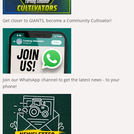
Get closer to GIANTS, become a Community Cultivator!
Join our WhatsApp channel to get the latest news - to your
phone!