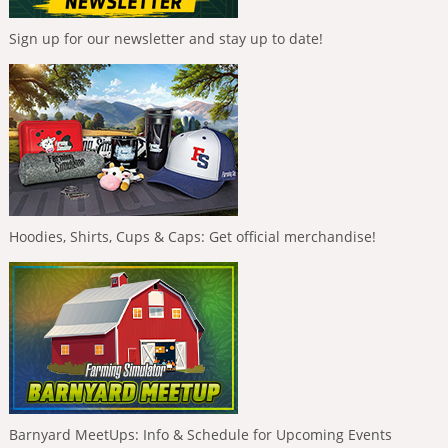
Sign up for our newsletter and stay up to date!
Hoodies, Shirts, Cups & Caps: Get official merchandise!
Barnyard MeetUps: Info & Schedule for Upcoming Events