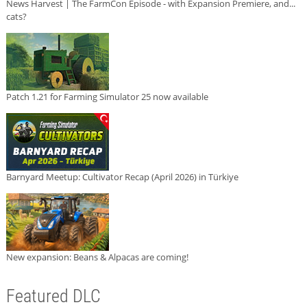
News Harvest | The FarmCon Episode - with Expansion Premiere, and...
cats?
Patch 1.21 for Farming Simulator 25 now available
Barnyard Meetup: Cultivator Recap (April 2026) in Türkiye
New expansion: Beans & Alpacas are coming!
Featured DLC