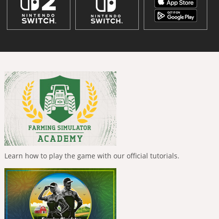
Learn how to play the game with our official tutorials.