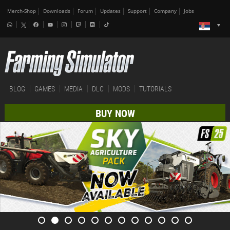
Merch-Shop
Downloads
Forum
Updates
Support
Company
Jobs
BLOG
GAMES
MEDIA
DLC
MODS
TUTORIALS
BUY NOW