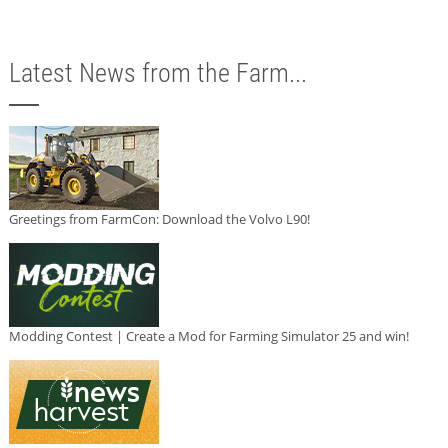
Latest News from the Farm...
Greetings from FarmCon: Download the Volvo L90!
Modding Contest | Create a Mod for Farming Simulator 25 and win!