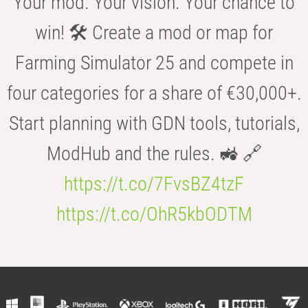
Your mod. Your vision. Your chance to
win! 🛠️ Create a mod or map for
Farming Simulator 25 and compete in
four categories for a share of €30,000+.
Start planning with GDN tools, tutorials,
ModHub and the rules. 🚜 🔗
https://t.co/7FvsBZ4tzF
https://t.co/OhR5kbODTM