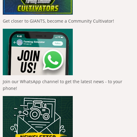
Get closer to GIANTS, become a Community Cultivator!
Join our WhatsApp channel to get the latest news - to your
phone!