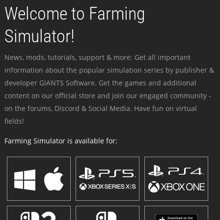
Welcome to Farming
Simulator!
News, mods, tutorials, support & more: Get all important
information about the popular simulation series by publisher &
developer GIANTS Software. Get the games and additional
content on our official store and join our engaged community -
on the forums, Discord & Social Media. Have fun on virtual
fields!
Farming Simulator is available for: