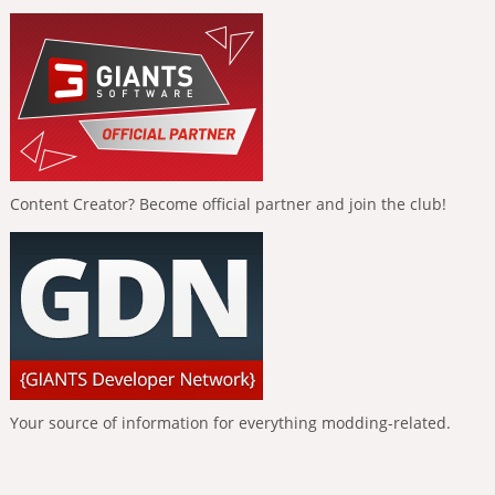
Content Creator? Become official partner and join the club!
Your source of information for everything modding-related.