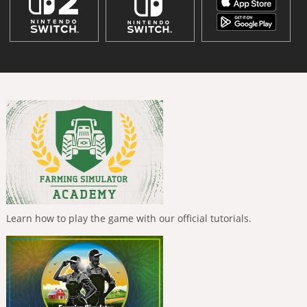
Learn how to play the game with our official tutorials.