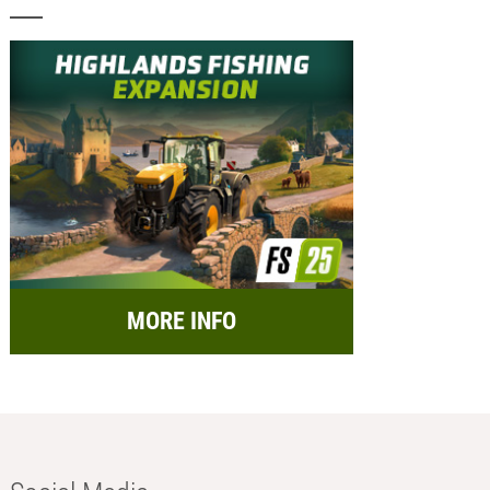
MORE INFO