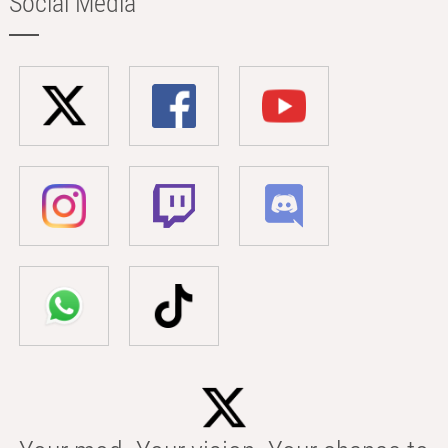
Social Media