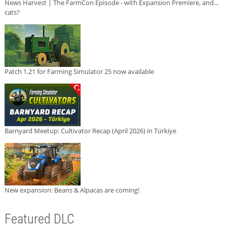
News Harvest | The FarmCon Episode - with Expansion Premiere, and...
cats?
Patch 1.21 for Farming Simulator 25 now available
Barnyard Meetup: Cultivator Recap (April 2026) in Türkiye
New expansion: Beans & Alpacas are coming!
Featured DLC