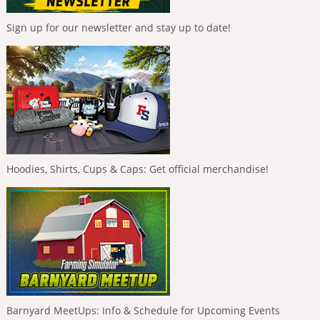
Sign up for our newsletter and stay up to date!
Hoodies, Shirts, Cups & Caps: Get official merchandise!
Barnyard MeetUps: Info & Schedule for Upcoming Events