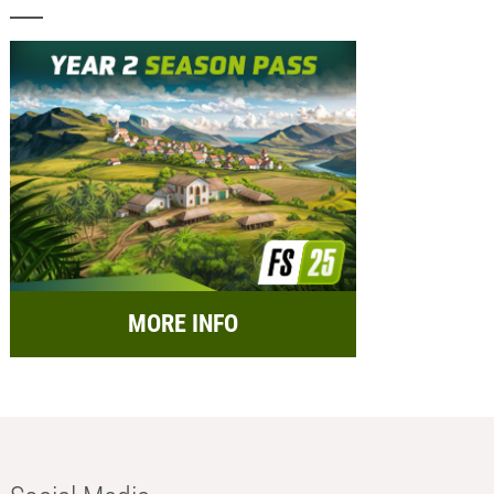
MORE INFO