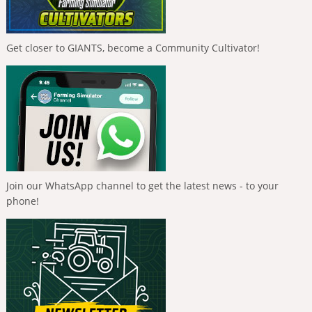
Get closer to GIANTS, become a Community Cultivator!
Join our WhatsApp channel to get the latest news - to your
phone!