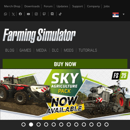
Merch-Shop
Downloads
Forum
Updates
Support
Company
Jobs
BLOG
GAMES
MEDIA
DLC
MODS
TUTORIALS
BUY NOW