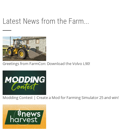
Latest News from the Farm...
Greetings from FarmCon: Download the Volvo L90!
Modding Contest | Create a Mod for Farming Simulator 25 and win!