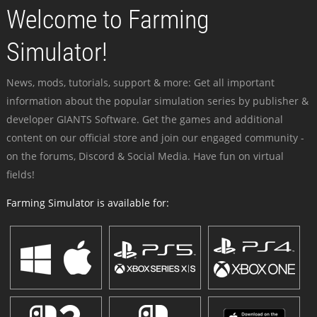
Welcome to Farming
Simulator!
News, mods, tutorials, support & more: Get all important
information about the popular simulation series by publisher &
developer GIANTS Software. Get the games and additional
content on our official store and join our engaged community -
on the forums, Discord & Social Media. Have fun on virtual
fields!
Farming Simulator is available for: