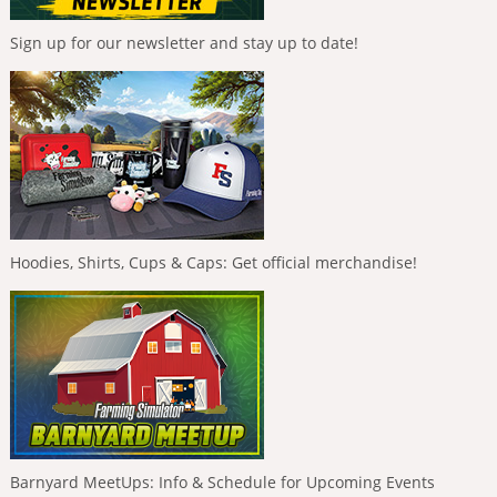
Sign up for our newsletter and stay up to date!
Hoodies, Shirts, Cups & Caps: Get official merchandise!
Barnyard MeetUps: Info & Schedule for Upcoming Events