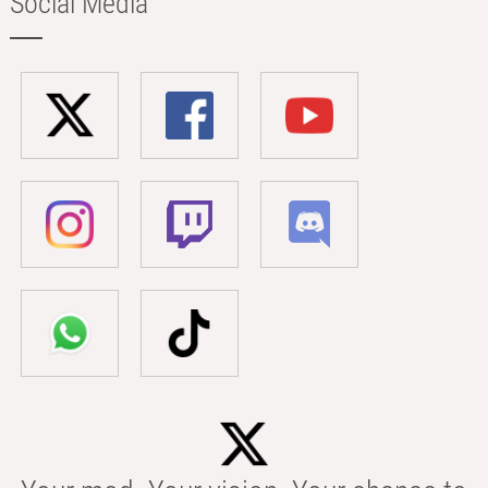
Social Media