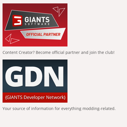
Content Creator? Become official partner and join the club!
Your source of information for everything modding-related.