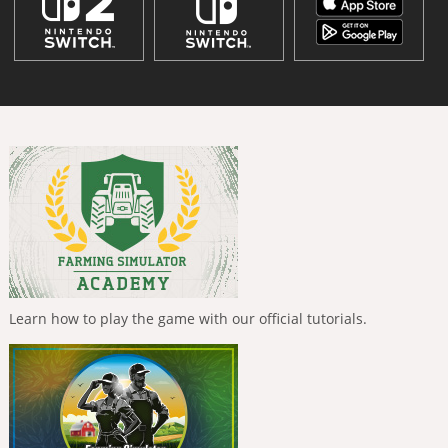
Learn how to play the game with our official tutorials.