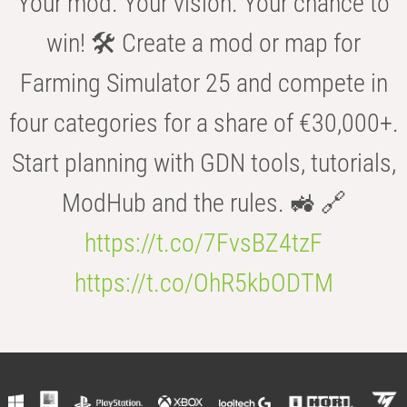
Your mod. Your vision. Your chance to
win! 🛠️ Create a mod or map for
Farming Simulator 25 and compete in
four categories for a share of €30,000+.
Start planning with GDN tools, tutorials,
ModHub and the rules. 🚜 🔗
https://t.co/7FvsBZ4tzF
https://t.co/OhR5kbODTM