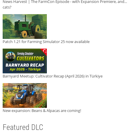
News Harvest | The FarmCon Episode - with Expansion Premiere, and...
cats?
Patch 1.21 for Farming Simulator 25 now available
Barnyard Meetup: Cultivator Recap (April 2026) in Türkiye
New expansion: Beans & Alpacas are coming!
Featured DLC