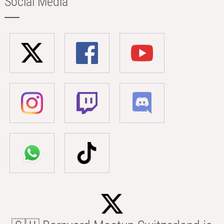
Social Media