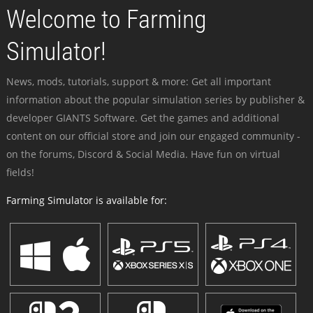
Welcome to Farming
Simulator!
News, mods, tutorials, support & more: Get all important
information about the popular simulation series by publisher &
developer GIANTS Software. Get the games and additional
content on our official store and join our engaged community -
on the forums, Discord & Social Media. Have fun on virtual
fields!
Farming Simulator is available for: