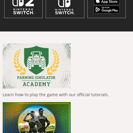
Learn how to play the game with our official tutorials.