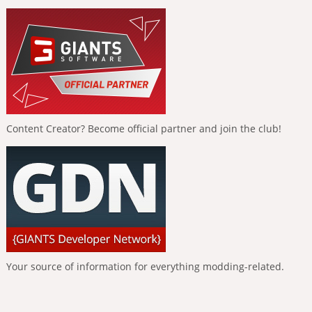
Content Creator? Become official partner and join the club!
Your source of information for everything modding-related.