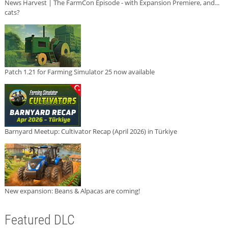
News Harvest | The FarmCon Episode - with Expansion Premiere, and...
cats?
Patch 1.21 for Farming Simulator 25 now available
Barnyard Meetup: Cultivator Recap (April 2026) in Türkiye
New expansion: Beans & Alpacas are coming!
Featured DLC