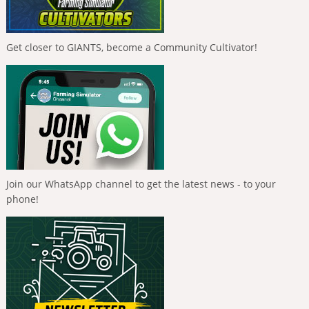
Get closer to GIANTS, become a Community Cultivator!
Join our WhatsApp channel to get the latest news - to your
phone!