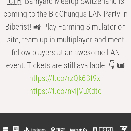
🇨🇭 Barnyard Meetup Switzerland is
coming to the BigChungus LAN Party in
Biberist! 🚜 Play Farming Simulator on
site, team up in multiplayer, and meet
fellow players at an awesome LAN
event. Tickets are still available! 👇 🎟️
https://t.co/rzQk6Bf9xl
https://t.co/nvIjVuXdto