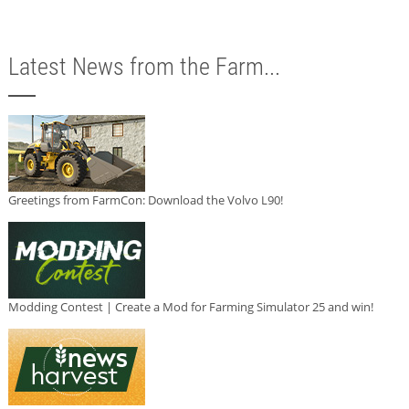
Latest News from the Farm...
Greetings from FarmCon: Download the Volvo L90!
Modding Contest | Create a Mod for Farming Simulator 25 and win!