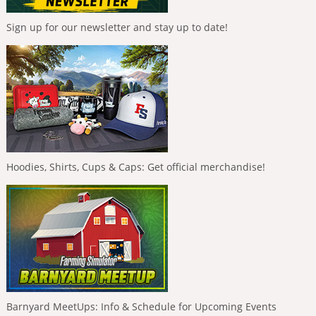
Sign up for our newsletter and stay up to date!
Hoodies, Shirts, Cups & Caps: Get official merchandise!
Barnyard MeetUps: Info & Schedule for Upcoming Events