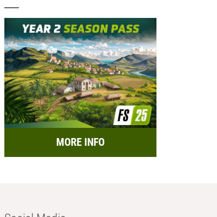
MORE INFO