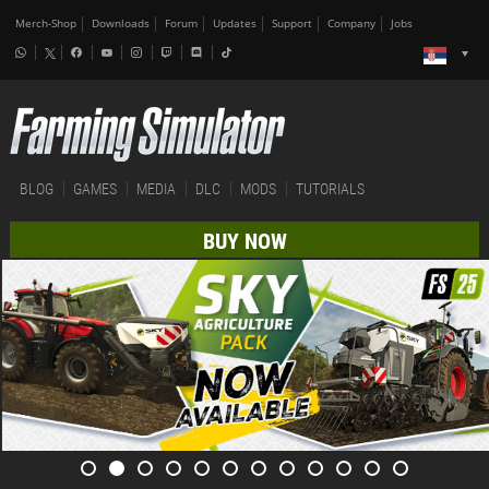
Merch-Shop
Downloads
Forum
Updates
Support
Company
Jobs
BLOG
GAMES
MEDIA
DLC
MODS
TUTORIALS
BUY NOW